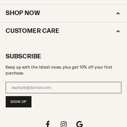
SHOP NOW
CUSTOMER CARE
SUBSCRIBE
Keep up with the latest news, plus get 10% off your first
purchase.
Enter your email address