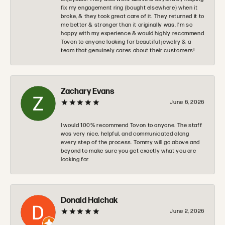
fix my engagement ring (bought elsewhere) when it
broke, & they took great care of it. They returned it to
me better & stronger than it originally was. I’m so
happy with my experience & would highly recommend
Tovon to anyone looking for beautiful jewelry & a
team that genuinely cares about their customers!
Zachary Evans
June 6, 2026
I would 100% recommend Tovon to anyone. The staff
was very nice, helpful, and communicated along
every step of the process. Tommy will go above and
beyond to make sure you get exactly what you are
looking for.
Donald Halchak
June 2, 2026