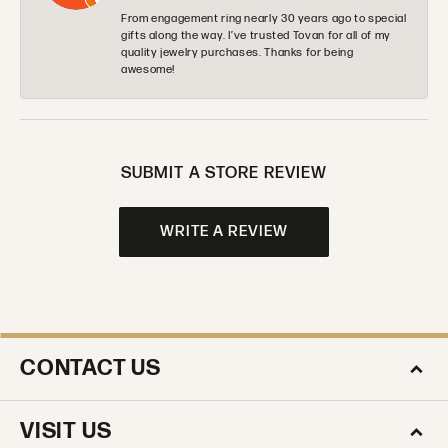
From engagement ring nearly 30 years ago to special
gifts along the way. I’ve trusted Tovan for all of my
quality jewelry purchases. Thanks for being
awesome!
SUBMIT A STORE REVIEW
WRITE A REVIEW
CONTACT US
VISIT US