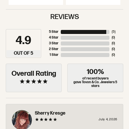
REVIEWS
5 Star
(
5
)
4.9
4 Star
(
0
)
3 Star
(
0
)
2 Star
(
0
)
OUT OF 5
1 Star
(
0
)
100%
Overall Rating
of recent buyers
gave Tovon & Co. Jewelers 5
stars
Sherry Kresge
July 4, 2026