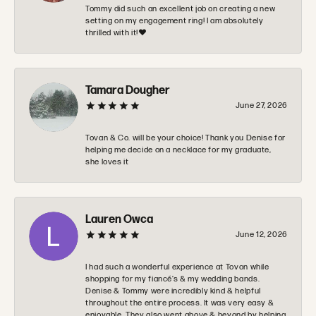
Tommy did such an excellent job on creating a new
setting on my engagement ring! I am absolutely
thrilled with it!❤️
Tamara Dougher
June 27, 2026
Tovan & Co. will be your choice! Thank you Denise for
helping me decide on a necklace for my graduate,
she loves it
Lauren Owca
June 12, 2026
I had such a wonderful experience at Tovon while
shopping for my fiancé’s & my wedding bands.
Denise & Tommy were incredibly kind & helpful
throughout the entire process. It was very easy &
enjoyable. They also went above & beyond by helping