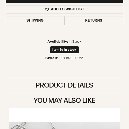
ADD TO WISH LIST
SHIPPING
RETURNS
Availability:
In Stock
Item is in stock
Style #:
001-600-02955
PRODUCT DETAILS
YOU MAY ALSO LIKE