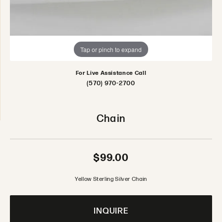
Tap or pinch to expand
For Live Assistance Call
(570) 970-2700
Chain
$99.00
Yellow Sterling Silver Chain
INQUIRE