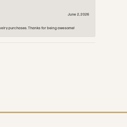
June 2, 2026
 jewelry purchases. Thanks for being awesome!