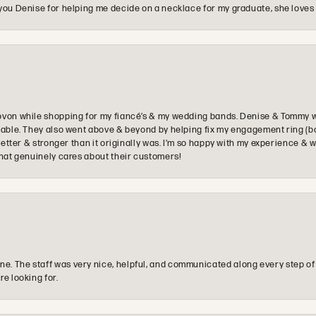
you Denise for helping me decide on a necklace for my graduate, she loves 
ovon while shopping for my fiancé’s & my wedding bands. Denise & Tommy we
oyable. They also went above & beyond by helping fix my engagement ring (b
e better & stronger than it originally was. I’m so happy with my experience
that genuinely cares about their customers!
e. The staff was very nice, helpful, and communicated along every step of
re looking for.