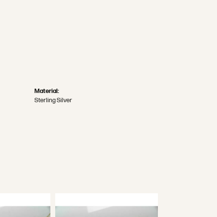
Material:
Sterling Silver