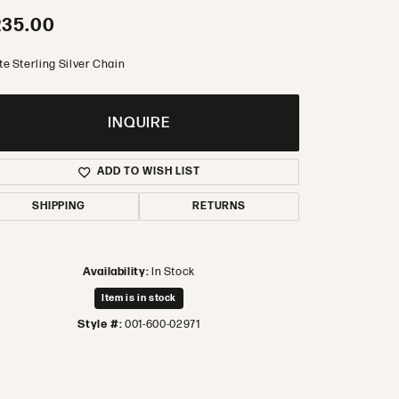
235.00
te Sterling Silver Chain
INQUIRE
ADD TO WISH LIST
SHIPPING
RETURNS
Availability:
In Stock
Item is in stock
Style #:
001-600-02971
Click to zoom