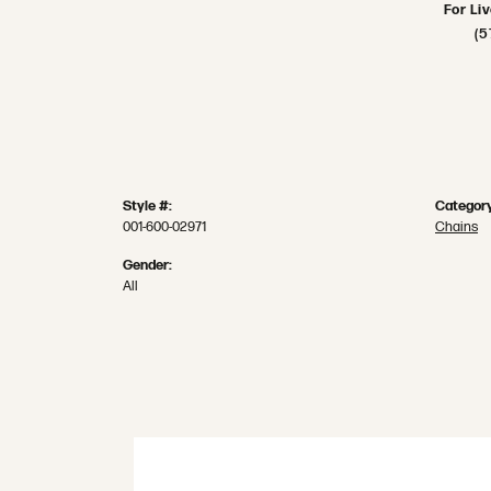
For Li
(5
Style #:
Category
001-600-02971
Chains
Gender:
All