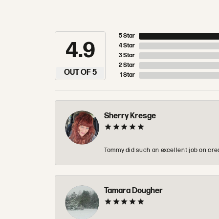
5 Star
4.9
4 Star
3 Star
2 Star
OUT OF 5
1 Star
Sherry Kresge
Tommy did such an excellent job on crea
Tamara Dougher