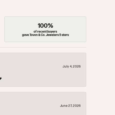
100%
of recent buyers
gave Tovon & Co. Jewelers 5 stars
July 4, 2026
❤️
June 27, 2026