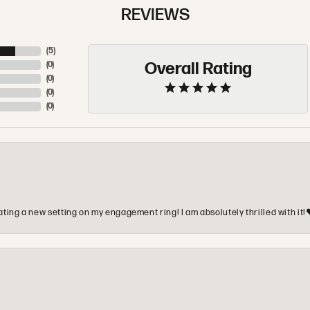
REVIEWS
(
5
)
Overall Rating
(
0
)
(
0
)
(
0
)
(
0
)
ting a new setting on my engagement ring! I am absolutely thrilled with it!