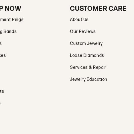
P NOW
CUSTOMER CARE
ment Rings
About Us
g Bands
Our Reviews
s
Custom Jewelry
ces
Loose Diamonds
Services & Repair
Jewelry Education
ts
s