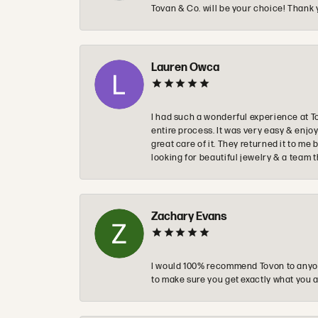
Tovan & Co. will be your choice! Thank 
Lauren Owca
I had such a wonderful experience at T
entire process. It was very easy & enj
great care of it. They returned it to m
looking for beautiful jewelry & a team 
Zachary Evans
I would 100% recommend Tovon to anyon
to make sure you get exactly what you a