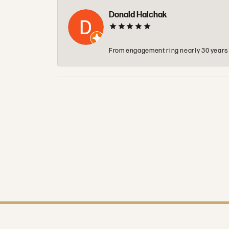
Donald Halchak
From engagement ring nearly 30 years ag