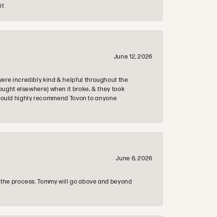
it
June 12, 2026
re incredibly kind & helpful throughout the
ought elsewhere) when it broke, & they took
 & would highly recommend Tovon to anyone
June 6, 2026
 the process. Tommy will go above and beyond