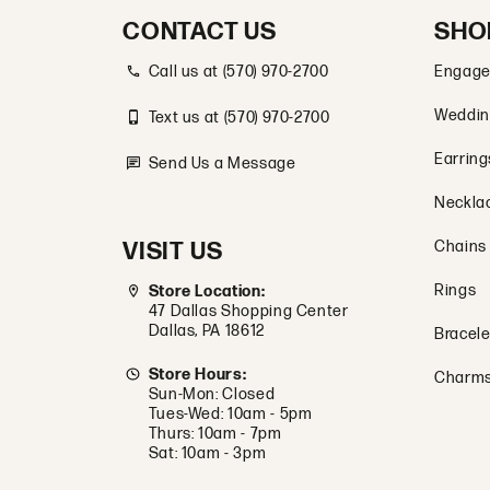
CONTACT US
SHO
Call us at (570) 970-2700
Engage
Weddin
Text us at (570) 970-2700
Earring
Send Us a Message
Neckla
VISIT US
Chains
Rings
Store Location:
47 Dallas Shopping Center
Dallas, PA 18612
Bracele
Store Hours:
Charm
Sun-Mon: Closed
Tues-Wed: 10am - 5pm
Thurs: 10am - 7pm
Sat: 10am - 3pm