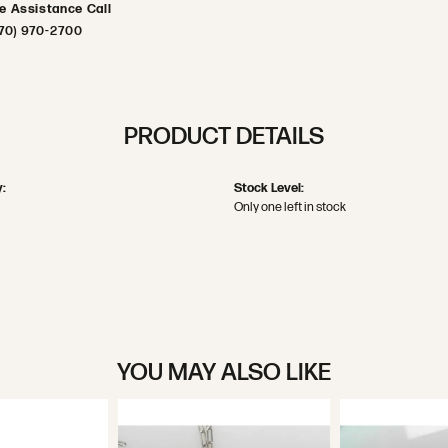
ve Assistance Call
70) 970-2700
PRODUCT DETAILS
:
Stock Level:
Only one left in stock
YOU MAY ALSO LIKE