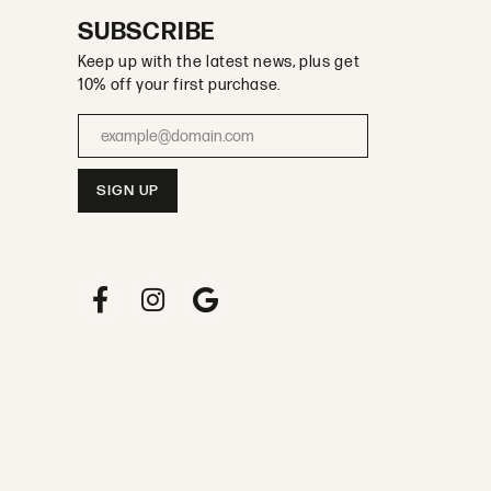
SUBSCRIBE
Keep up with the latest news, plus get
10% off your first purchase.
Enter your email address