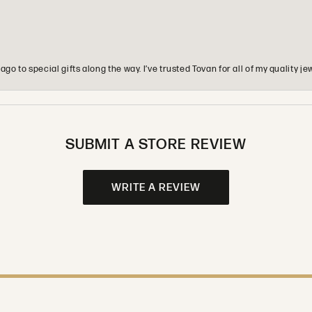
o to special gifts along the way. I’ve trusted Tovan for all of my quality
SUBMIT A STORE REVIEW
WRITE A REVIEW