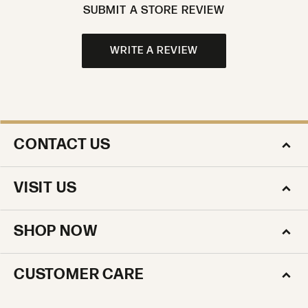
SUBMIT A STORE REVIEW
WRITE A REVIEW
CONTACT US
VISIT US
SHOP NOW
CUSTOMER CARE