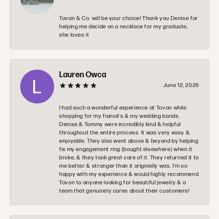
Tovan & Co. will be your choice! Thank you Denise for
helping me decide on a necklace for my graduate,
she loves it
Lauren Owca
June 12, 2026
I had such a wonderful experience at Tovon while
shopping for my fiancé’s & my wedding bands.
Denise & Tommy were incredibly kind & helpful
throughout the entire process. It was very easy &
enjoyable. They also went above & beyond by helping
fix my engagement ring (bought elsewhere) when it
broke, & they took great care of it. They returned it to
me better & stronger than it originally was. I’m so
happy with my experience & would highly recommend
Tovon to anyone looking for beautiful jewelry & a
team that genuinely cares about their customers!