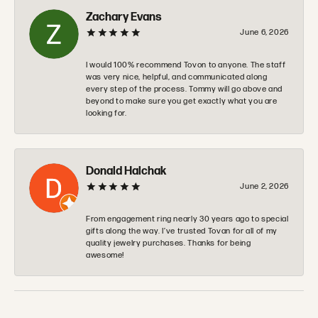
Zachary Evans
June 6, 2026
I would 100% recommend Tovon to anyone. The staff
was very nice, helpful, and communicated along
every step of the process. Tommy will go above and
beyond to make sure you get exactly what you are
looking for.
Donald Halchak
June 2, 2026
From engagement ring nearly 30 years ago to special
gifts along the way. I’ve trusted Tovan for all of my
quality jewelry purchases. Thanks for being
awesome!