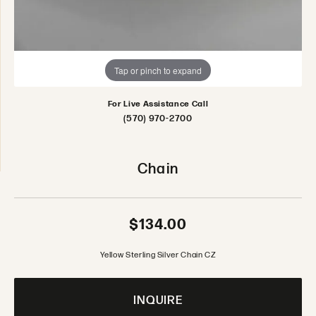
Tap or pinch to expand
For Live Assistance Call
(570) 970-2700
Chain
$134.00
Yellow Sterling Silver Chain CZ
INQUIRE