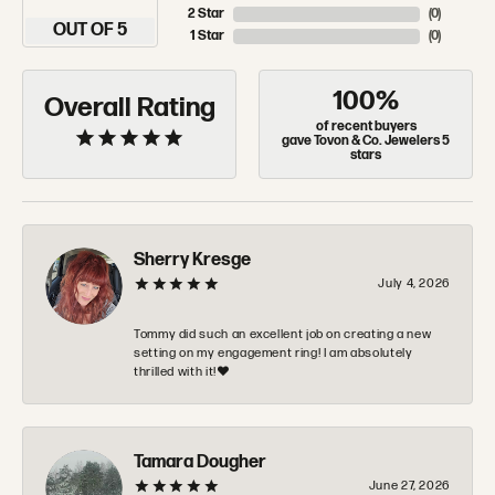
2 Star
(
0
)
OUT OF 5
1 Star
(
0
)
100%
Overall Rating
of recent buyers
gave Tovon & Co. Jewelers 5
stars
Sherry Kresge
July 4, 2026
Tommy did such an excellent job on creating a new
setting on my engagement ring! I am absolutely
thrilled with it!❤️
Tamara Dougher
June 27, 2026