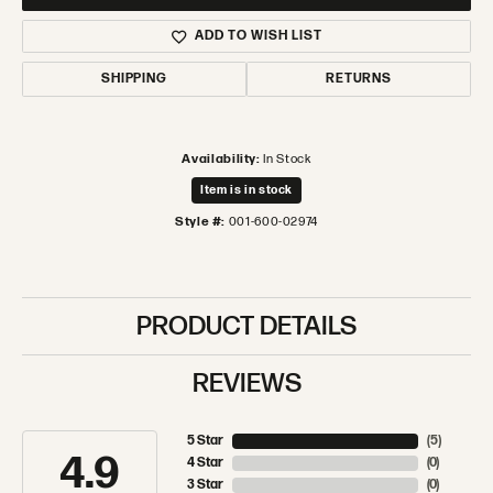
ADD TO WISH LIST
SHIPPING
RETURNS
Availability:
In Stock
Item is in stock
Style #:
001-600-02974
PRODUCT DETAILS
REVIEWS
5 Star
(
5
)
4.9
4 Star
(
0
)
3 Star
(
0
)