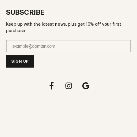
SUBSCRIBE
Keep up with the latest news, plus get 10% off your first
purchase.
Enter your email address