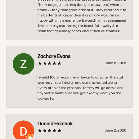
fix my engagement ring (bought elsewhere) when it
broke, & they took great care of it. They returned it to
me better & stronger than it originally was. I’m so
happy with my experience & would highly recommend
Tovon to anyone looking for beautiful jewelry & a
team that genuinely cares about their customers!
Zachary Evans
June 6, 2026
I would 100% recommend Tovon to anyone. The staff
was very nice, helpful, and communicated along
every step of the process. Tommy will go above and
beyond to make sure you get exactly what you are
looking for.
Donald Halchak
June 2, 2026