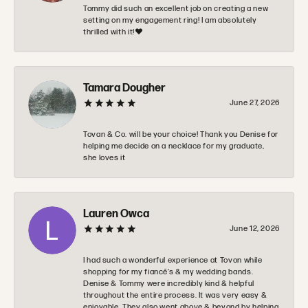
Tommy did such an excellent job on creating a new
setting on my engagement ring! I am absolutely
thrilled with it!❤️
Tamara Dougher
June 27, 2026
Tovan & Co. will be your choice! Thank you Denise for
helping me decide on a necklace for my graduate,
she loves it
Lauren Owca
June 12, 2026
I had such a wonderful experience at Tovon while
shopping for my fiancé’s & my wedding bands.
Denise & Tommy were incredibly kind & helpful
throughout the entire process. It was very easy &
enjoyable. They also went above & beyond by helping