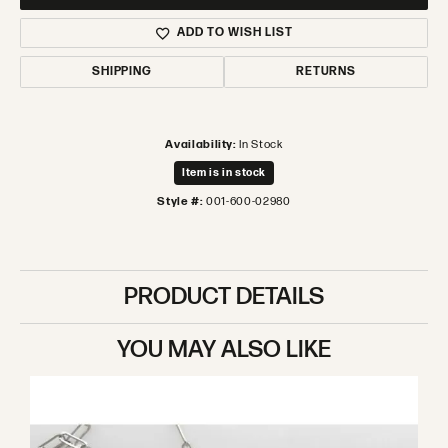
ADD TO WISH LIST
SHIPPING
RETURNS
Availability:
In Stock
Item is in stock
Style #:
001-600-02980
PRODUCT DETAILS
YOU MAY ALSO LIKE