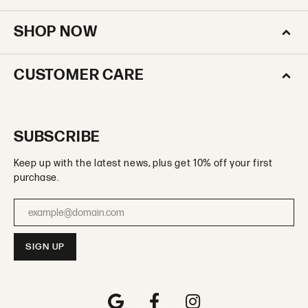
SHOP NOW
CUSTOMER CARE
SUBSCRIBE
Keep up with the latest news, plus get 10% off your first
purchase.
Enter your email address