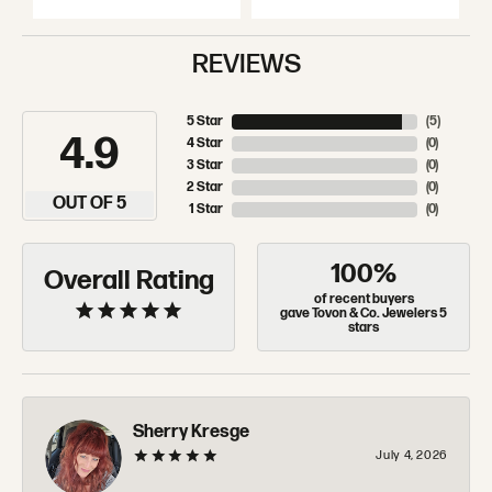
REVIEWS
5 Star
(
5
)
4.9
4 Star
(
0
)
3 Star
(
0
)
2 Star
(
0
)
OUT OF 5
1 Star
(
0
)
100%
Overall Rating
of recent buyers
gave Tovon & Co. Jewelers 5
stars
Sherry Kresge
July 4, 2026