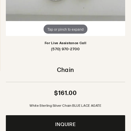
Tap or pinch to expand
For Live Assistance Call
(570) 970-2700
Chain
$161.00
White Sterling Silver Chain BLUE LACE AGATE
INQUIRE