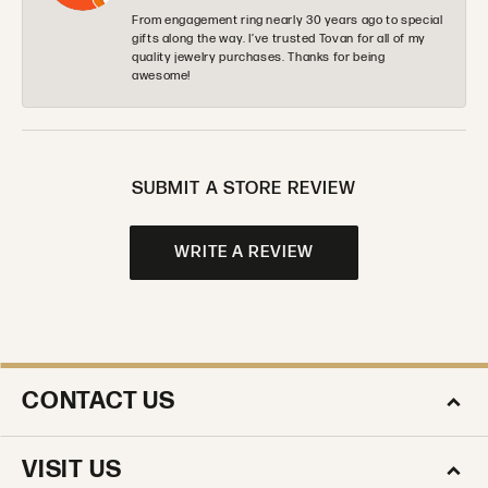
From engagement ring nearly 30 years ago to special
gifts along the way. I’ve trusted Tovan for all of my
quality jewelry purchases. Thanks for being
awesome!
SUBMIT A STORE REVIEW
WRITE A REVIEW
CONTACT US
VISIT US