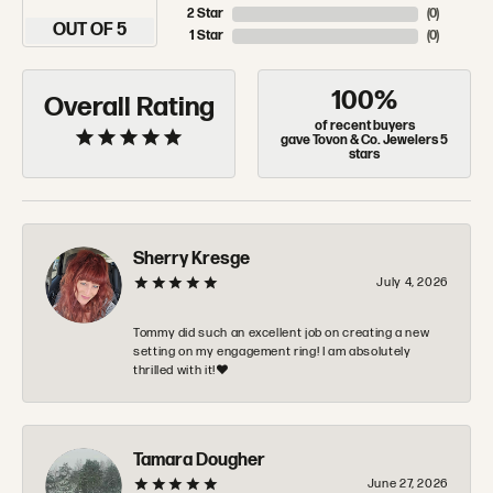
2 Star
(
0
)
OUT OF 5
1 Star
(
0
)
100%
Overall Rating
of recent buyers
gave Tovon & Co. Jewelers 5
stars
Sherry Kresge
July 4, 2026
Tommy did such an excellent job on creating a new
setting on my engagement ring! I am absolutely
thrilled with it!❤️
Tamara Dougher
June 27, 2026