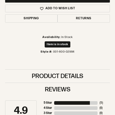
ADD TO WISH LIST
SHIPPING
RETURNS
Availability:
In Stock
Item is in stock
Style #:
001-600-02984
PRODUCT DETAILS
REVIEWS
5 Star
(
5
)
4.9
4 Star
(
0
)
3 Star
(
0
)