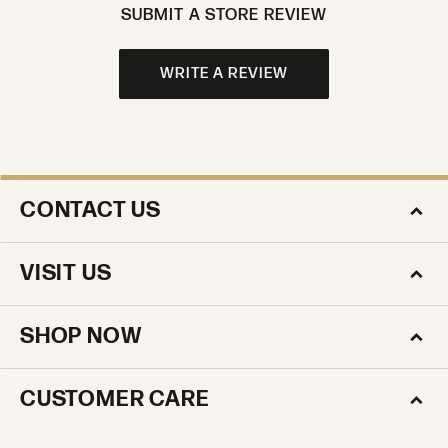
SUBMIT A STORE REVIEW
WRITE A REVIEW
CONTACT US
VISIT US
SHOP NOW
CUSTOMER CARE