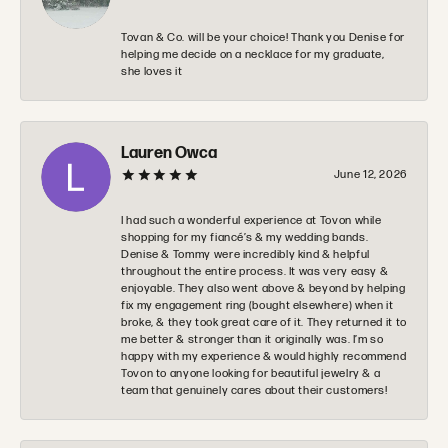
Tovan & Co. will be your choice! Thank you Denise for
helping me decide on a necklace for my graduate,
she loves it
Lauren Owca
June 12, 2026
I had such a wonderful experience at Tovon while
shopping for my fiancé’s & my wedding bands.
Denise & Tommy were incredibly kind & helpful
throughout the entire process. It was very easy &
enjoyable. They also went above & beyond by helping
fix my engagement ring (bought elsewhere) when it
broke, & they took great care of it. They returned it to
me better & stronger than it originally was. I’m so
happy with my experience & would highly recommend
Tovon to anyone looking for beautiful jewelry & a
team that genuinely cares about their customers!