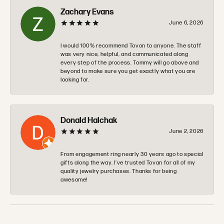
Zachary Evans
June 6, 2026
I would 100% recommend Tovon to anyone. The staff
was very nice, helpful, and communicated along
every step of the process. Tommy will go above and
beyond to make sure you get exactly what you are
looking for.
Donald Halchak
June 2, 2026
From engagement ring nearly 30 years ago to special
gifts along the way. I’ve trusted Tovan for all of my
quality jewelry purchases. Thanks for being
awesome!