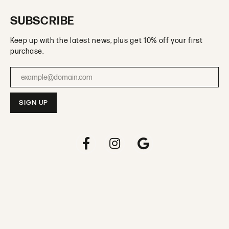
SUBSCRIBE
Keep up with the latest news, plus get 10% off your first
purchase.
Enter your email address