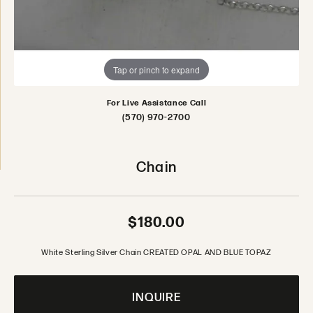
Tap or pinch to expand
For Live Assistance Call
(570) 970-2700
Chain
$180.00
White Sterling Silver Chain CREATED OPAL AND BLUE TOPAZ
INQUIRE