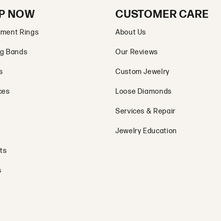
P NOW
CUSTOMER CARE
ment Rings
About Us
g Bands
Our Reviews
s
Custom Jewelry
ces
Loose Diamonds
Services & Repair
Jewelry Education
ts
s