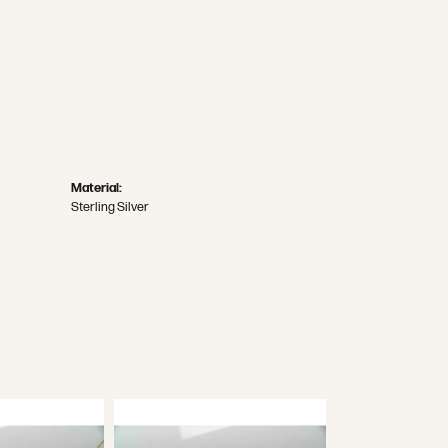
Material:
Sterling Silver