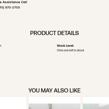
ve Assistance Call
70) 970-2700
PRODUCT DETAILS
:
Stock Level:
Only one left in stock
YOU MAY ALSO LIKE