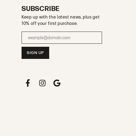
SUBSCRIBE
Keep up with the latest news, plus get
10% off your first purchase.
Enter your email address