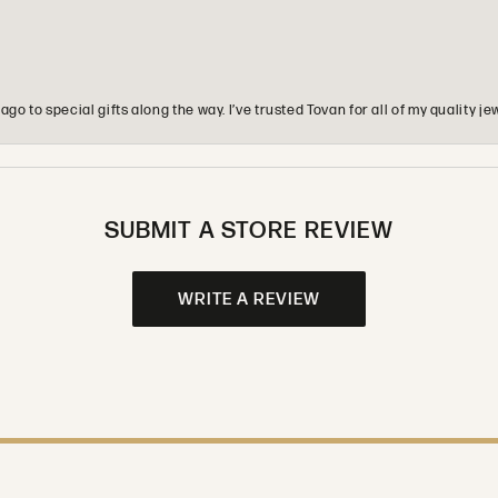
o to special gifts along the way. I’ve trusted Tovan for all of my quality
SUBMIT A STORE REVIEW
WRITE A REVIEW