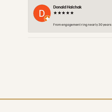
Donald Halchak
From engagement ring nearly 30 years ag