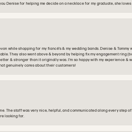
you Denise for helping me decide on a necklace for my graduate, she loves 
ovon while shopping for my fiancé’s & my wedding bands. Denise & Tommy we
oyable. They also went above & beyond by helping fix my engagement ring (b
e better & stronger than it originally was. I’m so happy with my experience
that genuinely cares about their customers!
e. The staff was very nice, helpful, and communicated along every step of
re looking for.