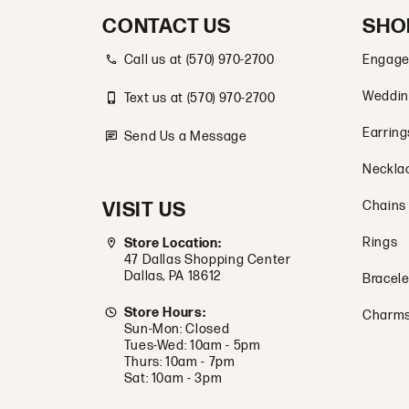
CONTACT US
SHO
Call us at (570) 970-2700
Engage
Weddin
Text us at (570) 970-2700
Earring
Send Us a Message
Neckla
VISIT US
Chains
Rings
Store Location:
47 Dallas Shopping Center
Dallas, PA 18612
Bracele
Store Hours:
Charm
Sun-Mon: Closed
Tues-Wed: 10am - 5pm
Thurs: 10am - 7pm
Sat: 10am - 3pm