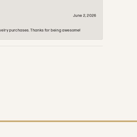
June 2, 2026
 jewelry purchases. Thanks for being awesome!