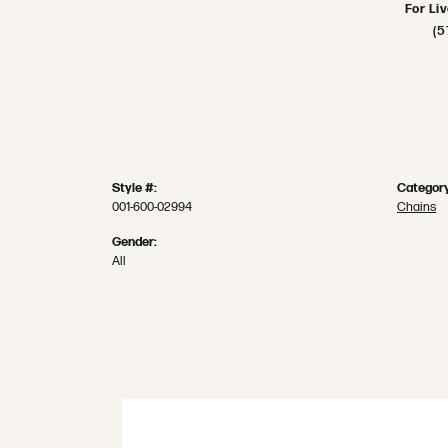
For Li
(5
Style #:
Category
001-600-02994
Chains
Gender:
All