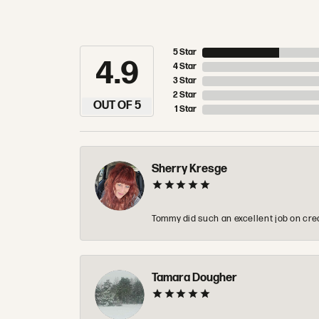
5 Star
4.9
4 Star
3 Star
2 Star
OUT OF 5
1 Star
Sherry Kresge
Tommy did such an excellent job on crea
Tamara Dougher