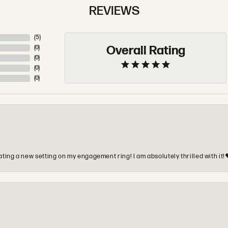
REVIEWS
(
5
)
Overall Rating
(
0
)
(
0
)
(
0
)
(
0
)
ting a new setting on my engagement ring! I am absolutely thrilled with it!