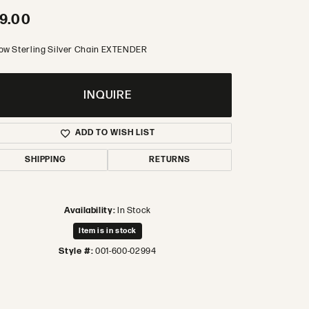
9.00
low Sterling Silver Chain EXTENDER
INQUIRE
ADD TO WISH LIST
SHIPPING
RETURNS
Availability:
In Stock
Item is in stock
Style #:
001-600-02994
Click to zoom