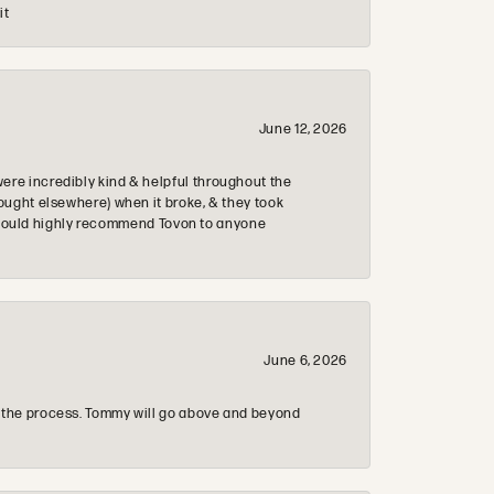
it
June 12, 2026
re incredibly kind & helpful throughout the
ought elsewhere) when it broke, & they took
 & would highly recommend Tovon to anyone
June 6, 2026
 the process. Tommy will go above and beyond