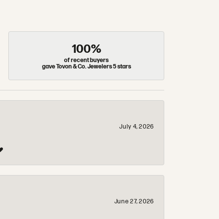
100%
of recent buyers
gave Tovon & Co. Jewelers 5 stars
July 4, 2026
❤️
June 27, 2026