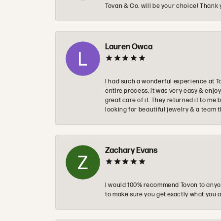
Tovan & Co. will be your choice! Thank 
Lauren Owca
I had such a wonderful experience at T
entire process. It was very easy & enj
great care of it. They returned it to m
looking for beautiful jewelry & a team 
Zachary Evans
I would 100% recommend Tovon to anyon
to make sure you get exactly what you a