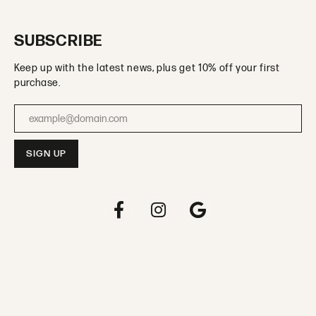
SUBSCRIBE
Keep up with the latest news, plus get 10% off your first
purchase.
Enter your email address