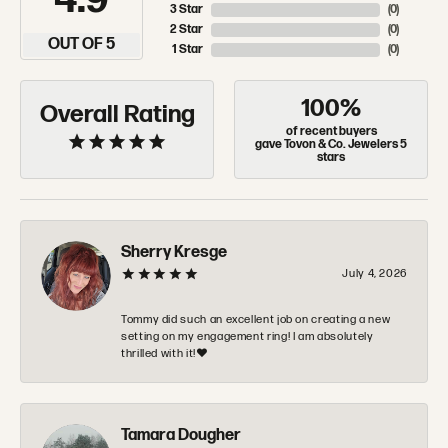
4.9
3 Star
(
0
)
2 Star
(
0
)
OUT OF 5
1 Star
(
0
)
100%
Overall Rating
of recent buyers
gave Tovon & Co. Jewelers 5
stars
Sherry Kresge
July 4, 2026
Tommy did such an excellent job on creating a new
setting on my engagement ring! I am absolutely
thrilled with it!❤️
Tamara Dougher