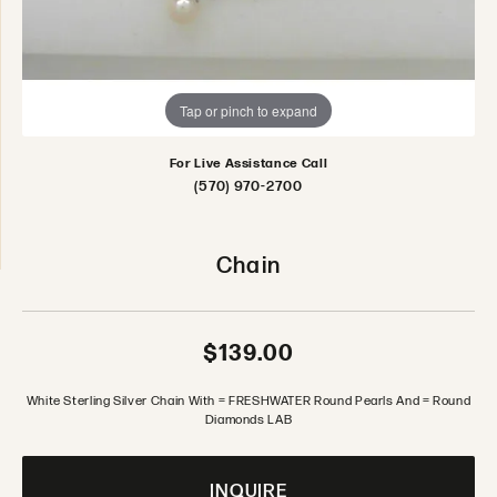
Tap or pinch to expand
For Live Assistance Call
(570) 970-2700
Chain
$139.00
White Sterling Silver Chain With = FRESHWATER Round Pearls And = Round
Diamonds LAB
INQUIRE