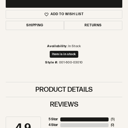
ADD TO WISH LIST
SHIPPING
RETURNS
Availability:
In Stock
Item is in stock
Style #:
001-600-03010
PRODUCT DETAILS
REVIEWS
5 Star
(
5
)
4 Star
(
0
)