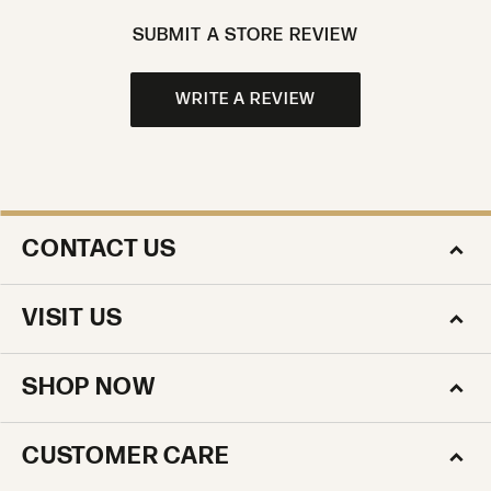
SUBMIT A STORE REVIEW
WRITE A REVIEW
CONTACT US
VISIT US
SHOP NOW
CUSTOMER CARE