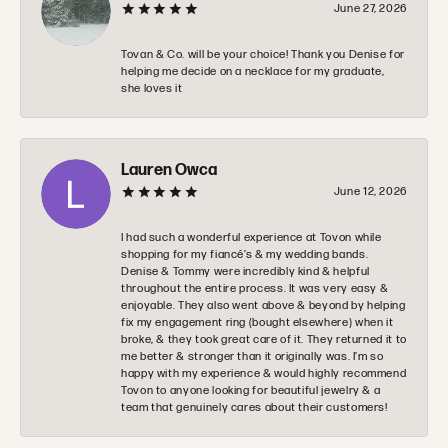
June 27, 2026
Tovan & Co. will be your choice! Thank you Denise for
helping me decide on a necklace for my graduate,
she loves it
Lauren Owca
June 12, 2026
I had such a wonderful experience at Tovon while
shopping for my fiancé’s & my wedding bands.
Denise & Tommy were incredibly kind & helpful
throughout the entire process. It was very easy &
enjoyable. They also went above & beyond by helping
fix my engagement ring (bought elsewhere) when it
broke, & they took great care of it. They returned it to
me better & stronger than it originally was. I’m so
happy with my experience & would highly recommend
Tovon to anyone looking for beautiful jewelry & a
team that genuinely cares about their customers!