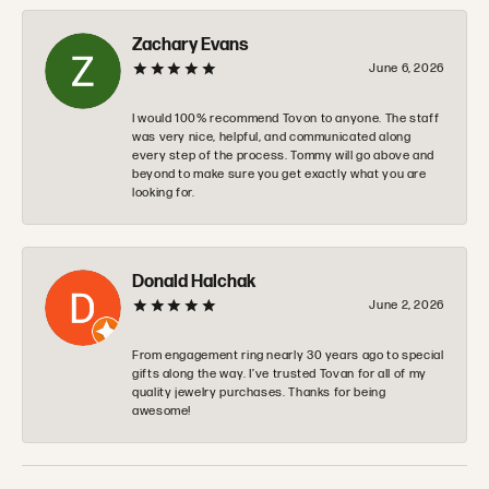
Zachary Evans
June 6, 2026
I would 100% recommend Tovon to anyone. The staff
was very nice, helpful, and communicated along
every step of the process. Tommy will go above and
beyond to make sure you get exactly what you are
looking for.
Donald Halchak
June 2, 2026
From engagement ring nearly 30 years ago to special
gifts along the way. I’ve trusted Tovan for all of my
quality jewelry purchases. Thanks for being
awesome!