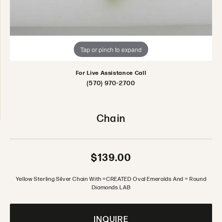
Tap or pinch to expand
For Live Assistance Call
(570) 970-2700
Chain
$139.00
Yellow Sterling Silver Chain With =CREATED Oval Emeralds And = Round
Diamonds LAB
INQUIRE