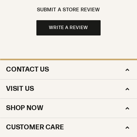
SUBMIT A STORE REVIEW
WRITE A REVIEW
CONTACT US
VISIT US
SHOP NOW
CUSTOMER CARE