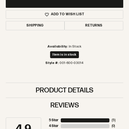
ADD TO WISH LIST
SHIPPING
RETURNS
Availability:
In Stock
Item is in stock
Style #:
001-600-03014
PRODUCT DETAILS
REVIEWS
5 Star
(
5
)
4 Star
(
0
)