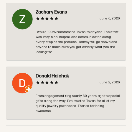
Zachary Evans
June 6, 2026
I would 100% recommend Tovon to anyone. The staff
was very nice, helpful, and communicated along
every step of the process. Tommy will go above and
beyond to make sure you get exactly what you are
looking for.
Donald Halchak
June 2, 2026
From engagement ring nearly 30 years ago to special
gifts along the way. I’ve trusted Tovan for all of my
quality jewelry purchases. Thanks for being
awesome!