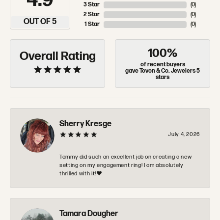
4.9
3 Star
(
0
)
2 Star
(
0
)
OUT OF 5
1 Star
(
0
)
100%
Overall Rating
of recent buyers
gave Tovon & Co. Jewelers 5
stars
Sherry Kresge
July 4, 2026
Tommy did such an excellent job on creating a new
setting on my engagement ring! I am absolutely
thrilled with it!❤️
Tamara Dougher