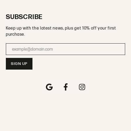
SUBSCRIBE
Keep up with the latest news, plus get 10% off your first
purchase.
Enter your email address