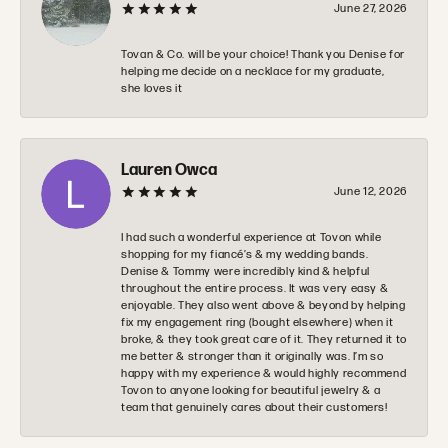
June 27, 2026
Tovan & Co. will be your choice! Thank you Denise for
helping me decide on a necklace for my graduate,
she loves it
Lauren Owca
June 12, 2026
I had such a wonderful experience at Tovon while
shopping for my fiancé’s & my wedding bands.
Denise & Tommy were incredibly kind & helpful
throughout the entire process. It was very easy &
enjoyable. They also went above & beyond by helping
fix my engagement ring (bought elsewhere) when it
broke, & they took great care of it. They returned it to
me better & stronger than it originally was. I’m so
happy with my experience & would highly recommend
Tovon to anyone looking for beautiful jewelry & a
team that genuinely cares about their customers!