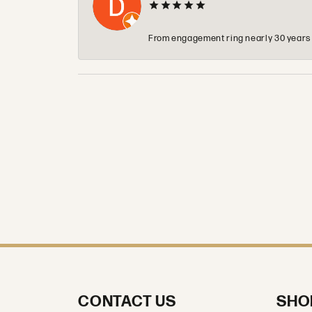
From engagement ring nearly 30 years ag
CONTACT US
SHO