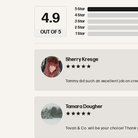
5 Star
4.9
4 Star
3 Star
2 Star
OUT OF 5
1 Star
Sherry Kresge
Tommy did such an excellent job on crea
Tamara Dougher
Tovan & Co. will be your choice! Thank 