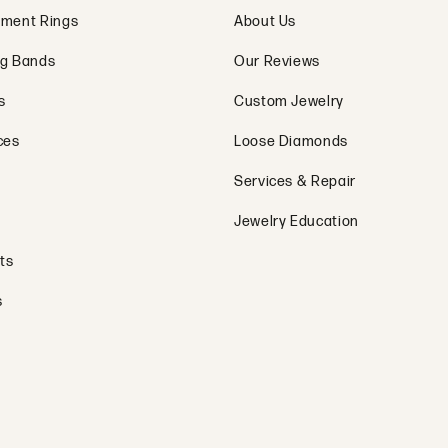
ment Rings
About Us
g Bands
Our Reviews
s
Custom Jewelry
ces
Loose Diamonds
Services & Repair
Jewelry Education
ts
s