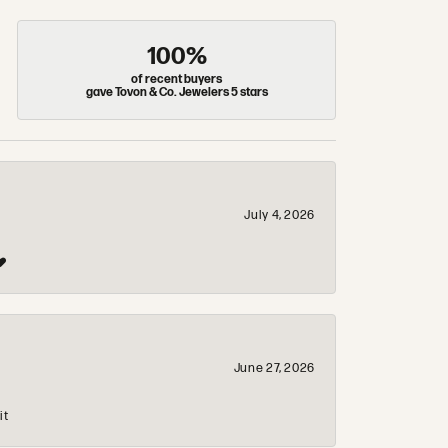
100%
of recent buyers
gave Tovon & Co. Jewelers 5 stars
July 4, 2026
❤️
June 27, 2026
it