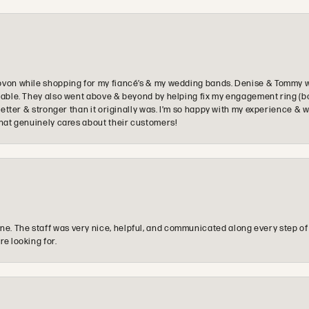
ovon while shopping for my fiancé’s & my wedding bands. Denise & Tommy we
oyable. They also went above & beyond by helping fix my engagement ring (b
e better & stronger than it originally was. I’m so happy with my experience
that genuinely cares about their customers!
e. The staff was very nice, helpful, and communicated along every step of
re looking for.