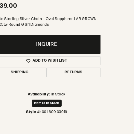
39.00
te Sterling Silver Chain = Oval Sapphires LAB GROWN
.05tw Round G SI1 Diamonds
INQUIRE
ADD TO WISH LIST
SHIPPING
RETURNS
Availability:
In Stock
Item is in stock
Style #:
001-600-03019
Click to zoom