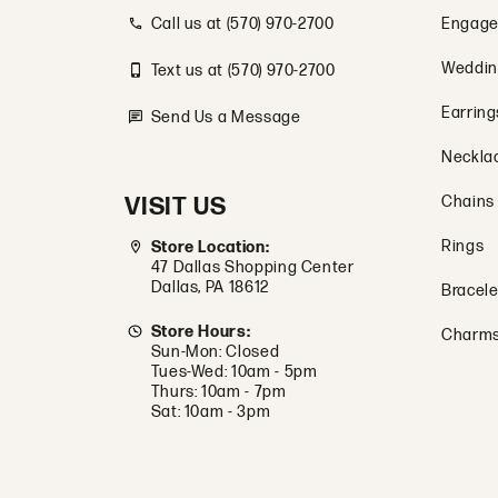
Call us at (570) 970-2700
Engage
Weddin
Text us at (570) 970-2700
Earring
Send Us a Message
Neckla
VISIT US
Chains
Rings
Store Location:
47 Dallas Shopping Center
Dallas, PA 18612
Bracele
Store Hours:
Charm
Sun-Mon: Closed
Tues-Wed: 10am - 5pm
Thurs: 10am - 7pm
Sat: 10am - 3pm