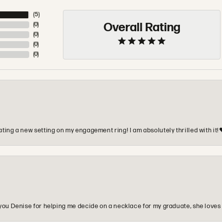
(
5
)
Overall Rating
(
0
)
(
0
)
(
0
)
(
0
)
ting a new setting on my engagement ring! I am absolutely thrilled with it!
you Denise for helping me decide on a necklace for my graduate, she loves 