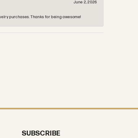
June 2, 2026
 jewelry purchases. Thanks for being awesome!
SUBSCRIBE