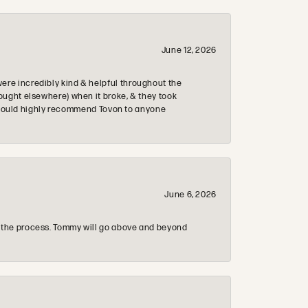
June 12, 2026
re incredibly kind & helpful throughout the
ought elsewhere) when it broke, & they took
 & would highly recommend Tovon to anyone
June 6, 2026
 the process. Tommy will go above and beyond