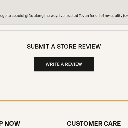
o to special gifts along the way. I’ve trusted Tovan for all of my quality
SUBMIT A STORE REVIEW
WRITE A REVIEW
P NOW
CUSTOMER CARE