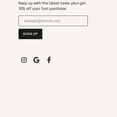
Keep up with the latest news, plus get
10% off your first purchase.
Enter your email address