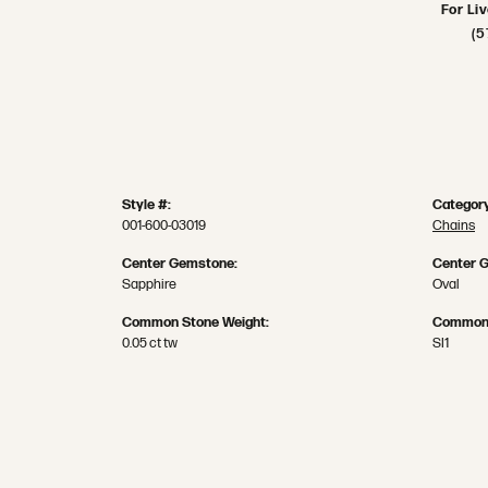
For Li
(5
Style #:
Category
001-600-03019
Chains
Center Gemstone:
Center 
Sapphire
Oval
Common Stone Weight:
Common 
0.05 ct tw
SI1