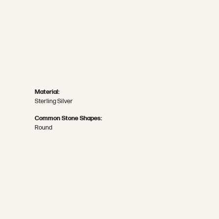
Material:
Sterling Silver
Common Stone Shapes:
Round