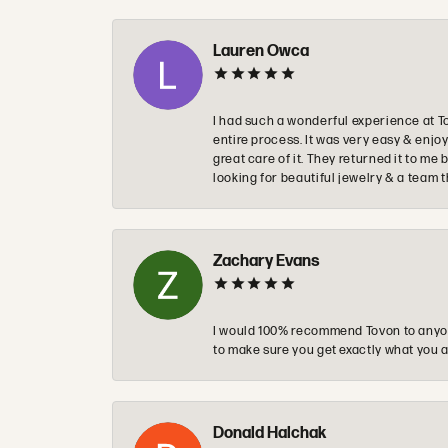
Lauren Owca
I had such a wonderful experience at T
entire process. It was very easy & enj
great care of it. They returned it to m
looking for beautiful jewelry & a team 
Zachary Evans
I would 100% recommend Tovon to anyon
to make sure you get exactly what you a
Donald Halchak