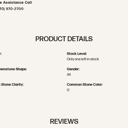
ve Assistance Call
70) 970-2700
PRODUCT DETAILS
:
Stock Level:
Only one left in stock
Gemstone Shape:
Gender:
All
Stone Clarity:
Common Stone Color:
G
REVIEWS