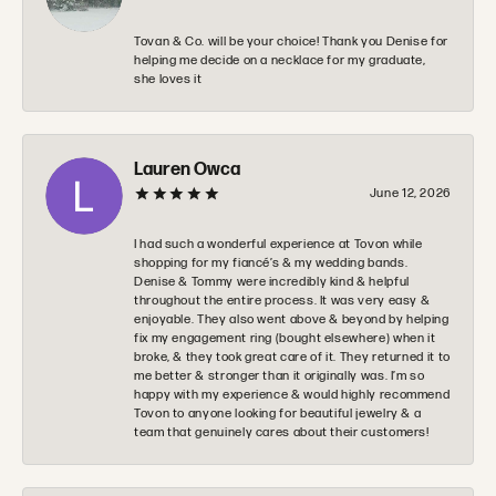
Tovan & Co. will be your choice! Thank you Denise for
helping me decide on a necklace for my graduate,
she loves it
Lauren Owca
June 12, 2026
I had such a wonderful experience at Tovon while
shopping for my fiancé’s & my wedding bands.
Denise & Tommy were incredibly kind & helpful
throughout the entire process. It was very easy &
enjoyable. They also went above & beyond by helping
fix my engagement ring (bought elsewhere) when it
broke, & they took great care of it. They returned it to
me better & stronger than it originally was. I’m so
happy with my experience & would highly recommend
Tovon to anyone looking for beautiful jewelry & a
team that genuinely cares about their customers!