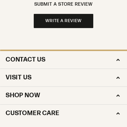
SUBMIT A STORE REVIEW
WRITE A REVIEW
CONTACT US
VISIT US
SHOP NOW
CUSTOMER CARE