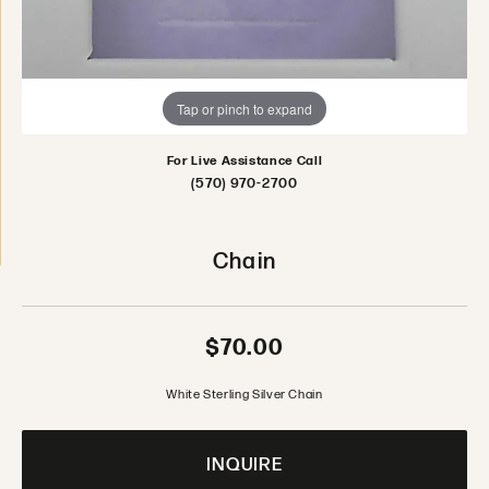
Tap or pinch to expand
For Live Assistance Call
(570) 970-2700
Chain
$70.00
White Sterling Silver Chain
INQUIRE