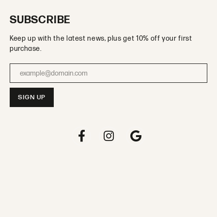
SUBSCRIBE
Keep up with the latest news, plus get 10% off your first
purchase.
Enter your email address