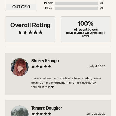
2 Star
(
0
)
OUT OF 5
1 Star
(
0
)
100%
Overall Rating
of recent buyers
gave Tovon & Co. Jewelers 5
stars
Sherry Kresge
July 4, 2026
Tommy did such an excellent job on creating a new
setting on my engagement ring! I am absolutely
thrilled with it!❤️
Tamara Dougher
June 27, 2026