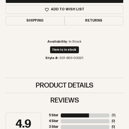
ADD TO WISH LIST
SHIPPING
RETURNS
Availability:
In Stock
Item is in stock
Style #:
001-600-03021
PRODUCT DETAILS
REVIEWS
5 Star
(
5
)
4.9
4 Star
(
0
)
3 Star
(
0
)