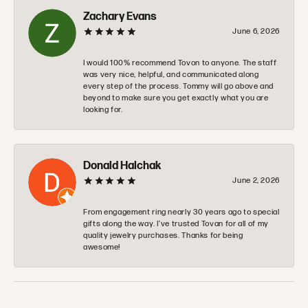
Zachary Evans
June 6, 2026
I would 100% recommend Tovon to anyone. The staff
was very nice, helpful, and communicated along
every step of the process. Tommy will go above and
beyond to make sure you get exactly what you are
looking for.
Donald Halchak
June 2, 2026
From engagement ring nearly 30 years ago to special
gifts along the way. I’ve trusted Tovan for all of my
quality jewelry purchases. Thanks for being
awesome!