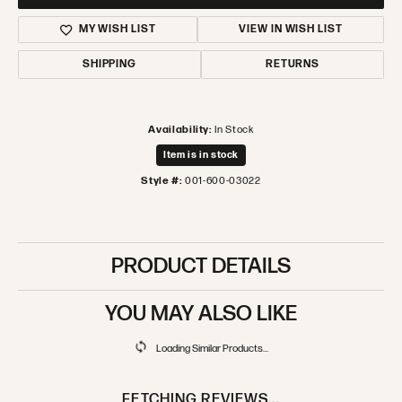
MY WISH LIST
VIEW IN WISH LIST
SHIPPING
RETURNS
Availability:
In Stock
Item is in stock
Style #:
001-600-03022
PRODUCT DETAILS
YOU MAY ALSO LIKE
Loading Similar Products...
FETCHING REVIEWS...