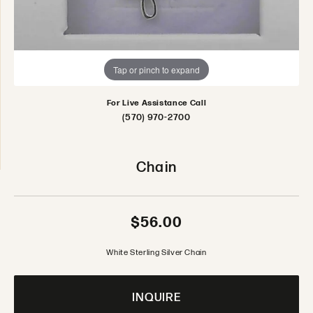
Tap or pinch to expand
For Live Assistance Call
(570) 970-2700
Chain
$56.00
White Sterling Silver Chain
INQUIRE