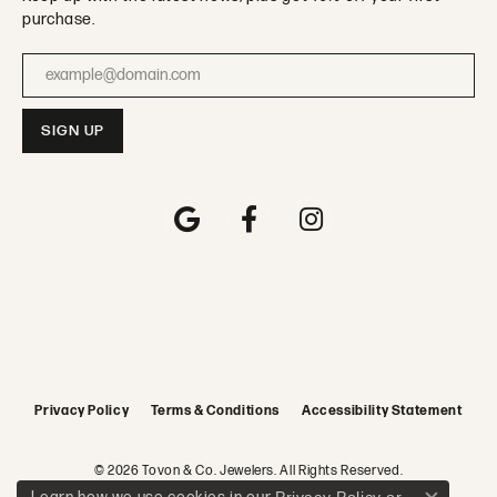
purchase.
Enter your email address
Privacy Policy
Terms & Conditions
Accessibility Statement
© 2026 Tovon & Co. Jewelers. All Rights Reserved.