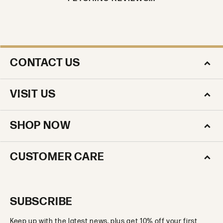
CONTACT US
VISIT US
SHOP NOW
CUSTOMER CARE
SUBSCRIBE
Keep up with the latest news, plus get 10% off your first