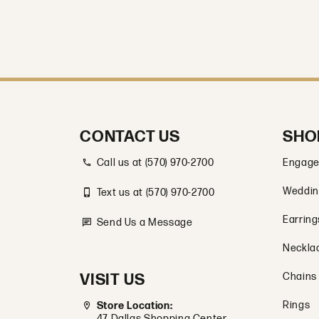
CONTACT US
SHO
Call us at (570) 970-2700
Engage
Weddin
Text us at (570) 970-2700
Earring
Send Us a Message
Neckla
VISIT US
Chains
Rings
Store Location:
47 Dallas Shopping Center