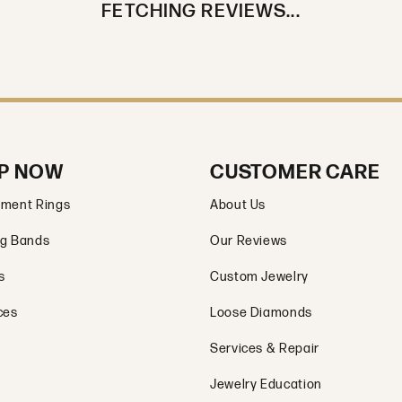
FETCHING REVIEWS...
P NOW
CUSTOMER CARE
ment Rings
About Us
g Bands
Our Reviews
s
Custom Jewelry
ces
Loose Diamonds
Services & Repair
Jewelry Education