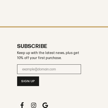
SUBSCRIBE
Keep up with the latest news, plus get
10% off your first purchase.
Enter your email address