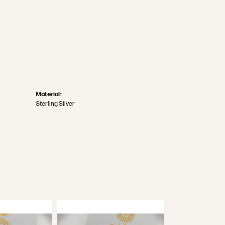
Material:
Sterling Silver