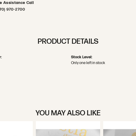
ve Assistance Call
70) 970-2700
PRODUCT DETAILS
:
Stock Level:
Only one left in stock
YOU MAY ALSO LIKE