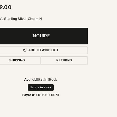
2.00
y's Sterling Silver Charm N
INQUIRE
ADD TO WISH LIST
SHIPPING
RETURNS
Availability:
In Stock
Item is in stock
Style #:
001-640-00070
Click to zoom