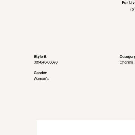
For Li
(5
Style #:
Category
001-640-00070
Charms
Gender:
Women's