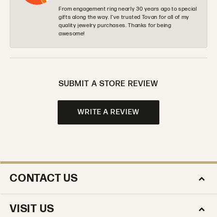
From engagement ring nearly 30 years ago to special
gifts along the way. I’ve trusted Tovan for all of my
quality jewelry purchases. Thanks for being
awesome!
SUBMIT A STORE REVIEW
WRITE A REVIEW
CONTACT US
VISIT US