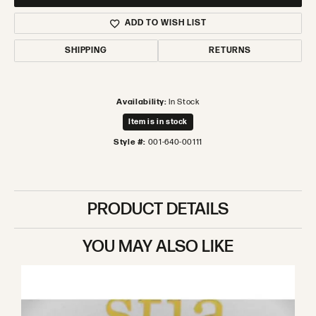
ADD TO WISH LIST
SHIPPING
RETURNS
Availability:
In Stock
Item is in stock
Style #:
001-640-00111
PRODUCT DETAILS
YOU MAY ALSO LIKE