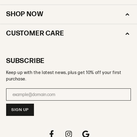
SHOP NOW
CUSTOMER CARE
SUBSCRIBE
Keep up with the latest news, plus get 10% off your first
purchase.
Enter your email address