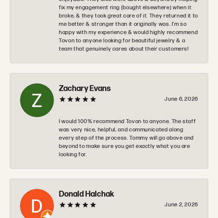
fix my engagement ring (bought elsewhere) when it
broke, & they took great care of it. They returned it to
me better & stronger than it originally was. I’m so
happy with my experience & would highly recommend
Tovon to anyone looking for beautiful jewelry & a
team that genuinely cares about their customers!
Zachary Evans
June 6, 2026
I would 100% recommend Tovon to anyone. The staff
was very nice, helpful, and communicated along
every step of the process. Tommy will go above and
beyond to make sure you get exactly what you are
looking for.
Donald Halchak
June 2, 2026