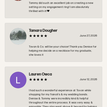
Tommy did such an excellent job on creating a new
setting on my engagement ring! I am absolutely
thrilled with it!❤️
Tamara Dougher
June 27, 2026
Tovan & Co. will be your choice! Thank you Denise for
helping me decide on a necklace for my graduate,
she loves it
Lauren Owca
June 12, 2026
I had such a wonderful experience at Tovon while
shopping for my fiancé’s & my wedding bands.
Denise & Tommy were incredibly kind & helpful
throughout the entire process. It was very easy &
enjoyable. They also went above & beyond by helping