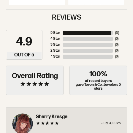
REVIEWS
5 Star
(
5
)
4.9
4 Star
(
0
)
3 Star
(
0
)
2 Star
(
0
)
OUT OF 5
1 Star
(
0
)
100%
Overall Rating
of recent buyers
gave Tovon & Co. Jewelers 5
stars
Sherry Kresge
July 4, 2026