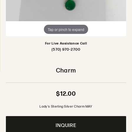
Tap or pinch to expand
For Live Assistance Call
(570) 970-2700
Charm
$12.00
Lady's Sterling Silver Charm MAY
INQUIRE