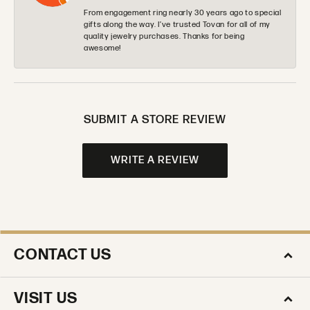
From engagement ring nearly 30 years ago to special
gifts along the way. I’ve trusted Tovan for all of my
quality jewelry purchases. Thanks for being
awesome!
SUBMIT A STORE REVIEW
WRITE A REVIEW
CONTACT US
VISIT US