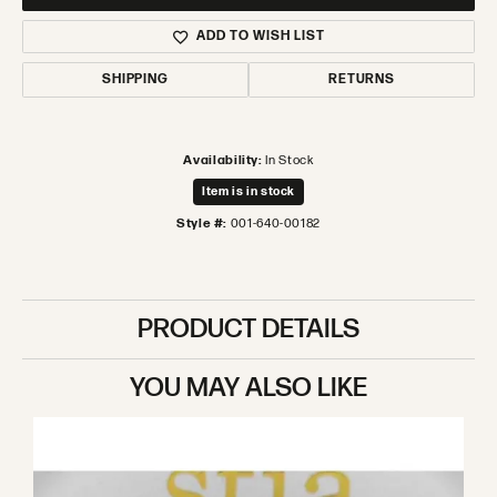
ADD TO WISH LIST
SHIPPING
RETURNS
Availability:
In Stock
Item is in stock
Style #:
001-640-00182
PRODUCT DETAILS
YOU MAY ALSO LIKE