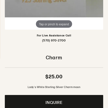
Tap or pinch to expand
For Live Assistance Call
(570) 970-2700
Charm
$25.00
Lady's White Sterling Silver Charm moon
INQUIRE