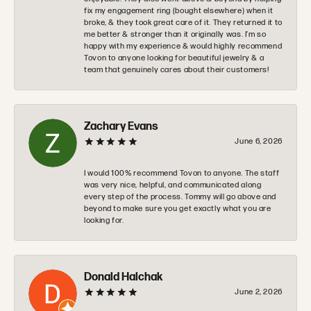
fix my engagement ring (bought elsewhere) when it
broke, & they took great care of it. They returned it to
me better & stronger than it originally was. I’m so
happy with my experience & would highly recommend
Tovon to anyone looking for beautiful jewelry & a
team that genuinely cares about their customers!
Zachary Evans
June 6, 2026
I would 100% recommend Tovon to anyone. The staff
was very nice, helpful, and communicated along
every step of the process. Tommy will go above and
beyond to make sure you get exactly what you are
looking for.
Donald Halchak
June 2, 2026