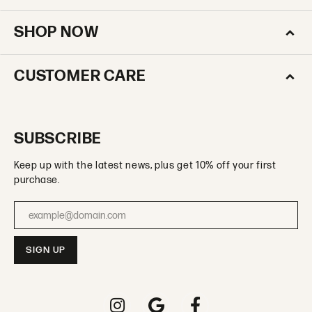
SHOP NOW
CUSTOMER CARE
SUBSCRIBE
Keep up with the latest news, plus get 10% off your first
purchase.
Enter your email address