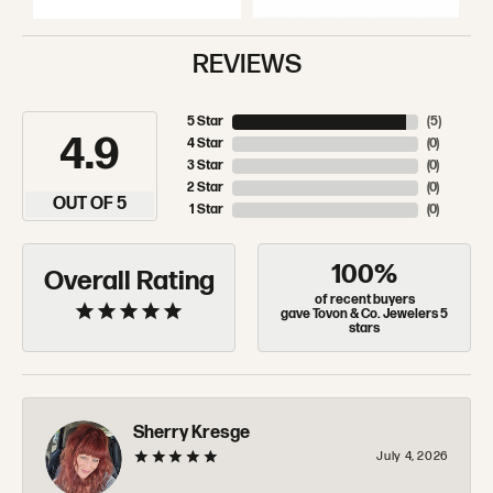
REVIEWS
5 Star
(
5
)
4.9
4 Star
(
0
)
3 Star
(
0
)
2 Star
(
0
)
OUT OF 5
1 Star
(
0
)
100%
Overall Rating
of recent buyers
gave Tovon & Co. Jewelers 5
stars
Sherry Kresge
July 4, 2026