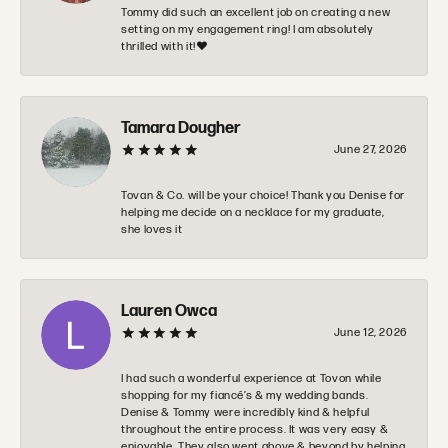
Tommy did such an excellent job on creating a new
setting on my engagement ring! I am absolutely
thrilled with it!❤️
Tamara Dougher
June 27, 2026
Tovan & Co. will be your choice! Thank you Denise for
helping me decide on a necklace for my graduate,
she loves it
Lauren Owca
June 12, 2026
I had such a wonderful experience at Tovon while
shopping for my fiancé’s & my wedding bands.
Denise & Tommy were incredibly kind & helpful
throughout the entire process. It was very easy &
enjoyable. They also went above & beyond by helping