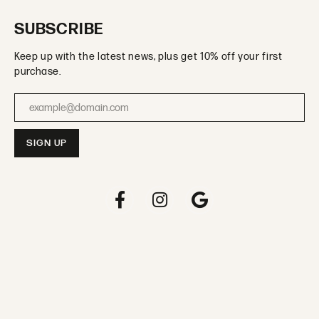
SUBSCRIBE
Keep up with the latest news, plus get 10% off your first
purchase.
Enter your email address