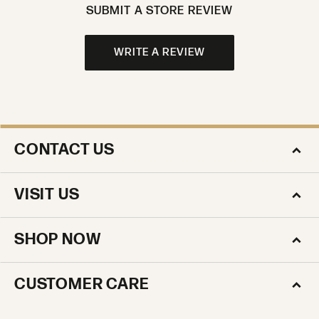
SUBMIT A STORE REVIEW
WRITE A REVIEW
CONTACT US
VISIT US
SHOP NOW
CUSTOMER CARE