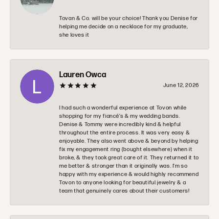
Tovan & Co. will be your choice! Thank you Denise for
helping me decide on a necklace for my graduate,
she loves it
Lauren Owca
June 12, 2026
I had such a wonderful experience at Tovon while
shopping for my fiancé’s & my wedding bands.
Denise & Tommy were incredibly kind & helpful
throughout the entire process. It was very easy &
enjoyable. They also went above & beyond by helping
fix my engagement ring (bought elsewhere) when it
broke, & they took great care of it. They returned it to
me better & stronger than it originally was. I’m so
happy with my experience & would highly recommend
Tovon to anyone looking for beautiful jewelry & a
team that genuinely cares about their customers!