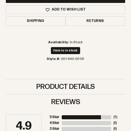
ADD TO WISH LIST
SHIPPING
RETURNS
Availability:
In Stock
Item is in stock
Style #:
001-640-00191
PRODUCT DETAILS
REVIEWS
5 Star
(
5
)
4.9
4 Star
(
0
)
3 Star
(
0
)