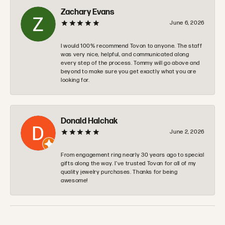
Zachary Evans
June 6, 2026
I would 100% recommend Tovon to anyone. The staff
was very nice, helpful, and communicated along
every step of the process. Tommy will go above and
beyond to make sure you get exactly what you are
looking for.
Donald Halchak
June 2, 2026
From engagement ring nearly 30 years ago to special
gifts along the way. I’ve trusted Tovan for all of my
quality jewelry purchases. Thanks for being
awesome!