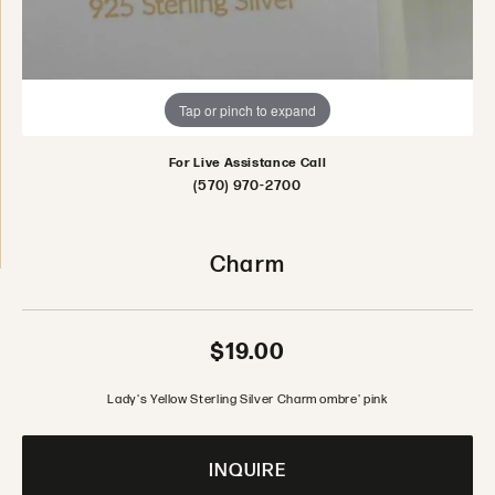
Tap or pinch to expand
For Live Assistance Call
(570) 970-2700
Charm
$19.00
Lady's Yellow Sterling Silver Charm ombre' pink
INQUIRE