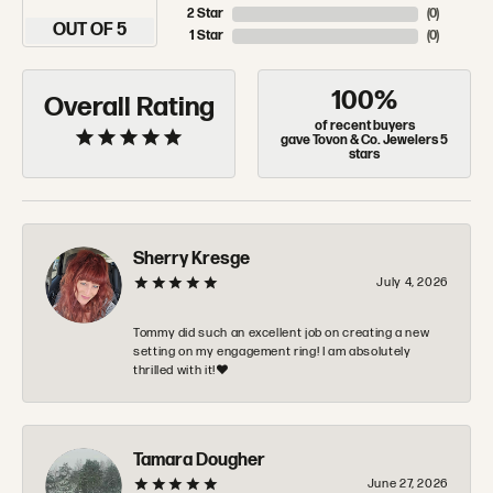
2 Star
(
0
)
OUT OF 5
1 Star
(
0
)
100%
Overall Rating
of recent buyers
gave Tovon & Co. Jewelers 5
stars
Sherry Kresge
July 4, 2026
Tommy did such an excellent job on creating a new
setting on my engagement ring! I am absolutely
thrilled with it!❤️
Tamara Dougher
June 27, 2026