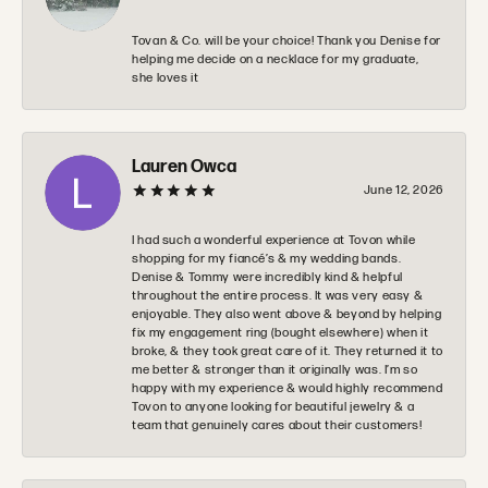
Tovan & Co. will be your choice! Thank you Denise for
helping me decide on a necklace for my graduate,
she loves it
Lauren Owca
June 12, 2026
I had such a wonderful experience at Tovon while
shopping for my fiancé’s & my wedding bands.
Denise & Tommy were incredibly kind & helpful
throughout the entire process. It was very easy &
enjoyable. They also went above & beyond by helping
fix my engagement ring (bought elsewhere) when it
broke, & they took great care of it. They returned it to
me better & stronger than it originally was. I’m so
happy with my experience & would highly recommend
Tovon to anyone looking for beautiful jewelry & a
team that genuinely cares about their customers!