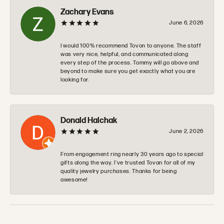
Zachary Evans
June 6, 2026
I would 100% recommend Tovon to anyone. The staff
was very nice, helpful, and communicated along
every step of the process. Tommy will go above and
beyond to make sure you get exactly what you are
looking for.
Donald Halchak
June 2, 2026
From engagement ring nearly 30 years ago to special
gifts along the way. I’ve trusted Tovan for all of my
quality jewelry purchases. Thanks for being
awesome!