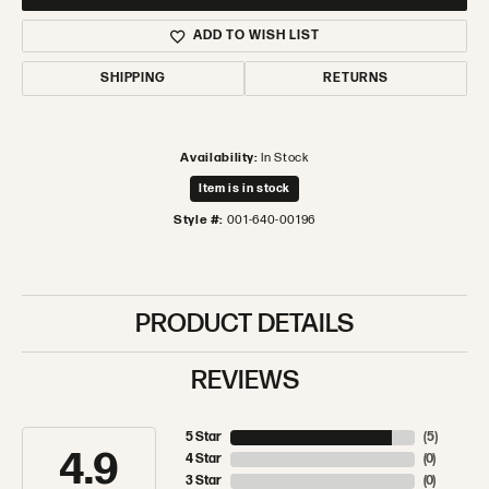
ADD TO WISH LIST
SHIPPING
RETURNS
Availability:
In Stock
Item is in stock
Style #:
001-640-00196
PRODUCT DETAILS
REVIEWS
5 Star
(
5
)
4.9
4 Star
(
0
)
3 Star
(
0
)