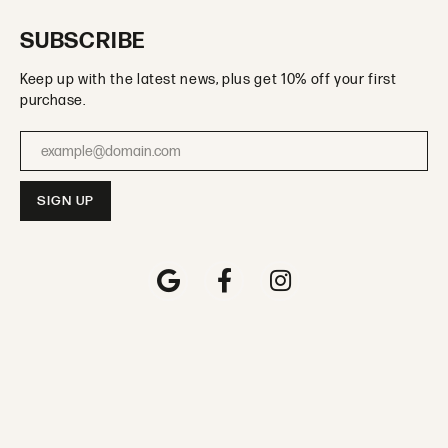
SUBSCRIBE
Keep up with the latest news, plus get 10% off your first
purchase.
Enter your email address