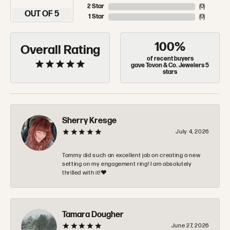
2 Star
(
0
)
OUT OF 5
1 Star
(
0
)
100%
Overall Rating
of recent buyers
gave Tovon & Co. Jewelers 5
stars
Sherry Kresge
July 4, 2026
Tommy did such an excellent job on creating a new
setting on my engagement ring! I am absolutely
thrilled with it!❤️
Tamara Dougher
June 27, 2026