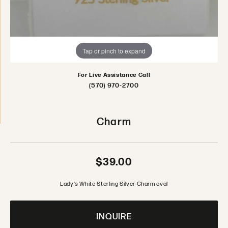
Tap or pinch to expand
For Live Assistance Call
(570) 970-2700
Charm
$39.00
Lady's White Sterling Silver Charm oval
INQUIRE