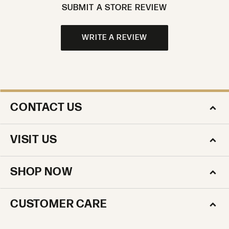
SUBMIT A STORE REVIEW
WRITE A REVIEW
CONTACT US
VISIT US
SHOP NOW
CUSTOMER CARE