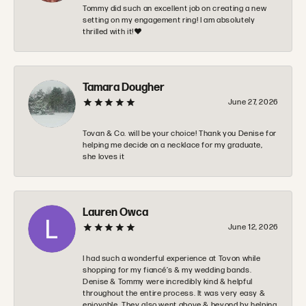
Tommy did such an excellent job on creating a new
setting on my engagement ring! I am absolutely
thrilled with it!❤️
Tamara Dougher
June 27, 2026
Tovan & Co. will be your choice! Thank you Denise for
helping me decide on a necklace for my graduate,
she loves it
Lauren Owca
June 12, 2026
I had such a wonderful experience at Tovon while
shopping for my fiancé’s & my wedding bands.
Denise & Tommy were incredibly kind & helpful
throughout the entire process. It was very easy &
enjoyable. They also went above & beyond by helping