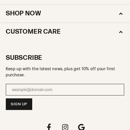
SHOP NOW
CUSTOMER CARE
SUBSCRIBE
Keep up with the latest news, plus get 10% off your first
purchase.
Enter your email address