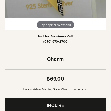
Tap or pinch to expand
For Live Assistance Call
(570) 970-2700
Charm
$69.00
Lady's Yellow Sterling Silver Charm double heart
INQUIRE