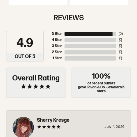
REVIEWS
5 Star
(
5
)
4.9
4 Star
(
0
)
3 Star
(
0
)
2 Star
(
0
)
OUT OF 5
1 Star
(
0
)
100%
Overall Rating
of recent buyers
gave Tovon & Co. Jewelers 5
stars
Sherry Kresge
July 4, 2026