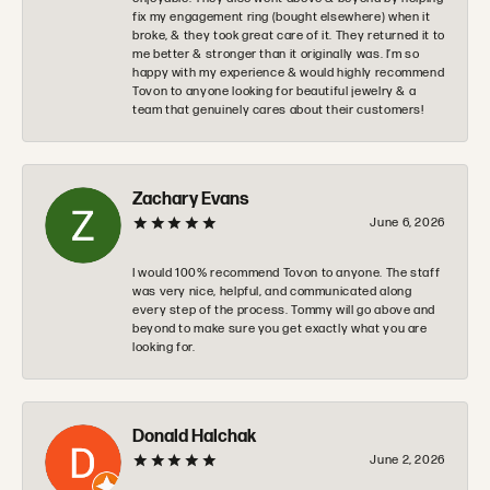
fix my engagement ring (bought elsewhere) when it
broke, & they took great care of it. They returned it to
me better & stronger than it originally was. I’m so
happy with my experience & would highly recommend
Tovon to anyone looking for beautiful jewelry & a
team that genuinely cares about their customers!
Zachary Evans
June 6, 2026
I would 100% recommend Tovon to anyone. The staff
was very nice, helpful, and communicated along
every step of the process. Tommy will go above and
beyond to make sure you get exactly what you are
looking for.
Donald Halchak
June 2, 2026