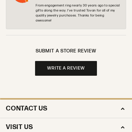
From engagement ring nearly 30 years ago to special
gifts along the way. I’ve trusted Tovan for all of my
quality jewelry purchases. Thanks for being
awesome!
SUBMIT A STORE REVIEW
WRITE A REVIEW
CONTACT US
VISIT US