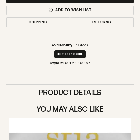
ADD TO WISH LIST
SHIPPING
RETURNS
Availability:
In Stock
Item is in stock
Style #:
001-640-00197
PRODUCT DETAILS
YOU MAY ALSO LIKE