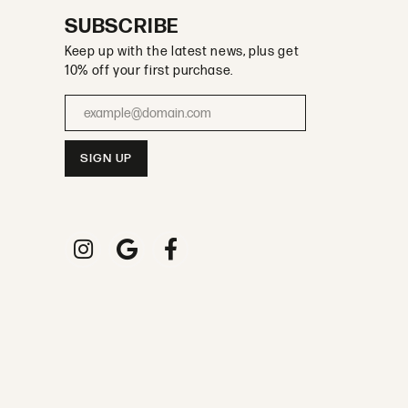
SUBSCRIBE
Keep up with the latest news, plus get
10% off your first purchase.
Enter your email address