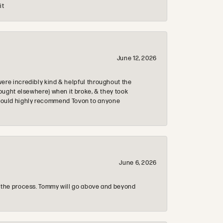
it
June 12, 2026
re incredibly kind & helpful throughout the
ought elsewhere) when it broke, & they took
 & would highly recommend Tovon to anyone
June 6, 2026
 the process. Tommy will go above and beyond