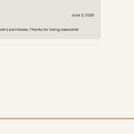
June 2, 2026
 jewelry purchases. Thanks for being awesome!