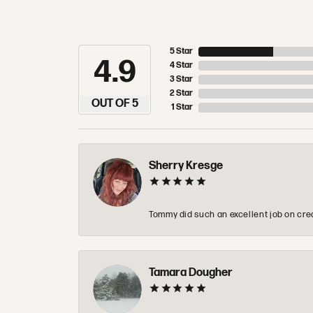
5 Star
4.9
4 Star
3 Star
2 Star
OUT OF 5
1 Star
Sherry Kresge
Tommy did such an excellent job on crea
Tamara Dougher