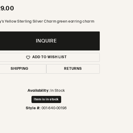
9.00
y's Yellow Sterling Silver Charm green earring charm
INQUIRE
ADD TO WISH LIST
SHIPPING
RETURNS
Availability:
In Stock
Item is in stock
Style #:
001-640-00198
Click to zoom