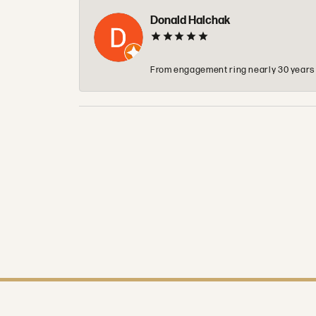
Donald Halchak
From engagement ring nearly 30 years ag