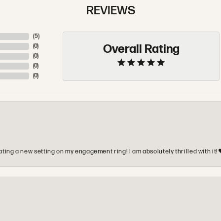
REVIEWS
(
5
)
Overall Rating
(
0
)
(
0
)
(
0
)
(
0
)
ting a new setting on my engagement ring! I am absolutely thrilled with it!