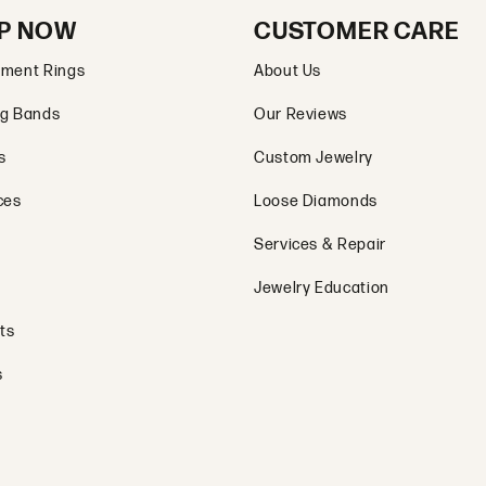
P NOW
CUSTOMER CARE
ment Rings
About Us
g Bands
Our Reviews
s
Custom Jewelry
ces
Loose Diamonds
Services & Repair
Jewelry Education
ts
s