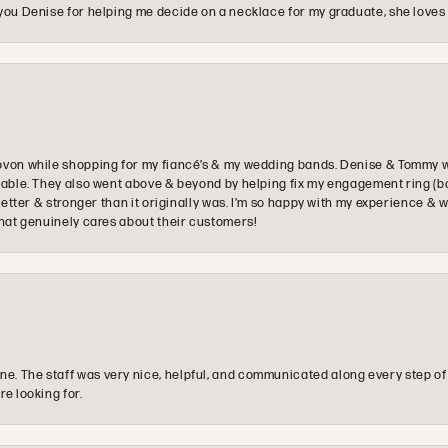
you Denise for helping me decide on a necklace for my graduate, she loves 
ovon while shopping for my fiancé’s & my wedding bands. Denise & Tommy we
oyable. They also went above & beyond by helping fix my engagement ring (b
e better & stronger than it originally was. I’m so happy with my experience
that genuinely cares about their customers!
e. The staff was very nice, helpful, and communicated along every step of
re looking for.