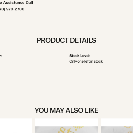
ve Assistance Call
70) 970-2700
PRODUCT DETAILS
:
Stock Level:
Only one left in stock
YOU MAY ALSO LIKE