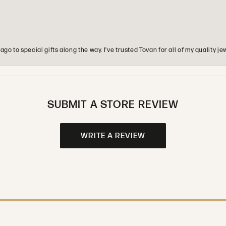
o to special gifts along the way. I’ve trusted Tovan for all of my quality
SUBMIT A STORE REVIEW
WRITE A REVIEW