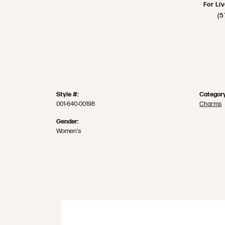
For Li
(5
Style #:
Category
001-640-00198
Charms
Gender:
Women's