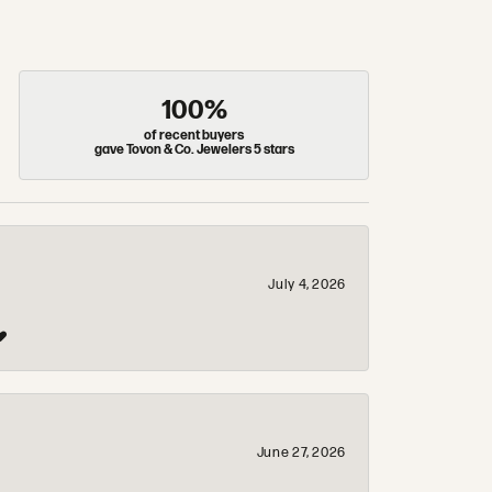
100%
of recent buyers
gave Tovon & Co. Jewelers 5 stars
July 4, 2026
❤️
June 27, 2026