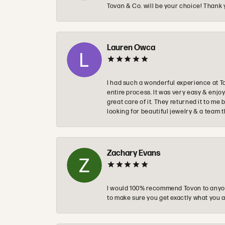
Tovan & Co. will be your choice! Thank 
Lauren Owca
I had such a wonderful experience at T
entire process. It was very easy & enj
great care of it. They returned it to m
looking for beautiful jewelry & a team 
Zachary Evans
I would 100% recommend Tovon to anyon
to make sure you get exactly what you a