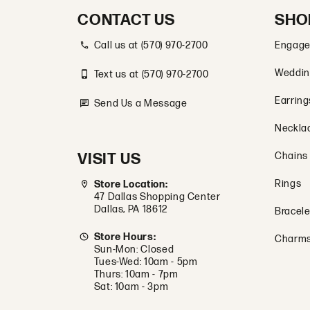
CONTACT US
SHO
Call us at (570) 970-2700
Engage
Weddin
Text us at (570) 970-2700
Earring
Send Us a Message
Neckla
VISIT US
Chains
Rings
Store Location:
47 Dallas Shopping Center
Dallas, PA 18612
Bracele
Store Hours:
Charm
Sun-Mon: Closed
Tues-Wed: 10am - 5pm
Thurs: 10am - 7pm
Sat: 10am - 3pm