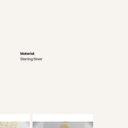
Material:
Sterling Silver