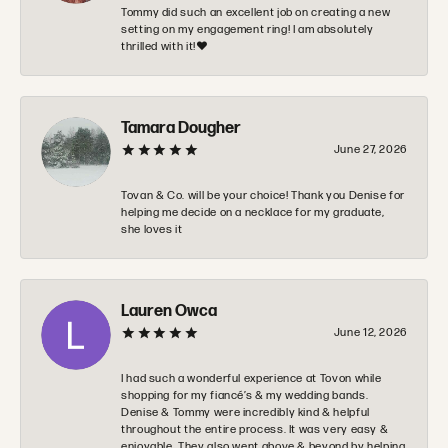
Tommy did such an excellent job on creating a new
setting on my engagement ring! I am absolutely
thrilled with it!❤️
Tamara Dougher
June 27, 2026
Tovan & Co. will be your choice! Thank you Denise for
helping me decide on a necklace for my graduate,
she loves it
Lauren Owca
June 12, 2026
I had such a wonderful experience at Tovon while
shopping for my fiancé’s & my wedding bands.
Denise & Tommy were incredibly kind & helpful
throughout the entire process. It was very easy &
enjoyable. They also went above & beyond by helping