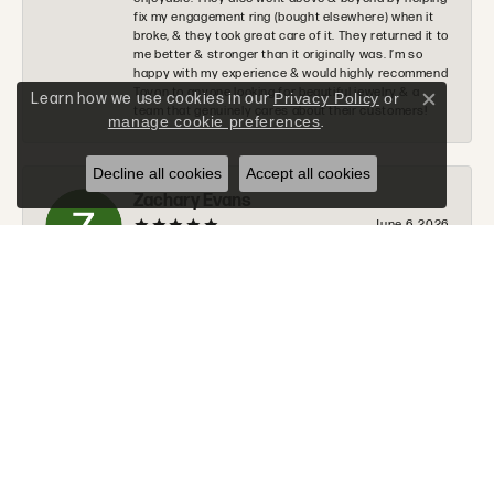
fix my engagement ring (bought elsewhere) when it
broke, & they took great care of it. They returned it to
me better & stronger than it originally was. I’m so
happy with my experience & would highly recommend
Tovon to anyone looking for beautiful jewelry & a
Learn how we use cookies in our
Privacy Policy
or
Close c
team that genuinely cares about their customers!
manage cookie preferences
.
Decline all cookies
Accept all cookies
Zachary Evans
June 6, 2026
I would 100% recommend Tovon to anyone. The staff
was very nice, helpful, and communicated along
every step of the process. Tommy will go above and
beyond to make sure you get exactly what you are
looking for.
Donald Halchak
June 2, 2026