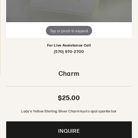
Tap or pinch to expand
For Live Assistance Call
(570) 970-2700
Charm
$25.00
Lady's Yellow Sterling Silver Charm kyoto opal sparkle bar
INQUIRE