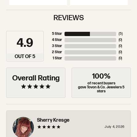
REVIEWS
5 Star
(
5
)
4.9
4 Star
(
0
)
3 Star
(
0
)
2 Star
(
0
)
OUT OF 5
1 Star
(
0
)
100%
Overall Rating
of recent buyers
gave Tovon & Co. Jewelers 5
stars
Sherry Kresge
July 4, 2026