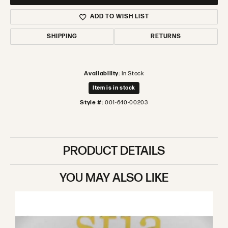
ADD TO WISH LIST
SHIPPING
RETURNS
Availability:
In Stock
Item is in stock
Style #:
001-640-00203
PRODUCT DETAILS
YOU MAY ALSO LIKE