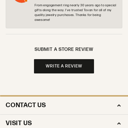
From engagement ring nearly 30 years ago to special
gifts along the way. I’ve trusted Tovan for all of my
quality jewelry purchases. Thanks for being
awesome!
SUBMIT A STORE REVIEW
WRITE A REVIEW
CONTACT US
VISIT US