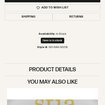
ADD TO WISH LIST
SHIPPING
RETURNS
Availability:
In Stock
Item is in stock
Style #:
001-640-00218
PRODUCT DETAILS
YOU MAY ALSO LIKE