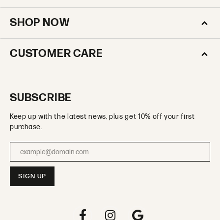
SHOP NOW
CUSTOMER CARE
SUBSCRIBE
Keep up with the latest news, plus get 10% off your first
purchase.
Enter your email address