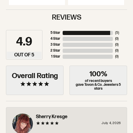
REVIEWS
5 Star
(
5
)
4.9
4 Star
(
0
)
3 Star
(
0
)
2 Star
(
0
)
OUT OF 5
1 Star
(
0
)
100%
Overall Rating
of recent buyers
gave Tovon & Co. Jewelers 5
stars
Sherry Kresge
July 4, 2026