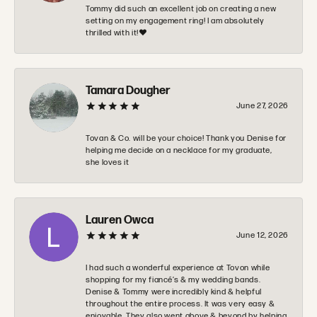
Tommy did such an excellent job on creating a new
setting on my engagement ring! I am absolutely
thrilled with it!❤️
Tamara Dougher
June 27, 2026
Tovan & Co. will be your choice! Thank you Denise for
helping me decide on a necklace for my graduate,
she loves it
Lauren Owca
June 12, 2026
I had such a wonderful experience at Tovon while
shopping for my fiancé’s & my wedding bands.
Denise & Tommy were incredibly kind & helpful
throughout the entire process. It was very easy &
enjoyable. They also went above & beyond by helping