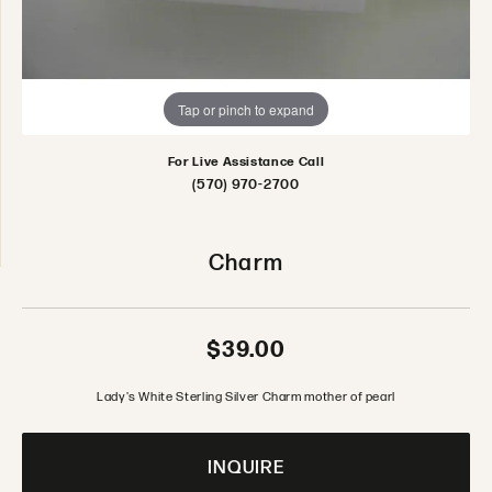
Tap or pinch to expand
For Live Assistance Call
(570) 970-2700
Charm
$39.00
Lady's White Sterling Silver Charm mother of pearl
INQUIRE