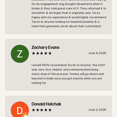
fix my engagement ring (bought elsewhere) when it
broke, & they took great care of it. They returned it to
me better & stronger than it originally was. I’m so
happy with my experience & would highly recommend
Tovon to anyone looking for beautiful jewelry & a
team that genuinely cares about their customers!
Zachary Evans
June 6, 2026
I would 100% recommend Tovon to anyone. The staff
was very nice, helpful, and communicated along
every step of the process. Tommy will go above and
beyond to make sure you get exactly what you are
looking for.
Donald Halchak
June 2, 2026