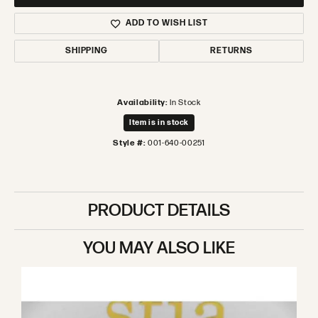
ADD TO WISH LIST
SHIPPING
RETURNS
Availability:
In Stock
Item is in stock
Style #:
001-640-00251
PRODUCT DETAILS
YOU MAY ALSO LIKE