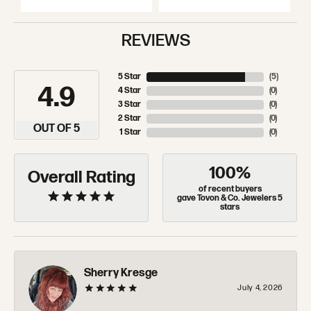
REVIEWS
5 Star
(
5
)
4.9
4 Star
(
0
)
3 Star
(
0
)
2 Star
(
0
)
OUT OF 5
1 Star
(
0
)
100%
Overall Rating
of recent buyers
gave Tovon & Co. Jewelers 5
stars
Sherry Kresge
July 4, 2026