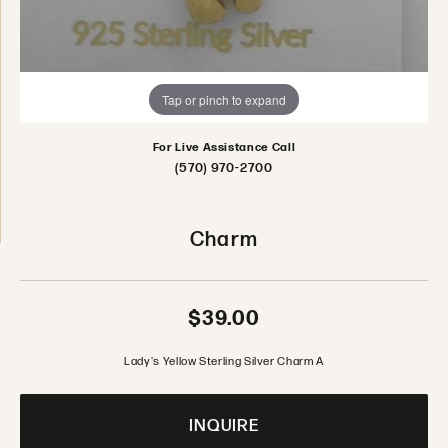
Tap or pinch to expand
For Live Assistance Call
(570) 970-2700
Charm
$39.00
Lady's Yellow Sterling Silver Charm A
INQUIRE