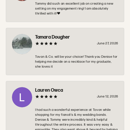
Tommy did such an excellent job on creating a new
setting on my engagement ring! I am absolutely
thrilled with it!❤️
Tamara Dougher
June 27, 2026
Tovan & Co. will be your choice! Thank you Denise for
helping me decide on a necklace for my graduate,
she loves it
Lauren Owca
June 12, 2026
I had such a wonderful experience at Tovon while
shopping for my fiancé’s & my wedding bands.
Denise & Tommy were incredibly kind & helpful
throughout the entire process. It was very easy &
enjoyable. They also went above & beyond by helping