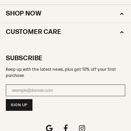
SHOP NOW
CUSTOMER CARE
SUBSCRIBE
Keep up with the latest news, plus get 10% off your first
purchase.
Enter your email address