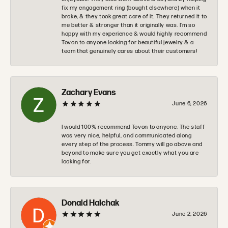
fix my engagement ring (bought elsewhere) when it
broke, & they took great care of it. They returned it to
me better & stronger than it originally was. I’m so
happy with my experience & would highly recommend
Tovon to anyone looking for beautiful jewelry & a
team that genuinely cares about their customers!
Zachary Evans
June 6, 2026
I would 100% recommend Tovon to anyone. The staff
was very nice, helpful, and communicated along
every step of the process. Tommy will go above and
beyond to make sure you get exactly what you are
looking for.
Donald Halchak
June 2, 2026