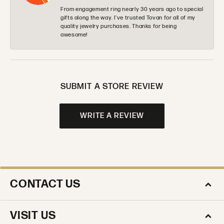
From engagement ring nearly 30 years ago to special
gifts along the way. I’ve trusted Tovan for all of my
quality jewelry purchases. Thanks for being
awesome!
SUBMIT A STORE REVIEW
WRITE A REVIEW
CONTACT US
VISIT US