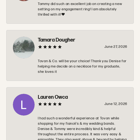
Tommy did such an excellent job on creating a new
setting on my engagement ring! I am absolutely
thrilled with it!❤️
Tamara Dougher
June 27, 2026
Tovan & Co. will be your choice! Thank you Denise for
helping me decide on a necklace for my graduate,
she loves it
Lauren Owca
June 12, 2026
I had such a wonderful experience at Tovon while
shopping for my fiancé’s & my wedding bands.
Denise & Tommy were incredibly kind & helpful
throughout the entire process. It was very easy &
enjoyable. They also went above & beyond by helping