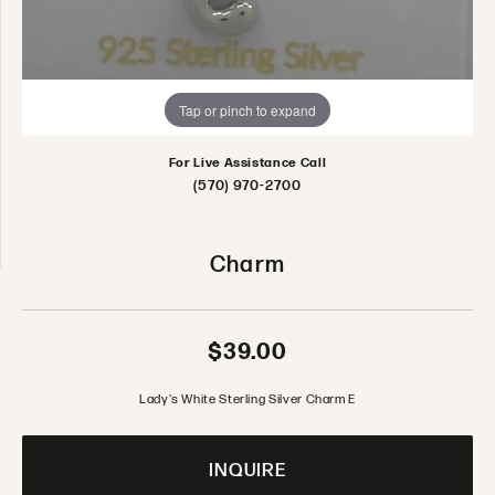
Tap or pinch to expand
For Live Assistance Call
(570) 970-2700
Charm
$39.00
Lady's White Sterling Silver Charm E
INQUIRE