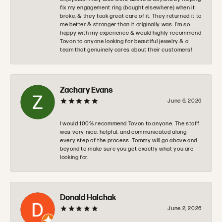
fix my engagement ring (bought elsewhere) when it
broke, & they took great care of it. They returned it to
me better & stronger than it originally was. I’m so
happy with my experience & would highly recommend
Tovon to anyone looking for beautiful jewelry & a
team that genuinely cares about their customers!
Zachary Evans
June 6, 2026
I would 100% recommend Tovon to anyone. The staff
was very nice, helpful, and communicated along
every step of the process. Tommy will go above and
beyond to make sure you get exactly what you are
looking for.
Donald Halchak
June 2, 2026