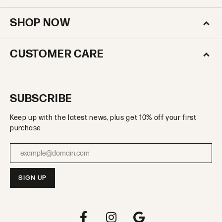
SHOP NOW
CUSTOMER CARE
SUBSCRIBE
Keep up with the latest news, plus get 10% off your first
purchase.
Enter your email address