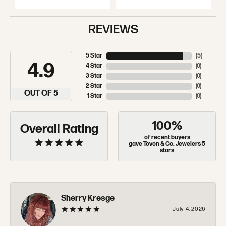
REVIEWS
5 Star
(
5
)
4.9
4 Star
(
0
)
3 Star
(
0
)
2 Star
(
0
)
OUT OF 5
1 Star
(
0
)
100%
Overall Rating
of recent buyers
gave Tovon & Co. Jewelers 5
stars
Sherry Kresge
July 4, 2026