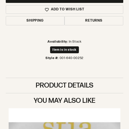
ADD TO WISH LIST
SHIPPING
RETURNS
Availability:
In Stock
Item is in stock
Style #:
001-640-00252
PRODUCT DETAILS
YOU MAY ALSO LIKE