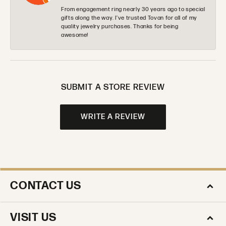
From engagement ring nearly 30 years ago to special
gifts along the way. I’ve trusted Tovan for all of my
quality jewelry purchases. Thanks for being
awesome!
SUBMIT A STORE REVIEW
WRITE A REVIEW
CONTACT US
VISIT US