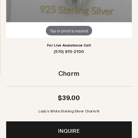
Tap or pinch to expand
For Live Assistance Call
(570) 970-2700
Charm
$39.00
Lady's White Sterling Silver Charm N
INQUIRE