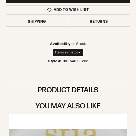
ADD TO WISH LIST
SHIPPING
RETURNS
Availability:
In Stock
Item is in stock
Style #:
001-640-00262
PRODUCT DETAILS
YOU MAY ALSO LIKE