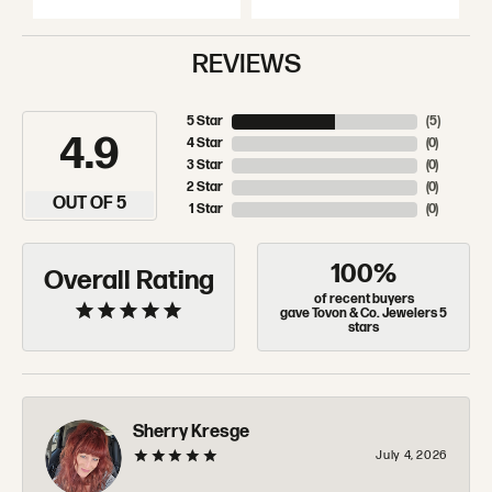
REVIEWS
5 Star
(
5
)
4.9
4 Star
(
0
)
3 Star
(
0
)
2 Star
(
0
)
OUT OF 5
1 Star
(
0
)
100%
Overall Rating
of recent buyers
gave Tovon & Co. Jewelers 5
stars
Sherry Kresge
July 4, 2026