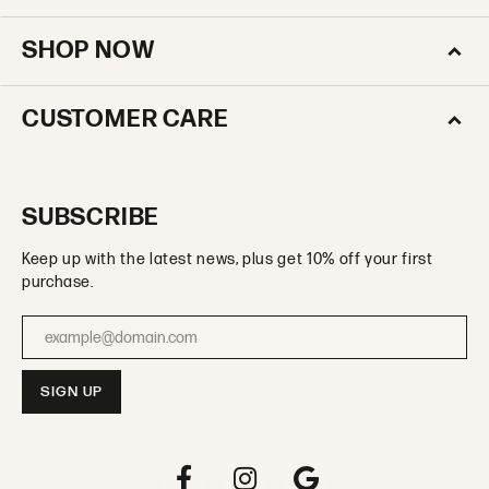
SHOP NOW
CUSTOMER CARE
SUBSCRIBE
Keep up with the latest news, plus get 10% off your first
purchase.
Enter your email address