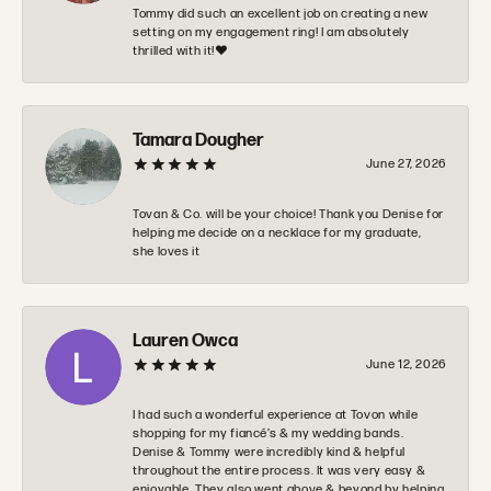
Tommy did such an excellent job on creating a new
setting on my engagement ring! I am absolutely
thrilled with it!❤️
Tamara Dougher
June 27, 2026
Tovan & Co. will be your choice! Thank you Denise for
helping me decide on a necklace for my graduate,
she loves it
Lauren Owca
June 12, 2026
I had such a wonderful experience at Tovon while
shopping for my fiancé’s & my wedding bands.
Denise & Tommy were incredibly kind & helpful
throughout the entire process. It was very easy &
enjoyable. They also went above & beyond by helping