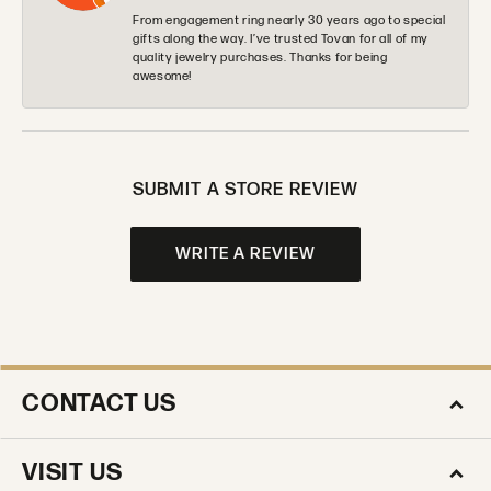
From engagement ring nearly 30 years ago to special
gifts along the way. I’ve trusted Tovan for all of my
quality jewelry purchases. Thanks for being
awesome!
SUBMIT A STORE REVIEW
WRITE A REVIEW
CONTACT US
VISIT US