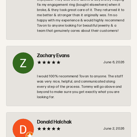
fix my engagement ring (bought elsewhere) when it
broke, & they took great care of it. They returned it to
me better & stronger than it originally was. I’m so
happy with my experience & would highly recommend
Tovon to anyone looking for beautiful jewelry & a
team that genuinely cares about their customers!
Zachary Evans
June 6, 2026
I would 100% recommend Tovon to anyone. The staff
was very nice, helpful, and communicated along
every step of the process. Tommy will go above and
beyond to make sure you get exactly what you are
looking for.
Donald Halchak
June 2, 2026