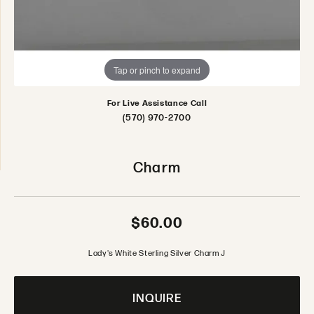
Tap or pinch to expand
For Live Assistance Call
(570) 970-2700
Charm
$60.00
Lady's White Sterling Silver Charm J
INQUIRE