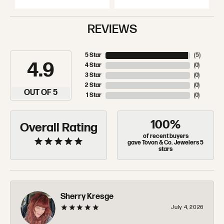
REVIEWS
5 Star
(
5
)
4.9
4 Star
(
0
)
3 Star
(
0
)
2 Star
(
0
)
OUT OF 5
1 Star
(
0
)
100%
Overall Rating
of recent buyers
gave Tovon & Co. Jewelers 5
stars
Sherry Kresge
July 4, 2026