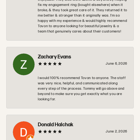
fix my engagement ring (bought elsewhere) when it
broke, & they took great care of it. They returned it to
me better & stronger than it originally was. I’m so
happy with my experience & would highly recommend
Tovon to anyone looking for beautiful jewelry & a
team that genuinely cares about their customers!
Zachary Evans
June 6, 2026
I would 100% recommend Tovon to anyone. The staff
was very nice, helpful, and communicated along
every step of the process. Tommy will go above and
beyond to make sure you get exactly what you are
looking for.
Donald Halchak
June 2, 2026