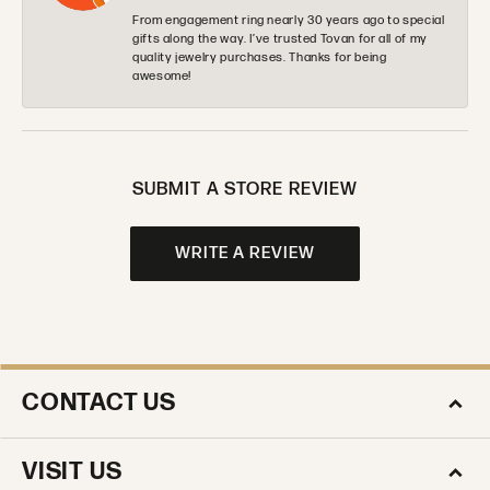
From engagement ring nearly 30 years ago to special
gifts along the way. I’ve trusted Tovan for all of my
quality jewelry purchases. Thanks for being
awesome!
SUBMIT A STORE REVIEW
WRITE A REVIEW
CONTACT US
VISIT US