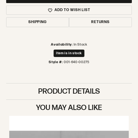
ADD TO WISH LIST
SHIPPING
RETURNS
Availability:
In Stock
Item is in stock
Style #:
001-640-00275
PRODUCT DETAILS
YOU MAY ALSO LIKE