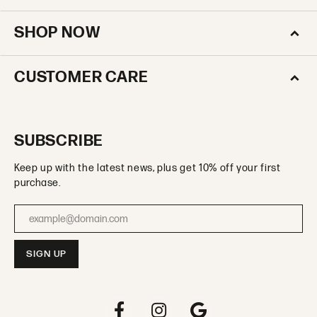
SHOP NOW
CUSTOMER CARE
SUBSCRIBE
Keep up with the latest news, plus get 10% off your first
purchase.
Enter your email address