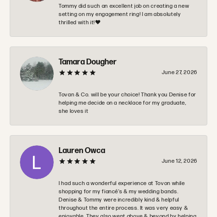
Tommy did such an excellent job on creating a new
setting on my engagement ring! I am absolutely
thrilled with it!❤️
Tamara Dougher
June 27, 2026
Tovan & Co. will be your choice! Thank you Denise for
helping me decide on a necklace for my graduate,
she loves it
Lauren Owca
June 12, 2026
I had such a wonderful experience at Tovon while
shopping for my fiancé’s & my wedding bands.
Denise & Tommy were incredibly kind & helpful
throughout the entire process. It was very easy &
enjoyable. They also went above & beyond by helping