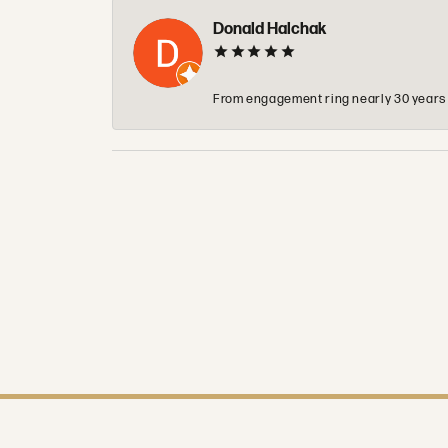
Donald Halchak
From engagement ring nearly 30 years ag