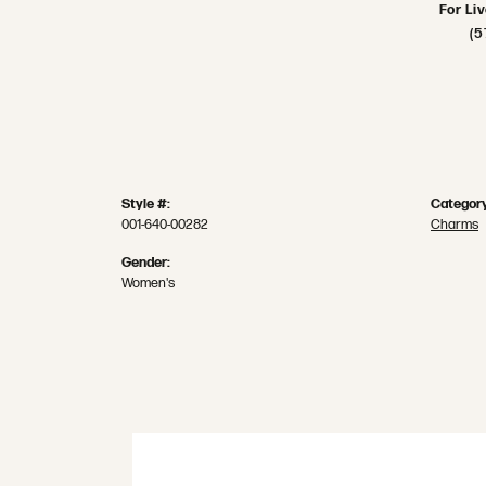
For Li
(5
Style #:
Category
001-640-00282
Charms
Gender:
Women's