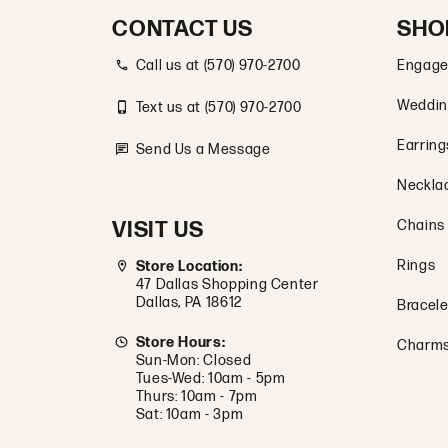
CONTACT US
SHO
Call us at (570) 970-2700
Engage
Weddin
Text us at (570) 970-2700
Earring
Send Us a Message
Neckla
VISIT US
Chains
Rings
Store Location:
47 Dallas Shopping Center
Dallas, PA 18612
Bracele
Store Hours:
Charm
Sun-Mon: Closed
Tues-Wed: 10am - 5pm
Thurs: 10am - 7pm
Sat: 10am - 3pm