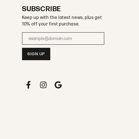
SUBSCRIBE
Keep up with the latest news, plus get
10% off your first purchase.
Enter your email address