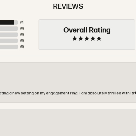
REVIEWS
(
5
)
Overall Rating
(
0
)
(
0
)
(
0
)
(
0
)
ting a new setting on my engagement ring! I am absolutely thrilled with it!