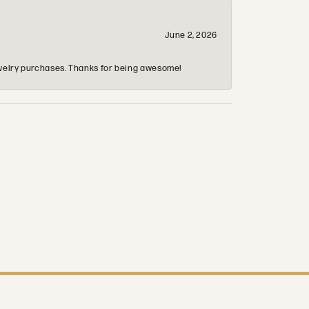
June 2, 2026
 jewelry purchases. Thanks for being awesome!