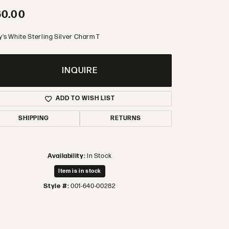
60.00
y's White Sterling Silver Charm T
INQUIRE
ADD TO WISH LIST
SHIPPING
RETURNS
Availability:
In Stock
Item is in stock
Style #:
001-640-00282
Click to zoom