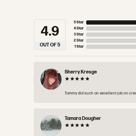
5 Star
4.9
4 Star
3 Star
2 Star
OUT OF 5
1 Star
Sherry Kresge
Tommy did such an excellent job on crea
Tamara Dougher