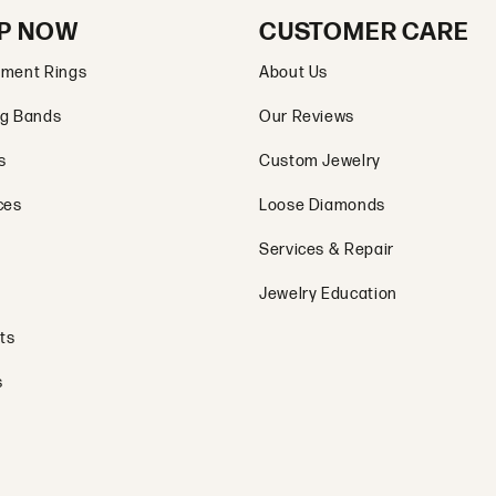
P NOW
CUSTOMER CARE
ment Rings
About Us
g Bands
Our Reviews
s
Custom Jewelry
ces
Loose Diamonds
Services & Repair
Jewelry Education
ts
s