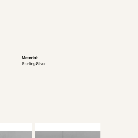
Material:
Sterling Silver