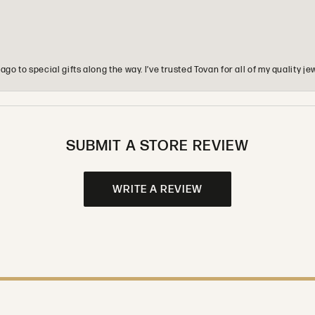
o to special gifts along the way. I’ve trusted Tovan for all of my quality
SUBMIT A STORE REVIEW
WRITE A REVIEW