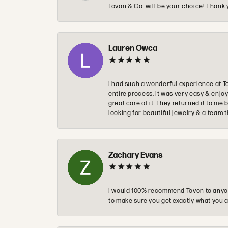
Tovan & Co. will be your choice! Thank 
Lauren Owca
I had such a wonderful experience at T
entire process. It was very easy & enj
great care of it. They returned it to m
looking for beautiful jewelry & a team 
Zachary Evans
I would 100% recommend Tovon to anyon
to make sure you get exactly what you a