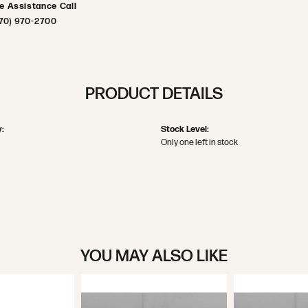
ve Assistance Call
70) 970-2700
PRODUCT DETAILS
:
Stock Level:
Only one left in stock
YOU MAY ALSO LIKE