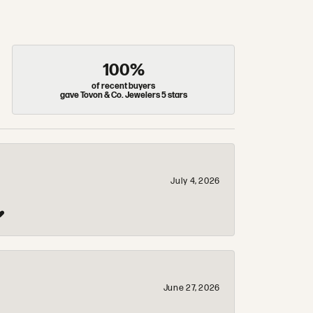
100%
of recent buyers
gave Tovon & Co. Jewelers 5 stars
July 4, 2026
❤️
June 27, 2026