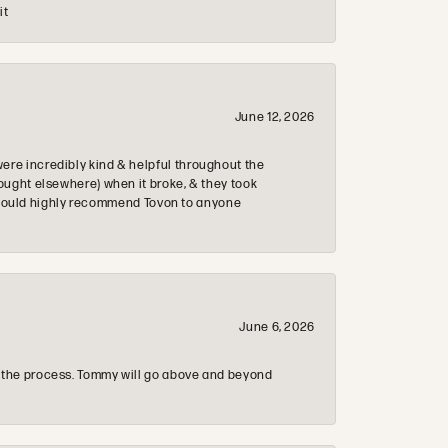
it
June 12, 2026
re incredibly kind & helpful throughout the
ought elsewhere) when it broke, & they took
 & would highly recommend Tovon to anyone
June 6, 2026
 the process. Tommy will go above and beyond