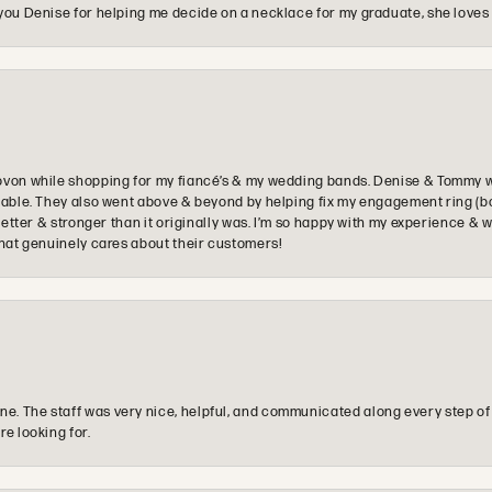
you Denise for helping me decide on a necklace for my graduate, she loves 
ovon while shopping for my fiancé’s & my wedding bands. Denise & Tommy we
oyable. They also went above & beyond by helping fix my engagement ring (b
e better & stronger than it originally was. I’m so happy with my experience
that genuinely cares about their customers!
e. The staff was very nice, helpful, and communicated along every step of
re looking for.