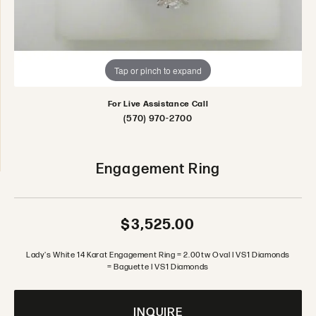
Tap or pinch to expand
For Live Assistance Call
(570) 970-2700
Engagement Ring
$3,525.00
Lady's White 14 Karat Engagement Ring = 2.00tw Oval I VS1 Diamonds
= Baguette I VS1 Diamonds
INQUIRE