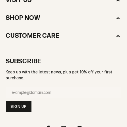
VISIT US
SHOP NOW
CUSTOMER CARE
SUBSCRIBE
Keep up with the latest news, plus get 10% off your first
purchase.
Enter your email address