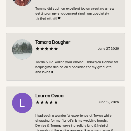
Tommy did such an excellent job on creating a new
setting on my engagement ring! I am absolutely
thrilled with it!❤️
Tamara Dougher
June 27, 2026
Tovan & Co. will be your choice! Thank you Denise for
helping me decide on a necklace for my graduate,
she loves it
Lauren Owca
June 12, 2026
I had such a wonderful experience at Tovon while
shopping for my fiancé’s & my wedding bands.
Denise & Tommy were incredibly kind & helpful
throughout the entire process. It was very easy &