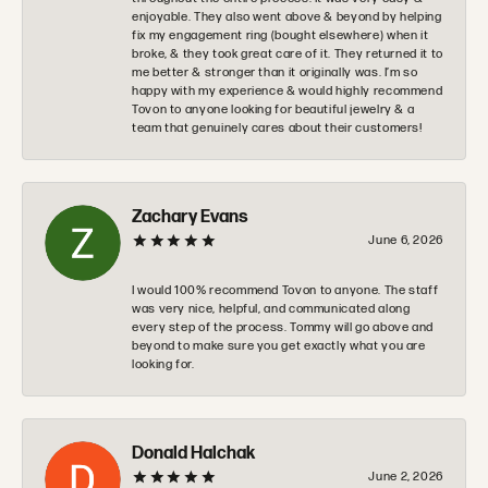
enjoyable. They also went above & beyond by helping
fix my engagement ring (bought elsewhere) when it
broke, & they took great care of it. They returned it to
me better & stronger than it originally was. I’m so
happy with my experience & would highly recommend
Tovon to anyone looking for beautiful jewelry & a
team that genuinely cares about their customers!
Zachary Evans
June 6, 2026
I would 100% recommend Tovon to anyone. The staff
was very nice, helpful, and communicated along
every step of the process. Tommy will go above and
beyond to make sure you get exactly what you are
looking for.
Donald Halchak
June 2, 2026