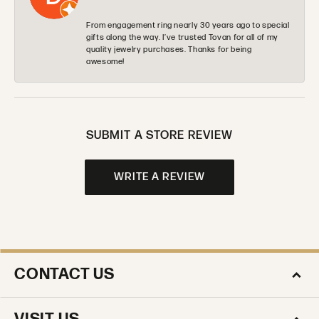
From engagement ring nearly 30 years ago to special
gifts along the way. I’ve trusted Tovan for all of my
quality jewelry purchases. Thanks for being
awesome!
SUBMIT A STORE REVIEW
WRITE A REVIEW
CONTACT US