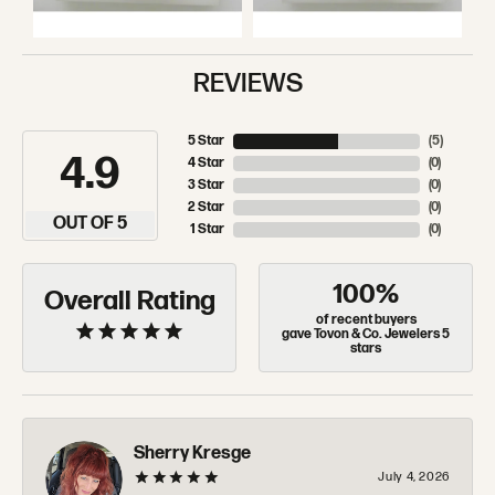
REVIEWS
5 Star
(
5
)
4.9
4 Star
(
0
)
3 Star
(
0
)
2 Star
(
0
)
OUT OF 5
1 Star
(
0
)
100%
Overall Rating
of recent buyers
gave Tovon & Co. Jewelers 5
stars
Sherry Kresge
July 4, 2026