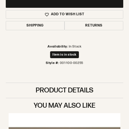
ADD TO WISH LIST
SHIPPING
RETURNS
Availability:
In Stock
Item is in stock
Style #:
001-100-00255
PRODUCT DETAILS
YOU MAY ALSO LIKE