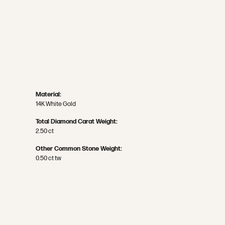
Material:
14K White Gold
Total Diamond Carat Weight:
2.50 ct
Other Common Stone Weight:
0.50 ct tw