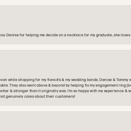
you Denise for helping me decide on a necklace for my graduate, she loves 
ovon while shopping for my fiancé’s & my wedding bands. Denise & Tommy we
oyable. They also went above & beyond by helping fix my engagement ring (b
e better & stronger than it originally was. I’m so happy with my experience
that genuinely cares about their customers!
onsent popup