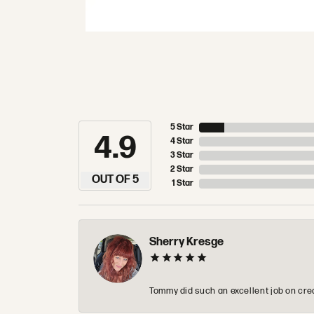
5 Star
4.9
4 Star
3 Star
2 Star
OUT OF 5
1 Star
Sherry Kresge
Tommy did such an excellent job on crea