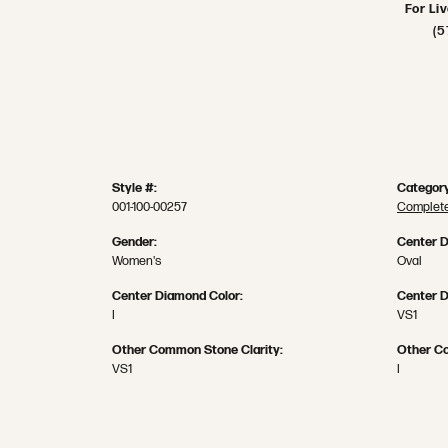
For Li
(5
Style #:
Category
001-100-00257
Complete
Gender:
Center 
Women's
Oval
Center Diamond Color:
Center D
I
VS1
Other Common Stone Clarity:
Other C
VS1
I