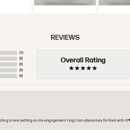
REVIEWS
(
5
)
Overall Rating
(
0
)
(
0
)
(
0
)
(
0
)
ting a new setting on my engagement ring! I am absolutely thrilled with it!