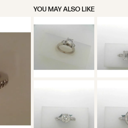
YOU MAY ALSO LIKE