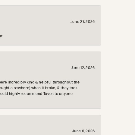
June 27, 2026
it
June 12, 2026
re incredibly kind & helpful throughout the
ought elsewhere) when it broke, & they took
 & would highly recommend Tovon to anyone
June 6, 2026