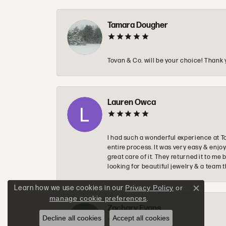
Tamara Dougher
Tovan & Co. will be your choice! Thank 
Lauren Owca
I had such a wonderful experience at T
entire process. It was very easy & enj
great care of it. They returned it to m
looking for beautiful jewelry & a team 
Learn how we use cookies in our
Privacy Policy
or
Close c
manage cookie preferences
.
Zachary Evans
Decline all cookies
Accept all cookies