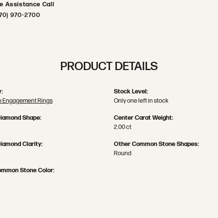
ve Assistance Call
70) 970-2700
PRODUCT DETAILS
:
Stock Level:
 Engagement Rings
Only one left in stock
Diamond Shape:
Center Carat Weight:
2.00 ct
iamond Clarity:
Other Common Stone Shapes:
Round
ommon Stone Color: