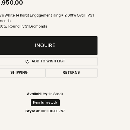
,950.00
y's White 14 Karat Engagement Ring = 2.00tw Oval I VS1
monds
.50tw Round I VS1 Diamonds
INQUIRE
ADD TO WISH LIST
SHIPPING
RETURNS
Availability:
In Stock
Item is in stock
Style #:
001-100-00257
Click to zoom