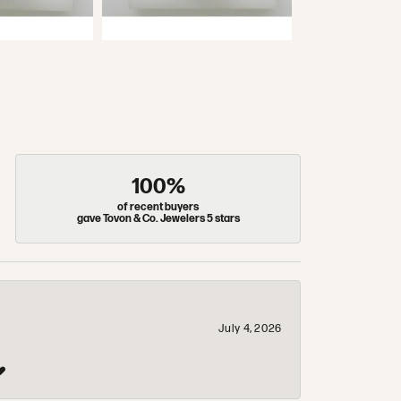
100%
of recent buyers
gave Tovon & Co. Jewelers 5 stars
July 4, 2026
❤️