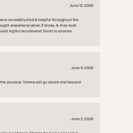
June 12, 2026
re incredibly kind & helpful throughout the
ought elsewhere) when it broke, & they took
 & would highly recommend Tovon to anyone
June 6, 2026
 the process. Tommy will go above and beyond
June 2, 2026