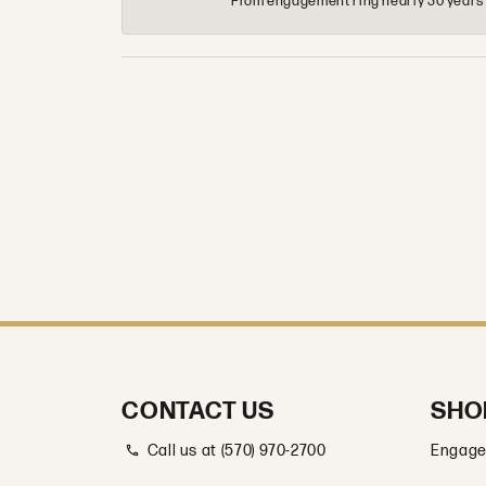
From engagement ring nearly 30 years ag
CONTACT US
SHO
Call us at (570) 970-2700
Engage