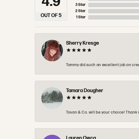
4.9
3 Star
2 Star
OUT OF 5
1 Star
Sherry Kresge
Tommy did such an excellent job on crea
Tamara Dougher
Tovan & Co. will be your choice! Thank 
Lauren Owca