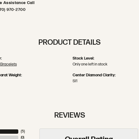
ve Assistance Call
70) 970-2700
PRODUCT DETAILS
:
Stock Level:
Bracelets
Only one left in stock
arat Weight:
Center Diamond Clarity:
SI1
REVIEWS
(
5
)
(
0
)