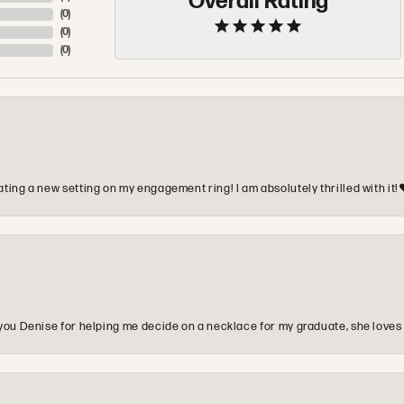
Overall Rating
(
0
)
(
0
)
(
0
)
ting a new setting on my engagement ring! I am absolutely thrilled with it!
you Denise for helping me decide on a necklace for my graduate, she loves 