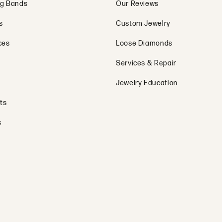
g Bands
Our Reviews
s
Custom Jewelry
ces
Loose Diamonds
Services & Repair
Jewelry Education
ts
s