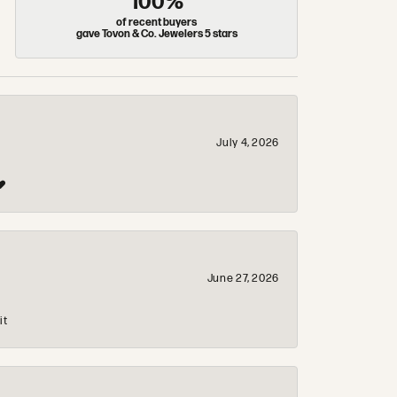
100%
of recent buyers
gave Tovon & Co. Jewelers 5 stars
July 4, 2026
❤️
June 27, 2026
it