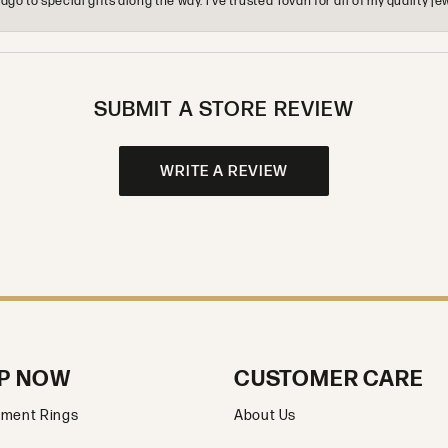
o to special gifts along the way. I’ve trusted Tovan for all of my quality
SUBMIT A STORE REVIEW
WRITE A REVIEW
P NOW
CUSTOMER CARE
ment Rings
About Us