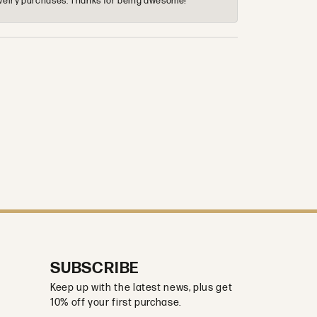
 jewelry purchases. Thanks for being awesome!
SUBSCRIBE
Keep up with the latest news, plus get
10% off your first purchase.