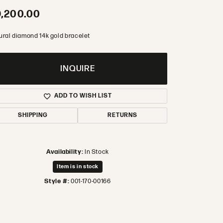
,200.00
ural diamond 14k gold bracelet
INQUIRE
ADD TO WISH LIST
SHIPPING
RETURNS
Availability:
In Stock
Item is in stock
Style #:
001-170-00166
Click to zoom