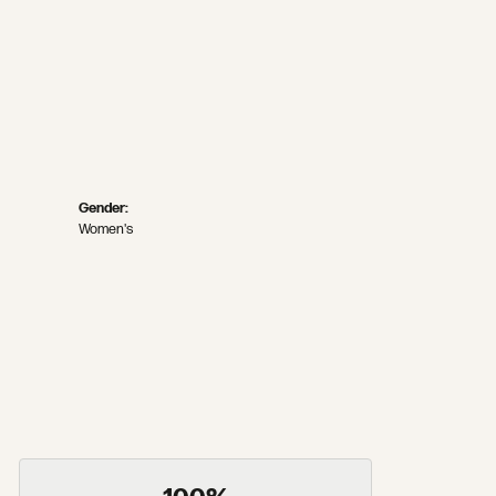
Gender:
Women's