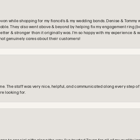
ovon while shopping for my fiancé’s & my wedding bands. Denise & Tommy we
oyable. They also went above & beyond by helping fix my engagement ring (b
e better & stronger than it originally was. I’m so happy with my experience
that genuinely cares about their customers!
e. The staff was very nice, helpful, and communicated along every step of
re looking for.