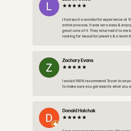
I had such a wonderful experience at T
entire process. It was very easy & enj
great care of it. They returned it to m
looking for beautiful jewelry & a team 
Zachary Evans
I would 100% recommend Tovon to anyon
to make sure you get exactly what you a
Donald Halchak