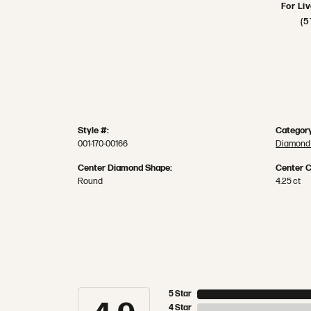
For Li
(5
Style #:
Category
001-170-00166
Diamond 
Center Diamond Shape:
Center C
Round
4.25 ct
5 Star
4 Star