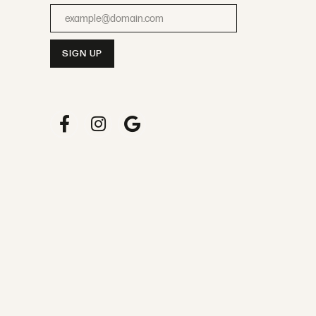
Enter your email address