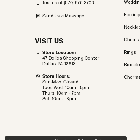
Weddin
Text us at (570) 970-2700
Earring
Send Us a Message
Neckla
VISIT US
Chains
Rings
Store Location:
47 Dallas Shopping Center
Dallas, PA 18612
Bracele
Store Hours:
Charm
Sun-Mon: Closed
Tues-Wed: 10am - 5pm
Thurs: 10am - 7pm
Sat: 10am - 3pm