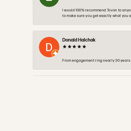
I would 100% recommend Tovon to anyon
to make sure you get exactly what you a
Donald Halchak
From engagement ring nearly 30 years ag