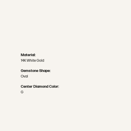
Material:
14K White Gold
Gemstone Shape:
Oval
Center Diamond Color:
G