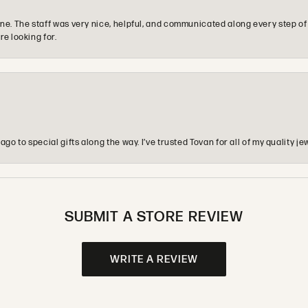
e. The staff was very nice, helpful, and communicated along every step of
re looking for.
o to special gifts along the way. I’ve trusted Tovan for all of my quality
SUBMIT A STORE REVIEW
WRITE A REVIEW