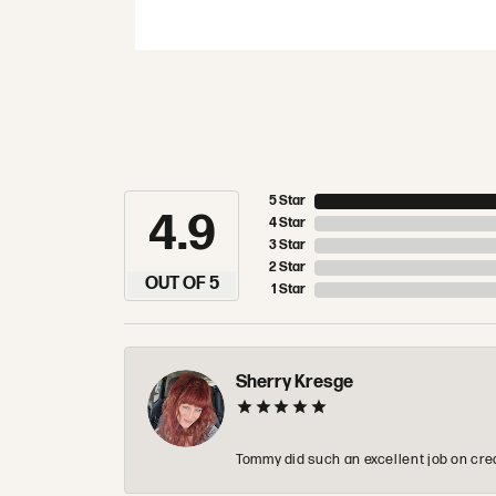
5 Star
4.9
4 Star
3 Star
2 Star
OUT OF 5
1 Star
Sherry Kresge
Tommy did such an excellent job on crea