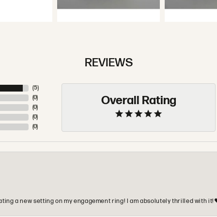
REVIEWS
(
5
)
Overall Rating
(
0
)
(
0
)
(
0
)
(
0
)
ting a new setting on my engagement ring! I am absolutely thrilled with it!