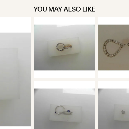
YOU MAY ALSO LIKE