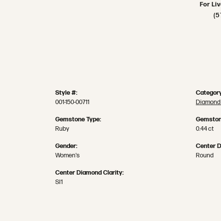
For Li
(5
Style #:
Category
001-150-00711
Diamond 
Gemstone Type:
Gemston
Ruby
0.44 ct
Gender:
Center 
Women's
Round
Center Diamond Clarity:
SI1