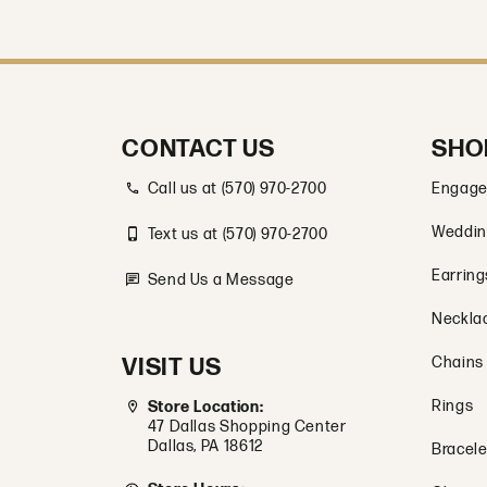
CONTACT US
SHO
Call us at (570) 970-2700
Engage
Weddin
Text us at (570) 970-2700
Earring
Send Us a Message
Neckla
VISIT US
Chains
Rings
Store Location:
47 Dallas Shopping Center
Dallas, PA 18612
Bracele