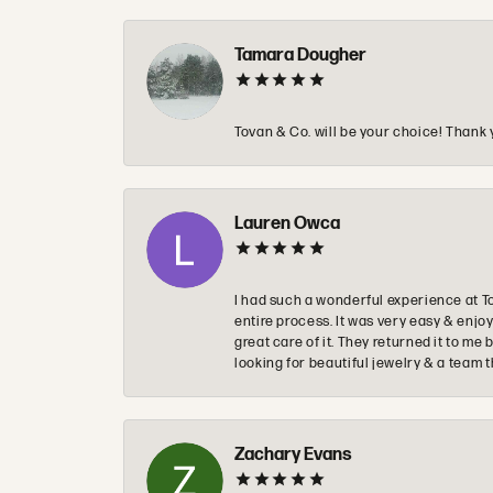
Tamara Dougher
Tovan & Co. will be your choice! Thank 
Lauren Owca
I had such a wonderful experience at T
entire process. It was very easy & enj
great care of it. They returned it to m
looking for beautiful jewelry & a team 
Zachary Evans