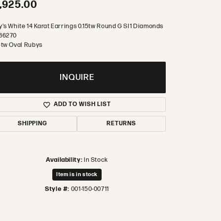
,925.00
y's White 14 Karat Earrings 0.15tw Round G SI1 Diamonds
86270
4tw Oval Rubys
INQUIRE
ADD TO WISH LIST
SHIPPING
RETURNS
Availability:
In Stock
Item is in stock
Style #:
001-150-00711
Click to zoom