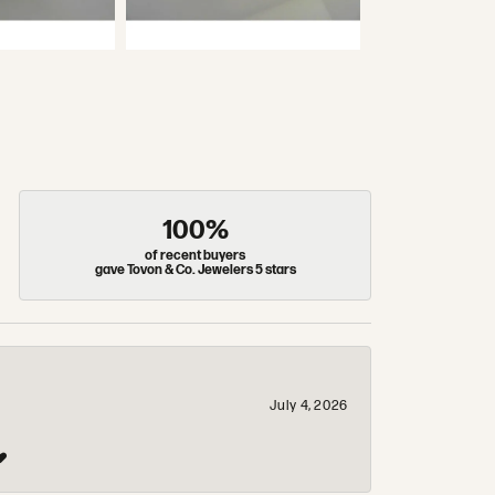
100%
of recent buyers
gave Tovon & Co. Jewelers 5 stars
July 4, 2026
❤️