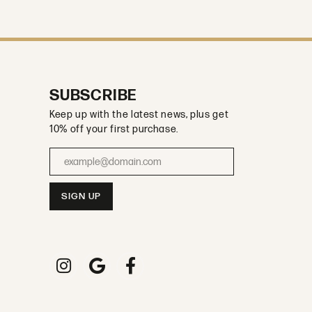
SUBSCRIBE
Keep up with the latest news, plus get
10% off your first purchase.
Enter your email address