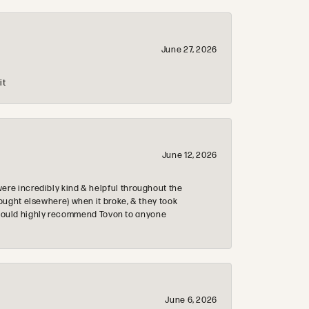
June 27, 2026
it
June 12, 2026
re incredibly kind & helpful throughout the
ought elsewhere) when it broke, & they took
 & would highly recommend Tovon to anyone
June 6, 2026