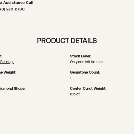
ve Assistance Call
70) 970-2700
PRODUCT DETAILS
:
Stock Level:
Earrings
Only one left in stock
e Weight:
Gemstone Count:
1
Diamond Shape:
Center Carat Weight:
0.15 ct