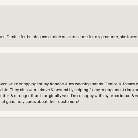
you Denise for helping me decide on a necklace for my graduate, she loves 
ovon while shopping for my fiancé’s & my wedding bands. Denise & Tommy we
oyable. They also went above & beyond by helping fix my engagement ring (b
e better & stronger than it originally was. I’m so happy with my experience
that genuinely cares about their customers!