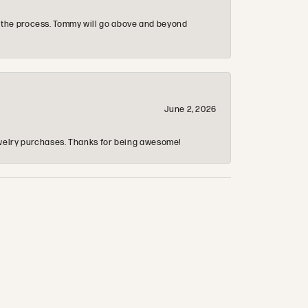
 the process. Tommy will go above and beyond
June 2, 2026
 jewelry purchases. Thanks for being awesome!