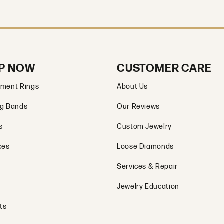
P NOW
CUSTOMER CARE
ment Rings
About Us
g Bands
Our Reviews
s
Custom Jewelry
ces
Loose Diamonds
Services & Repair
Jewelry Education
ts