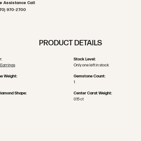
ve Assistance Call
70) 970-2700
PRODUCT DETAILS
:
Stock Level:
Earrings
Only one left in stock
e Weight:
Gemstone Count:
1
Diamond Shape:
Center Carat Weight:
0.15 ct