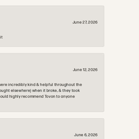
June 27, 2026
it
June 12, 2026
re incredibly kind & helpful throughout the
ought elsewhere) when it broke, & they took
 & would highly recommend Tovon to anyone
June 6, 2026