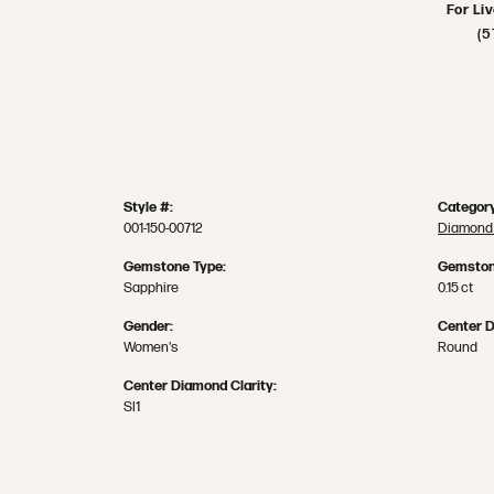
For Li
(5
Style #:
Category
001-150-00712
Diamond 
Gemstone Type:
Gemston
Sapphire
0.15 ct
Gender:
Center 
Women's
Round
Center Diamond Clarity:
SI1