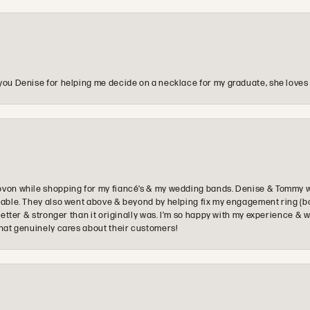
you Denise for helping me decide on a necklace for my graduate, she loves 
ovon while shopping for my fiancé’s & my wedding bands. Denise & Tommy we
oyable. They also went above & beyond by helping fix my engagement ring (b
e better & stronger than it originally was. I’m so happy with my experience
that genuinely cares about their customers!
onsent popup