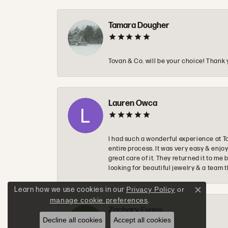
Tamara Dougher
Tovan & Co. will be your choice! Thank 
Lauren Owca
I had such a wonderful experience at T
entire process. It was very easy & enj
great care of it. They returned it to m
looking for beautiful jewelry & a team 
Learn how we use cookies in our
Privacy Policy
or
Close c
manage cookie preferences
.
Zachary Evans
Decline all cookies
Accept all cookies