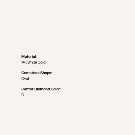
Material:
14K White Gold
Gemstone Shape:
Oval
Center Diamond Color:
G