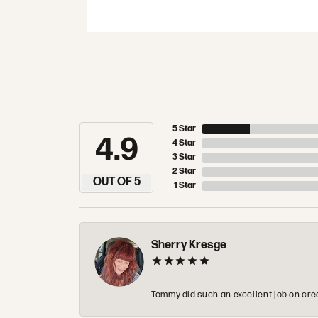
5 Star
4.9
4 Star
3 Star
2 Star
OUT OF 5
1 Star
Sherry Kresge
Tommy did such an excellent job on crea