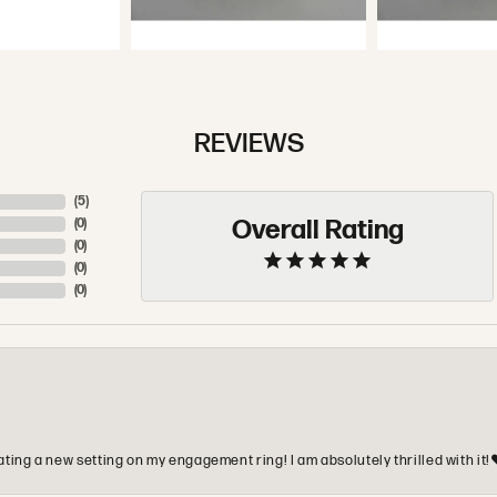
REVIEWS
(
5
)
Overall Rating
(
0
)
(
0
)
(
0
)
(
0
)
ting a new setting on my engagement ring! I am absolutely thrilled with it!