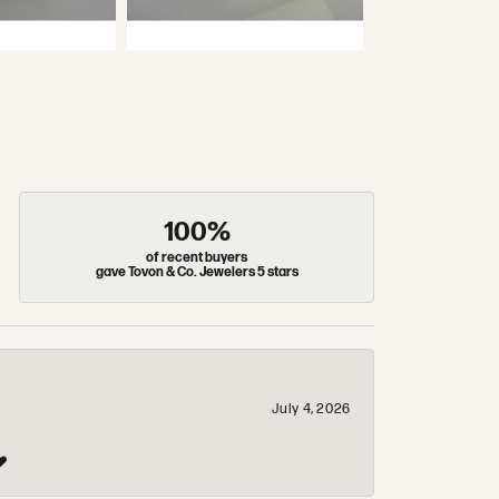
100%
of recent buyers
gave Tovon & Co. Jewelers 5 stars
July 4, 2026
❤️