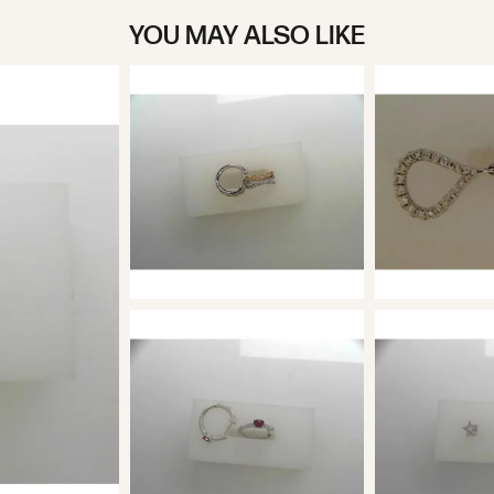
YOU MAY ALSO LIKE