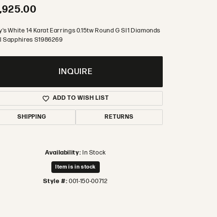
,925.00
y's White 14 Karat Earrings 0.15tw Round G SI1 Diamonds
l Sapphires S1986269
INQUIRE
ADD TO WISH LIST
SHIPPING
RETURNS
Availability:
In Stock
Item is in stock
Style #:
001-150-00712
Click to zoom