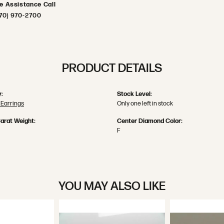
ve Assistance Call
70) 970-2700
PRODUCT DETAILS
:
Stock Level:
Earrings
Only one left in stock
arat Weight:
Center Diamond Color:
F
YOU MAY ALSO LIKE