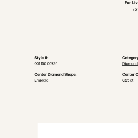
For Li
(5
Style #:
Category
001-150-00734
Diamond 
Center Diamond Shape:
Center C
Emerald
0.25 ct