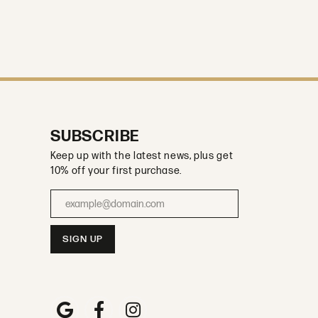
SUBSCRIBE
Keep up with the latest news, plus get
10% off your first purchase.
Enter your email address