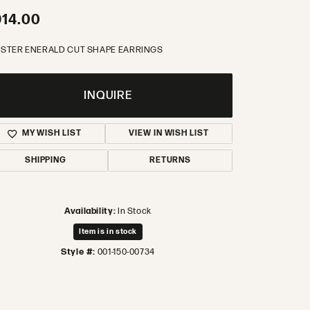
14.00
STER ENERALD CUT SHAPE EARRINGS
INQUIRE
MY WISH LIST
VIEW IN WISH LIST
SHIPPING
RETURNS
Availability:
In Stock
Item is in stock
Style #:
001-150-00734
Click to zoom