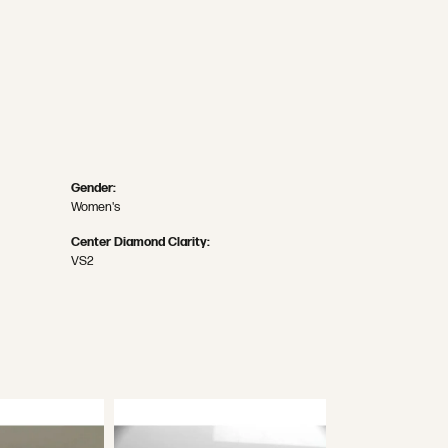
Gender:
Women's
Center Diamond Clarity:
VS2