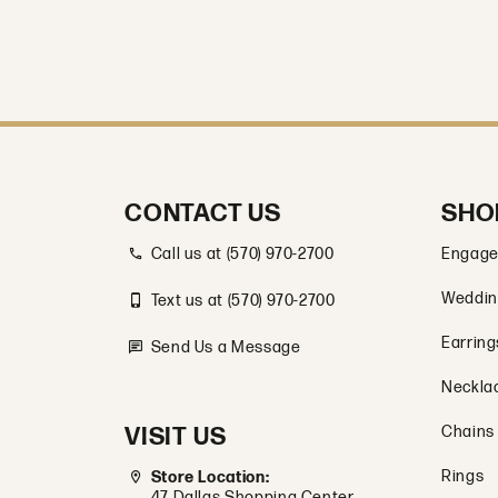
CONTACT US
SHO
Call us at (570) 970-2700
Engage
Weddin
Text us at (570) 970-2700
Earring
Send Us a Message
Neckla
VISIT US
Chains
Rings
Store Location:
47 Dallas Shopping Center