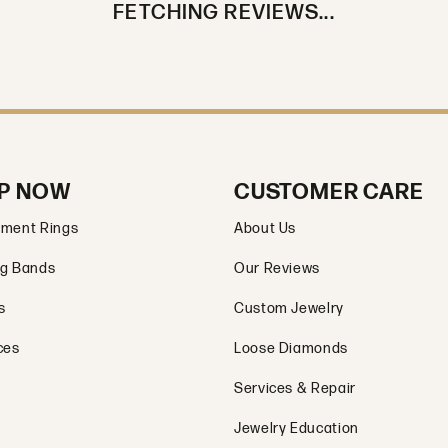
FETCHING REVIEWS...
P NOW
CUSTOMER CARE
ment Rings
About Us
g Bands
Our Reviews
s
Custom Jewelry
ces
Loose Diamonds
Services & Repair
Jewelry Education