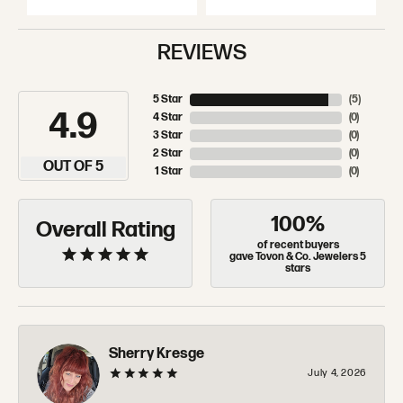
REVIEWS
5 Star
(
5
)
4.9
4 Star
(
0
)
3 Star
(
0
)
2 Star
(
0
)
OUT OF 5
1 Star
(
0
)
100%
Overall Rating
of recent buyers
gave Tovon & Co. Jewelers 5
stars
Sherry Kresge
July 4, 2026