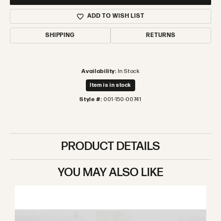
ADD TO WISH LIST
SHIPPING
RETURNS
Availability:
In Stock
Item is in stock
Style #:
001-150-00741
PRODUCT DETAILS
YOU MAY ALSO LIKE