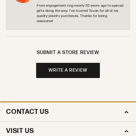
From engagement ring nearly 30 years ago to special
gifts along the way. I’ve trusted Tovan for all of my
quality jewelry purchases. Thanks for being
awesome!
SUBMIT A STORE REVIEW
WRITE A REVIEW
CONTACT US
VISIT US