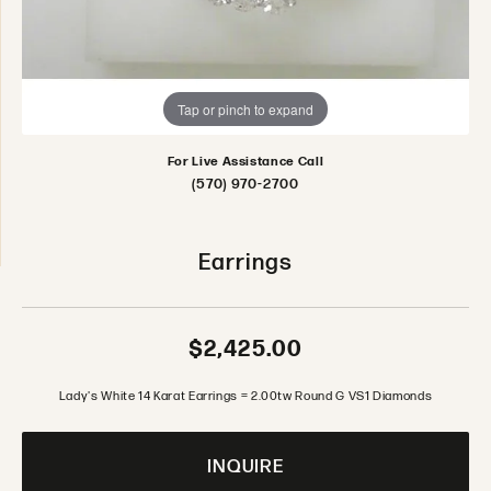
Tap or pinch to expand
For Live Assistance Call
(570) 970-2700
Earrings
$2,425.00
Lady's White 14 Karat Earrings = 2.00tw Round G VS1 Diamonds
INQUIRE