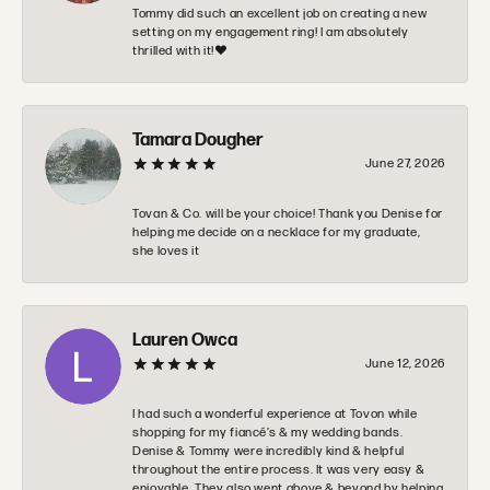
Tommy did such an excellent job on creating a new
setting on my engagement ring! I am absolutely
thrilled with it!❤️
Tamara Dougher
June 27, 2026
Tovan & Co. will be your choice! Thank you Denise for
helping me decide on a necklace for my graduate,
she loves it
Lauren Owca
June 12, 2026
I had such a wonderful experience at Tovon while
shopping for my fiancé’s & my wedding bands.
Denise & Tommy were incredibly kind & helpful
throughout the entire process. It was very easy &
enjoyable. They also went above & beyond by helping