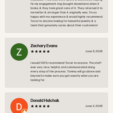
fix my engagement ring (bought elsewhere) when it
broke, & they took great care of it. They returned it to
me better & stronger than it originally was. I’m so
happy with my experience & would highly recommend
Tovon to anyone looking for beautiful jewelry & a
team that genuinely cares about their customers!
Zachary Evans
June 6, 2026
I would 100% recommend Tovon to anyone. The staff
was very nice, helpful, and communicated along
every step of the process. Tommy will go above and
beyond to make sure you get exactly what you are
looking for.
Donald Halchak
June 2, 2026