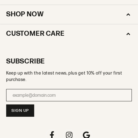
SHOP NOW
CUSTOMER CARE
SUBSCRIBE
Keep up with the latest news, plus get 10% off your first
purchase.
Enter your email address