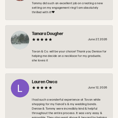
Tommy did such an excellent job on creating a new
setting on my engagement ring! I am absolutely
thrilled with it!❤️
Tamara Dougher
June 27, 2026
Tovan & Co. will be your choice! Thank you Denise for
helping me decide on a necklace for my graduate,
she loves it
Lauren Owca
June 12, 2026
I had such a wonderful experience at Tovon while
shopping for my fiancé’s & my wedding bands.
Denise & Tommy were incredibly kind & helpful
throughout the entire process. It was very easy &
enjoyable. They also went above & beyond by helping