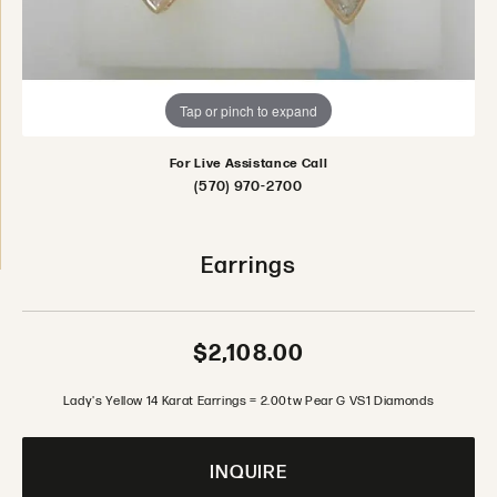
Tap or pinch to expand
For Live Assistance Call
(570) 970-2700
Earrings
$2,108.00
Lady's Yellow 14 Karat Earrings = 2.00tw Pear G VS1 Diamonds
INQUIRE