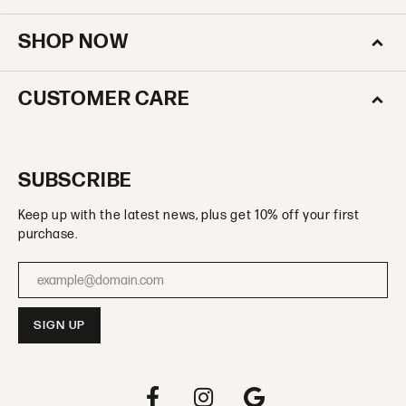
SHOP NOW
CUSTOMER CARE
SUBSCRIBE
Keep up with the latest news, plus get 10% off your first
purchase.
Enter your email address