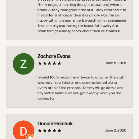
fix my engagement ring (bought elsewhere) when it
broke, & they took great care of it. They returned it to
me better & stronger than it originally was. I’m so
happy with my experience & would highly recommend
Tovon to anyone looking for beautiful jewelry & a
team that genuinely cares about their customers!
Zachary Evans
June 6, 2026
I would 100% recommend Tovon to anyone. The staff
was very nice, helpful, and communicated along
every step of the process. Tommy will go above and
beyond to make sure you get exactly what you are
looking for.
Donald Halchak
June 2, 2026