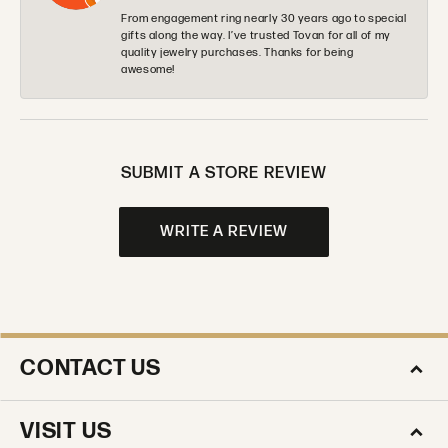
From engagement ring nearly 30 years ago to special
gifts along the way. I’ve trusted Tovan for all of my
quality jewelry purchases. Thanks for being
awesome!
SUBMIT A STORE REVIEW
WRITE A REVIEW
CONTACT US
VISIT US