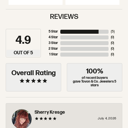
REVIEWS
5 Star
(
5
)
4.9
4 Star
(
0
)
3 Star
(
0
)
2 Star
(
0
)
OUT OF 5
1 Star
(
0
)
100%
Overall Rating
of recent buyers
gave Tovon & Co. Jewelers 5
stars
Sherry Kresge
July 4, 2026