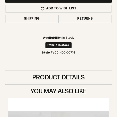
ADD TO WISH LIST
SHIPPING
RETURNS
Availability:
In Stock
Item is in stock
Style #:
001-150-00744
PRODUCT DETAILS
YOU MAY ALSO LIKE