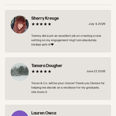
Sherry Kresge
July 4, 2026
Tommy did such an excellent job on creating a new
setting on my engagement ring! I am absolutely
thrilled with it!❤️
Tamara Dougher
June 27, 2026
Tovan & Co. will be your choice! Thank you Denise for
helping me decide on a necklace for my graduate,
she loves it
Lauren Owca