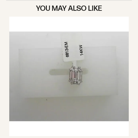
YOU MAY ALSO LIKE