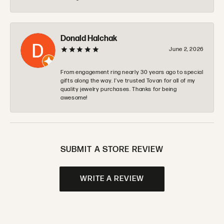
Donald Halchak
June 2, 2026
From engagement ring nearly 30 years ago to special
gifts along the way. I’ve trusted Tovan for all of my
quality jewelry purchases. Thanks for being
awesome!
SUBMIT A STORE REVIEW
WRITE A REVIEW