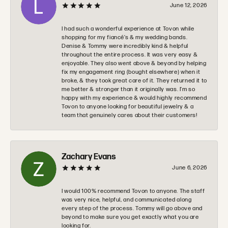
June 12, 2026
I had such a wonderful experience at Tovon while
shopping for my fiancé’s & my wedding bands.
Denise & Tommy were incredibly kind & helpful
throughout the entire process. It was very easy &
enjoyable. They also went above & beyond by helping
fix my engagement ring (bought elsewhere) when it
broke, & they took great care of it. They returned it to
me better & stronger than it originally was. I’m so
happy with my experience & would highly recommend
Tovon to anyone looking for beautiful jewelry & a
team that genuinely cares about their customers!
Zachary Evans
June 6, 2026
I would 100% recommend Tovon to anyone. The staff
was very nice, helpful, and communicated along
every step of the process. Tommy will go above and
beyond to make sure you get exactly what you are
looking for.