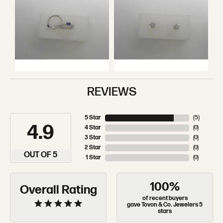
REVIEWS
5 Star
(
5
)
4.9
4 Star
(
0
)
3 Star
(
0
)
2 Star
(
0
)
OUT OF 5
1 Star
(
0
)
100%
Overall Rating
of recent buyers
gave Tovon & Co. Jewelers 5
stars