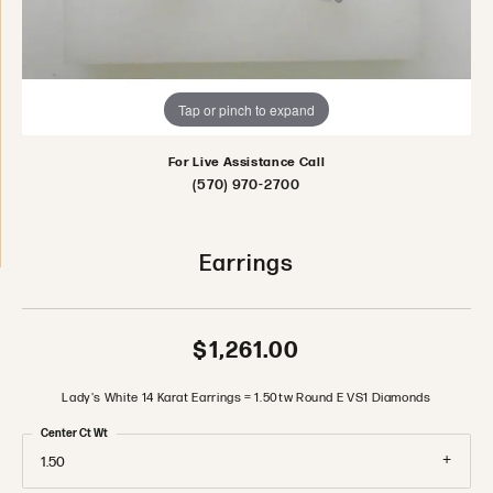
Tap or pinch to expand
For Live Assistance Call
(570) 970-2700
Earrings
$1,261.00
Lady's White 14 Karat Earrings = 1.50tw Round E VS1 Diamonds
Center Ct Wt
1.50