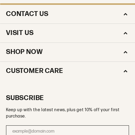
CONTACT US
VISIT US
SHOP NOW
CUSTOMER CARE
SUBSCRIBE
Keep up with the latest news, plus get 10% off your first
purchase.
Enter your email address