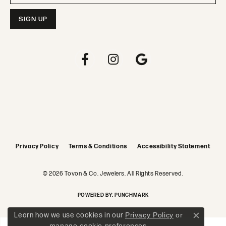
Privacy Policy
Terms & Conditions
Accessibility Statement
© 2026 Tovon & Co. Jewelers. All Rights Reserved.
POWERED BY:
PUNCHMARK
Learn how we use cookies in our
Privacy Policy
or
Close c
manage cookie preferences
.