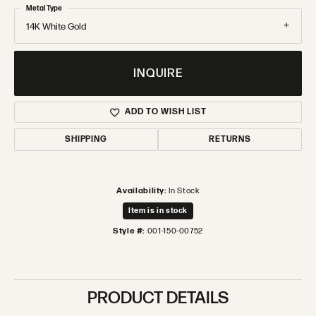
Metal Type
14K White Gold
INQUIRE
ADD TO WISH LIST
SHIPPING
RETURNS
Availability:
In Stock
Item is in stock
Style #:
001-150-00752
PRODUCT DETAILS