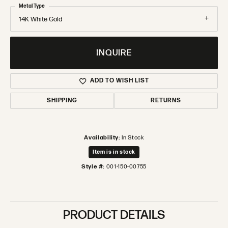
Metal Type
14K White Gold
INQUIRE
ADD TO WISH LIST
SHIPPING
RETURNS
Availability:
In Stock
Item is in stock
Style #:
001-150-00755
PRODUCT DETAILS