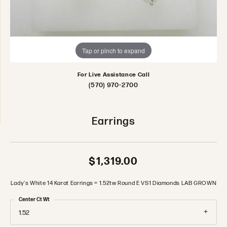
Tap or pinch to expand
For Live Assistance Call
(570) 970-2700
Earrings
$1,319.00
Lady's White 14 Karat Earrings = 1.52tw Round E VS1 Diamonds LAB GROWN
Center Ct Wt
1.52