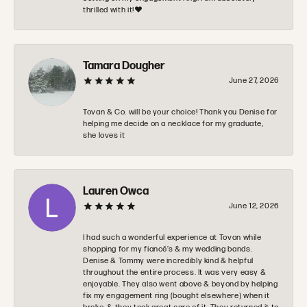
thrilled with it!❤️
Tamara Dougher
June 27, 2026
Tovan & Co. will be your choice! Thank you Denise for
helping me decide on a necklace for my graduate,
she loves it
Lauren Owca
June 12, 2026
I had such a wonderful experience at Tovon while
shopping for my fiancé’s & my wedding bands.
Denise & Tommy were incredibly kind & helpful
throughout the entire process. It was very easy &
enjoyable. They also went above & beyond by helping
fix my engagement ring (bought elsewhere) when it