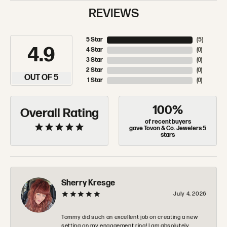
REVIEWS
5 Star
(
5
)
4.9
4 Star
(
0
)
3 Star
(
0
)
2 Star
(
0
)
OUT OF 5
1 Star
(
0
)
100%
Overall Rating
of recent buyers
gave Tovon & Co. Jewelers 5
stars
Sherry Kresge
July 4, 2026
Tommy did such an excellent job on creating a new
setting on my engagement ring! I am absolutely