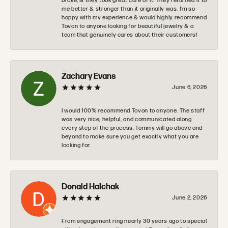
broke, & they took great care of it. They returned it to
me better & stronger than it originally was. I’m so
happy with my experience & would highly recommend
Tovon to anyone looking for beautiful jewelry & a
team that genuinely cares about their customers!
Zachary Evans
June 6, 2026
I would 100% recommend Tovon to anyone. The staff
was very nice, helpful, and communicated along
every step of the process. Tommy will go above and
beyond to make sure you get exactly what you are
looking for.
Donald Halchak
June 2, 2026
From engagement ring nearly 30 years ago to special