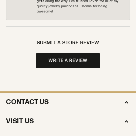
gifts along the way. I’ve trusted Tovan for all of my
quality jewelry purchases. Thanks for being
awesome!
SUBMIT A STORE REVIEW
WRITE A REVIEW
CONTACT US
VISIT US