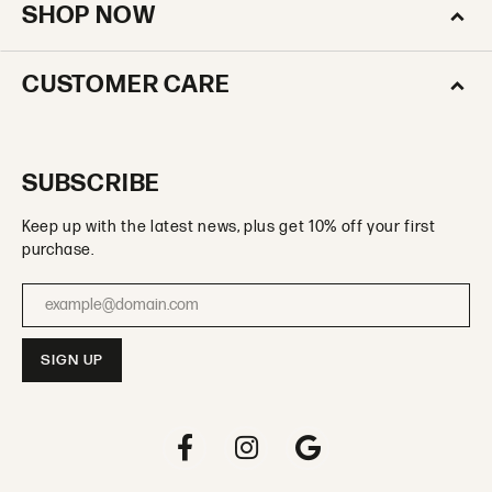
SHOP NOW
CUSTOMER CARE
SUBSCRIBE
Keep up with the latest news, plus get 10% off your first
purchase.
Enter your email address