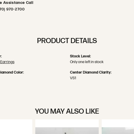
ve Assistance Call
70) 970-2700
PRODUCT DETAILS
:
Stock Level:
Earrings
Only one left in stock
iamond Color:
Center Diamond Clarity:
VS1
YOU MAY ALSO LIKE