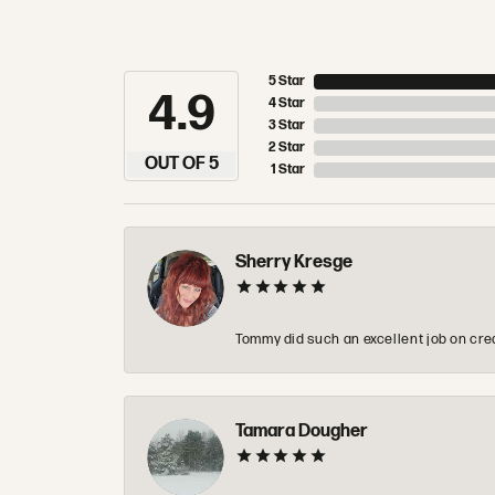
5 Star
4.9
4 Star
3 Star
2 Star
OUT OF 5
1 Star
Sherry Kresge
Tommy did such an excellent job on crea
Tamara Dougher