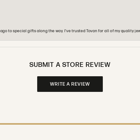
o to special gifts along the way. I’ve trusted Tovan for all of my quality
SUBMIT A STORE REVIEW
WRITE A REVIEW