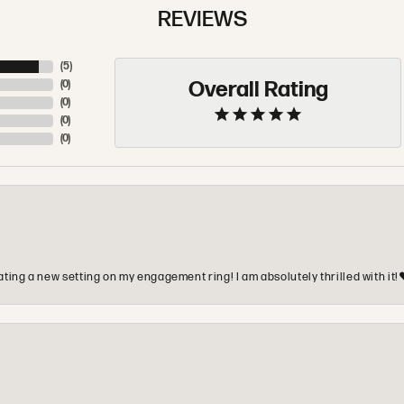
REVIEWS
(
5
)
Overall Rating
(
0
)
(
0
)
(
0
)
(
0
)
ting a new setting on my engagement ring! I am absolutely thrilled with it!