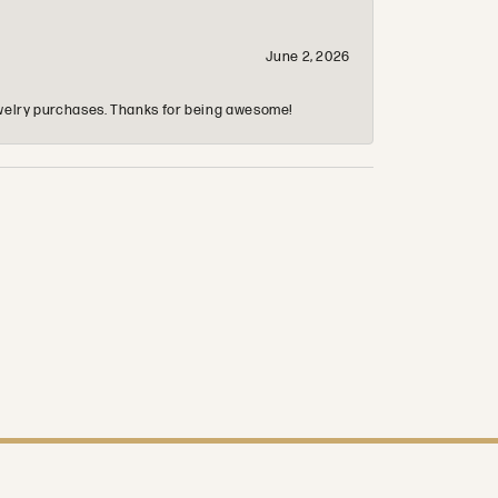
June 2, 2026
 jewelry purchases. Thanks for being awesome!