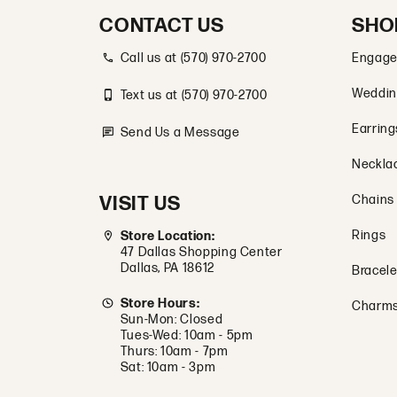
CONTACT US
SHO
Call us at (570) 970-2700
Engage
Weddin
Text us at (570) 970-2700
Earring
Send Us a Message
Neckla
VISIT US
Chains
Rings
Store Location:
47 Dallas Shopping Center
Dallas, PA 18612
Bracele
Store Hours:
Charm
Sun-Mon: Closed
Tues-Wed: 10am - 5pm
Thurs: 10am - 7pm
Sat: 10am - 3pm