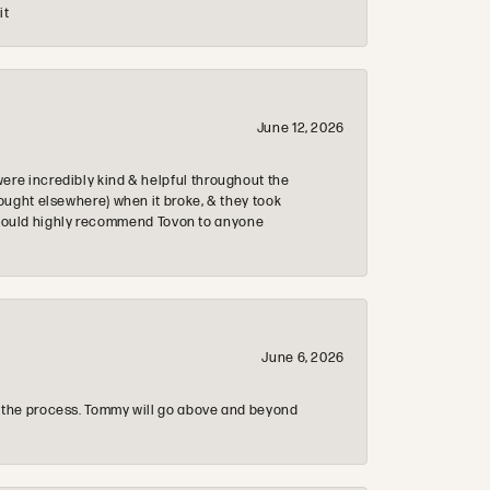
it
June 12, 2026
re incredibly kind & helpful throughout the
ought elsewhere) when it broke, & they took
 & would highly recommend Tovon to anyone
June 6, 2026
 the process. Tommy will go above and beyond