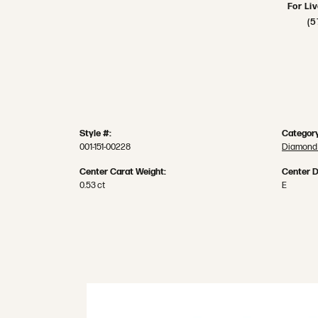
For Li
(5
Style #:
Category
001-151-00228
Diamond 
Center Carat Weight:
Center D
0.53 ct
E