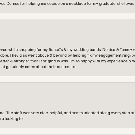
you Denise for helping me decide on a necklace for my graduate, she loves 
ovon while shopping for my fiancé’s & my wedding bands. Denise & Tommy we
oyable. They also went above & beyond by helping fix my engagement ring (b
e better & stronger than it originally was. I’m so happy with my experience
that genuinely cares about their customers!
e. The staff was very nice, helpful, and communicated along every step of
re looking for.