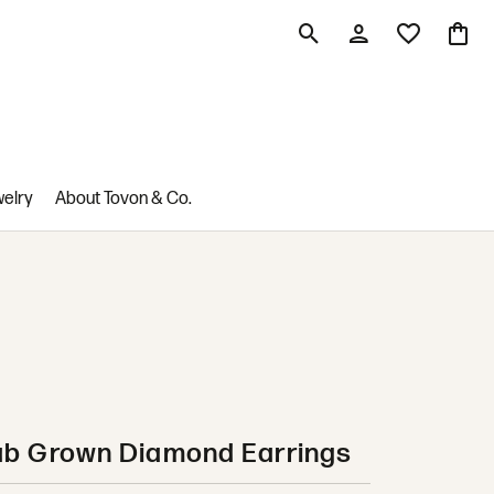
Toggle Search Menu
Toggle My Account M
Toggle My Wis
Toggle
welry
About Tovon & Co.
ab Grown Diamond Earrings