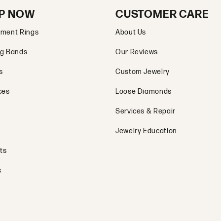
P NOW
CUSTOMER CARE
ment Rings
About Us
g Bands
Our Reviews
s
Custom Jewelry
ces
Loose Diamonds
Services & Repair
Jewelry Education
ts
s