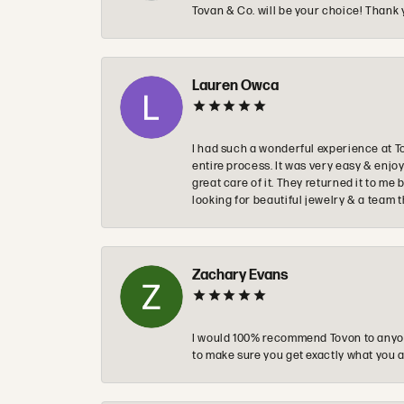
Tovan & Co. will be your choice! Thank 
Lauren Owca
I had such a wonderful experience at T
entire process. It was very easy & enj
great care of it. They returned it to m
looking for beautiful jewelry & a team 
Zachary Evans
I would 100% recommend Tovon to anyon
to make sure you get exactly what you a