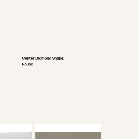
Center Diamond Shape:
Round