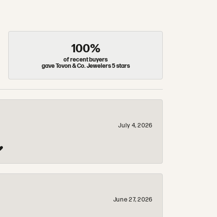
100%
of recent buyers
gave Tovon & Co. Jewelers 5 stars
July 4, 2026
❤️
June 27, 2026