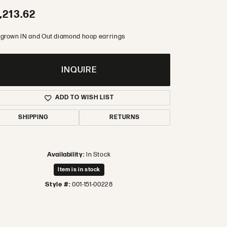
,213.62
 grown IN and Out diamond hoop earrings
INQUIRE
ADD TO WISH LIST
SHIPPING
RETURNS
Availability:
In Stock
Item is in stock
Style #:
001-151-00228
Click to zoom