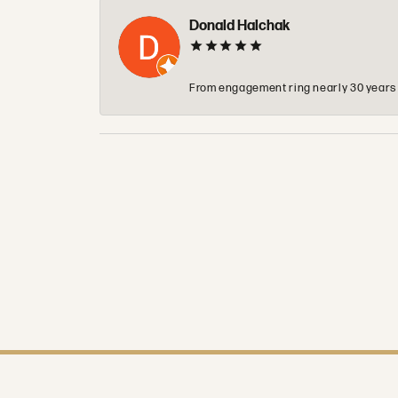
Donald Halchak
From engagement ring nearly 30 years ag