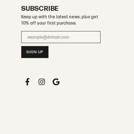
SUBSCRIBE
Keep up with the latest news, plus get
10% off your first purchase.
Enter your email address