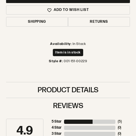
ADD TO WISH LIST
SHIPPING
RETURNS
Availability:
In Stock
Item is in stock
Style #:
001-151-00229
PRODUCT DETAILS
REVIEWS
5 Star
(
5
)
4.9
4 Star
(
0
)
3 Star
(
0
)