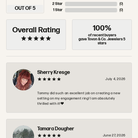
2 Star
(
0
)
OUT OF 5
1 Star
(
0
)
100%
Overall Rating
of recent buyers
gave Tovon & Co. Jewelers 5
stars
Sherry Kresge
July 4, 2026
Tommy did such an excellent job on creating a new
setting on my engagement ring! I am absolutely
thrilled with it!❤️
Tamara Dougher
June 27, 2026