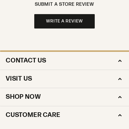
SUBMIT A STORE REVIEW
WRITE A REVIEW
CONTACT US
VISIT US
SHOP NOW
CUSTOMER CARE