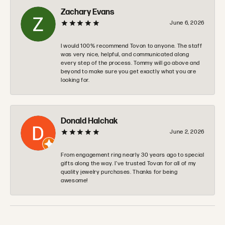
Zachary Evans
June 6, 2026
I would 100% recommend Tovon to anyone. The staff
was very nice, helpful, and communicated along
every step of the process. Tommy will go above and
beyond to make sure you get exactly what you are
looking for.
Donald Halchak
June 2, 2026
From engagement ring nearly 30 years ago to special
gifts along the way. I’ve trusted Tovan for all of my
quality jewelry purchases. Thanks for being
awesome!