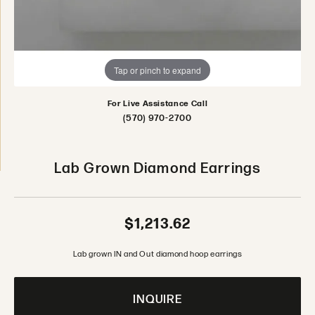
Tap or pinch to expand
For Live Assistance Call
(570) 970-2700
Lab Grown Diamond Earrings
$1,213.62
Lab grown IN and Out diamond hoop earrings
INQUIRE