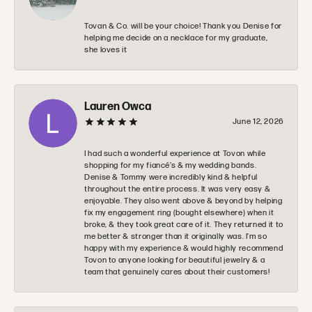
Tovan & Co. will be your choice! Thank you Denise for
helping me decide on a necklace for my graduate,
she loves it
Lauren Owca
June 12, 2026
I had such a wonderful experience at Tovon while
shopping for my fiancé’s & my wedding bands.
Denise & Tommy were incredibly kind & helpful
throughout the entire process. It was very easy &
enjoyable. They also went above & beyond by helping
fix my engagement ring (bought elsewhere) when it
broke, & they took great care of it. They returned it to
me better & stronger than it originally was. I’m so
happy with my experience & would highly recommend
Tovon to anyone looking for beautiful jewelry & a
team that genuinely cares about their customers!