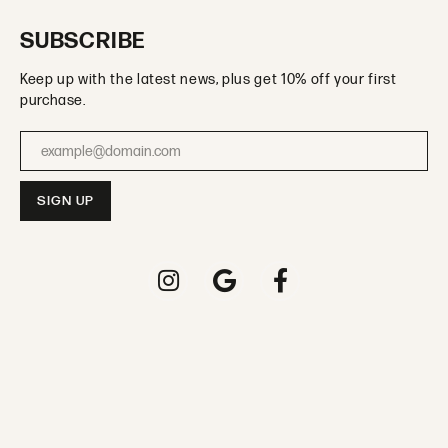
SUBSCRIBE
Keep up with the latest news, plus get 10% off your first
purchase.
Enter your email address