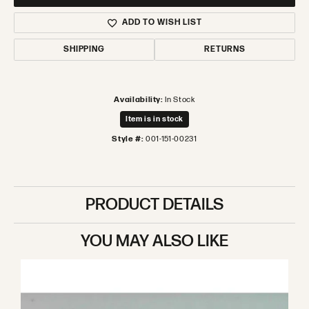
ADD TO WISH LIST
SHIPPING
RETURNS
Availability:
In Stock
Item is in stock
Style #:
001-151-00231
PRODUCT DETAILS
YOU MAY ALSO LIKE