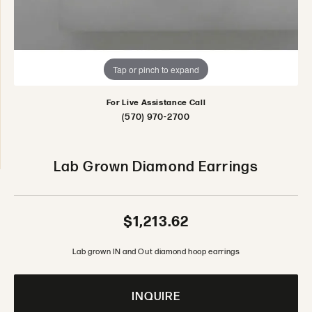
Tap or pinch to expand
For Live Assistance Call
(570) 970-2700
Lab Grown Diamond Earrings
$1,213.62
Lab grown IN and Out diamond hoop earrings
INQUIRE