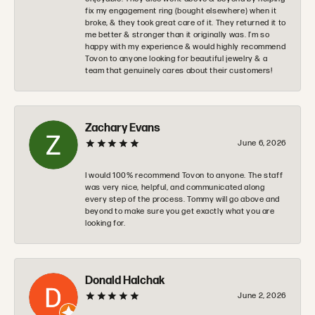
fix my engagement ring (bought elsewhere) when it
broke, & they took great care of it. They returned it to
me better & stronger than it originally was. I’m so
happy with my experience & would highly recommend
Tovon to anyone looking for beautiful jewelry & a
team that genuinely cares about their customers!
Zachary Evans
June 6, 2026
I would 100% recommend Tovon to anyone. The staff
was very nice, helpful, and communicated along
every step of the process. Tommy will go above and
beyond to make sure you get exactly what you are
looking for.
Donald Halchak
June 2, 2026