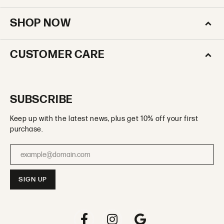
SHOP NOW
CUSTOMER CARE
SUBSCRIBE
Keep up with the latest news, plus get 10% off your first
purchase.
Enter your email address