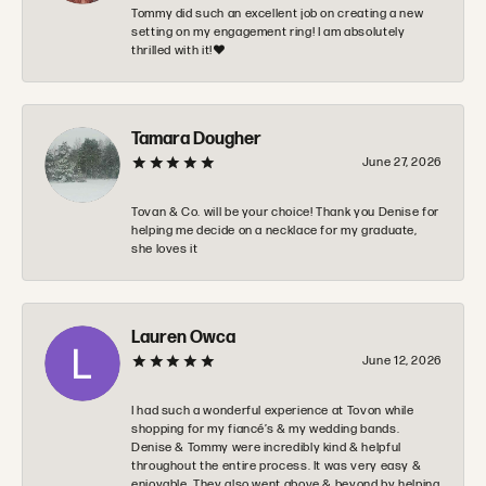
Tommy did such an excellent job on creating a new
setting on my engagement ring! I am absolutely
thrilled with it!❤️
Tamara Dougher
June 27, 2026
Tovan & Co. will be your choice! Thank you Denise for
helping me decide on a necklace for my graduate,
she loves it
Lauren Owca
June 12, 2026
I had such a wonderful experience at Tovon while
shopping for my fiancé’s & my wedding bands.
Denise & Tommy were incredibly kind & helpful
throughout the entire process. It was very easy &
enjoyable. They also went above & beyond by helping