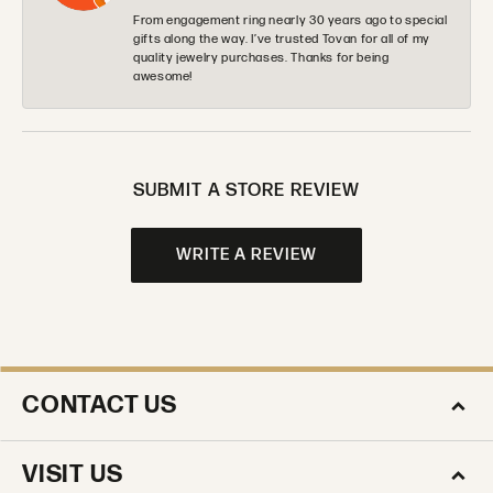
From engagement ring nearly 30 years ago to special
gifts along the way. I’ve trusted Tovan for all of my
quality jewelry purchases. Thanks for being
awesome!
SUBMIT A STORE REVIEW
WRITE A REVIEW
CONTACT US
VISIT US