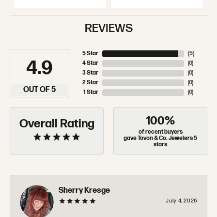
REVIEWS
5 Star
(
5
)
4.9
4 Star
(
0
)
3 Star
(
0
)
2 Star
(
0
)
OUT OF 5
1 Star
(
0
)
100%
Overall Rating
of recent buyers
gave Tovon & Co. Jewelers 5
stars
Sherry Kresge
July 4, 2026