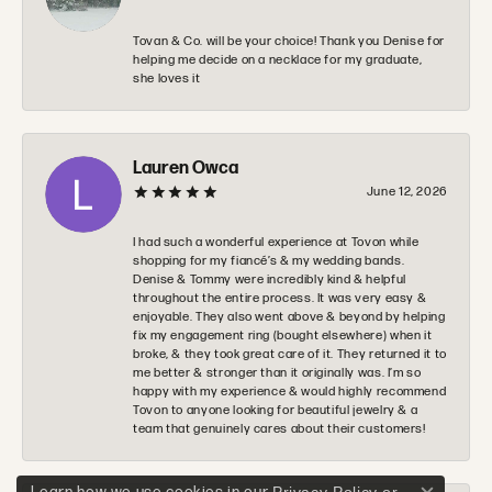
Tovan & Co. will be your choice! Thank you Denise for
helping me decide on a necklace for my graduate,
she loves it
Lauren Owca
June 12, 2026
I had such a wonderful experience at Tovon while
shopping for my fiancé’s & my wedding bands.
Denise & Tommy were incredibly kind & helpful
throughout the entire process. It was very easy &
enjoyable. They also went above & beyond by helping
fix my engagement ring (bought elsewhere) when it
broke, & they took great care of it. They returned it to
me better & stronger than it originally was. I’m so
happy with my experience & would highly recommend
Tovon to anyone looking for beautiful jewelry & a
team that genuinely cares about their customers!