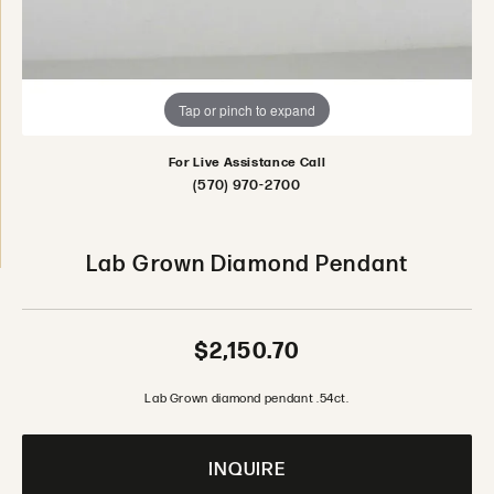
Tap or pinch to expand
For Live Assistance Call
(570) 970-2700
Lab Grown Diamond Pendant
$2,150.70
Lab Grown diamond pendant .54ct.
INQUIRE