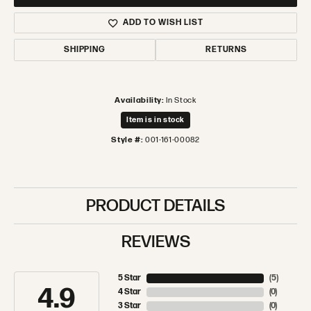
ADD TO WISH LIST
SHIPPING
RETURNS
Availability:
In Stock
Item is in stock
Style #:
001-161-00082
PRODUCT DETAILS
REVIEWS
5 Star
(
5
)
4.9
4 Star
(
0
)
3 Star
(
0
)