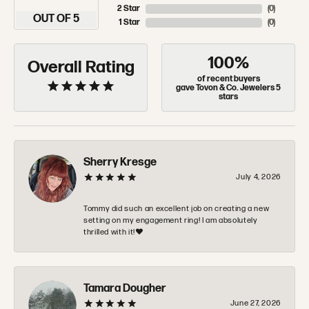
2 Star
(
0
)
OUT OF 5
1 Star
(
0
)
100%
Overall Rating
of recent buyers
gave Tovon & Co. Jewelers 5
stars
Sherry Kresge
July 4, 2026
Tommy did such an excellent job on creating a new
setting on my engagement ring! I am absolutely
thrilled with it!❤️
Tamara Dougher
June 27, 2026