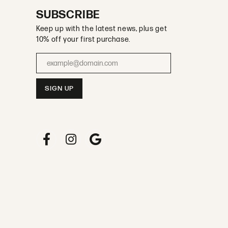
SUBSCRIBE
Keep up with the latest news, plus get
10% off your first purchase.
Enter your email address