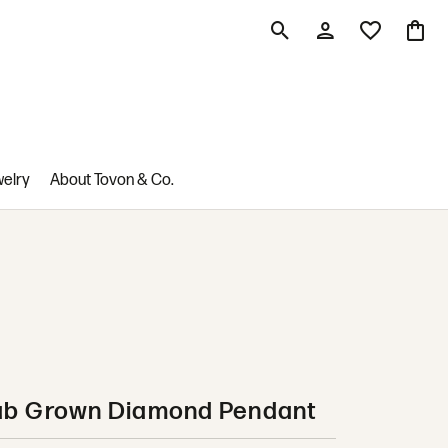
Toggle Search Menu
Toggle My Account M
Toggle My Wis
Toggle
welry
About Tovon & Co.
ab Grown Diamond Pendant