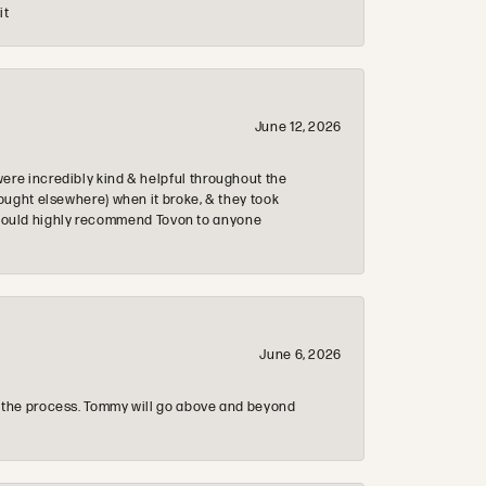
it
June 12, 2026
re incredibly kind & helpful throughout the
ought elsewhere) when it broke, & they took
 & would highly recommend Tovon to anyone
June 6, 2026
 the process. Tommy will go above and beyond