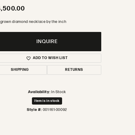
,500.00
 grown diamond necklace by the inch
INQUIRE
ADD TO WISH LIST
SHIPPING
RETURNS
Availability:
In Stock
Item is in stock
Style #:
001-161-00092
Click to zoom