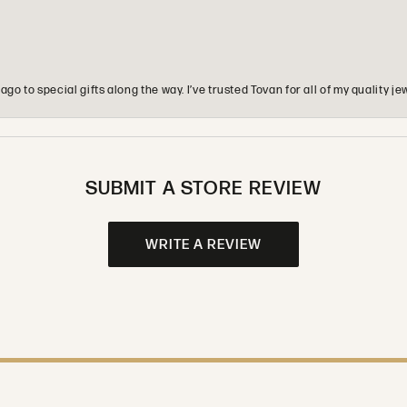
o to special gifts along the way. I’ve trusted Tovan for all of my quality
SUBMIT A STORE REVIEW
WRITE A REVIEW