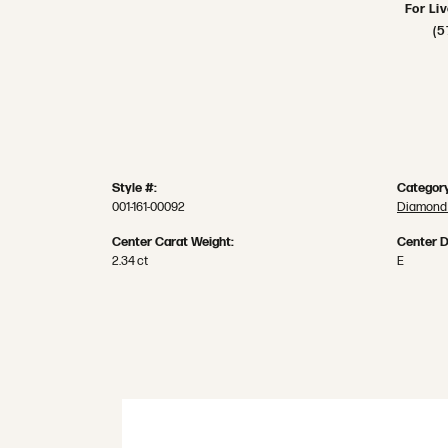
For Li
(5
Style #:
Category
001-161-00092
Diamond
Center Carat Weight:
Center D
2.34 ct
E