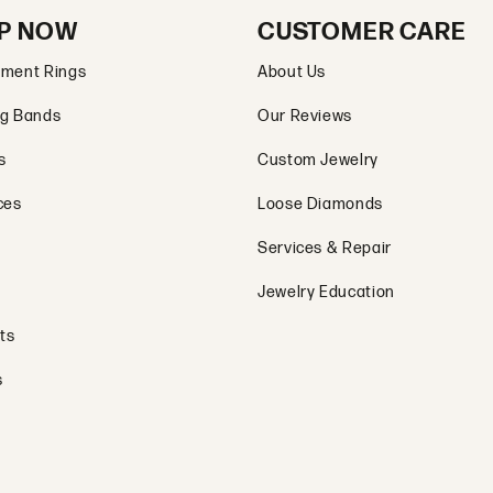
P NOW
CUSTOMER CARE
ment Rings
About Us
g Bands
Our Reviews
s
Custom Jewelry
ces
Loose Diamonds
Services & Repair
Jewelry Education
ts
s