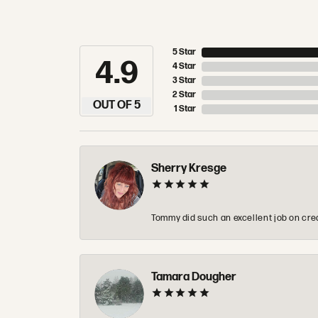
5 Star
4.9
4 Star
3 Star
2 Star
OUT OF 5
1 Star
Sherry Kresge
Tommy did such an excellent job on crea
Tamara Dougher