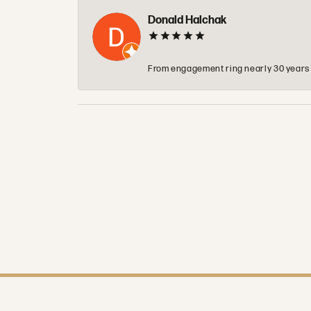
Donald Halchak
From engagement ring nearly 30 years ag