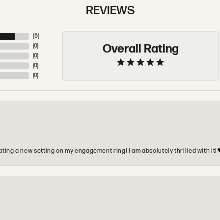
REVIEWS
(
5
)
Overall Rating
(
0
)
(
0
)
(
0
)
(
0
)
ting a new setting on my engagement ring! I am absolutely thrilled with it!