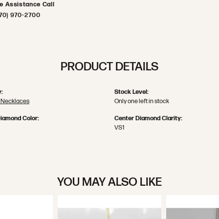
ve Assistance Call
70) 970-2700
PRODUCT DETAILS
:
Stock Level:
 Necklaces
Only one left in stock
iamond Color:
Center Diamond Clarity:
VS1
YOU MAY ALSO LIKE