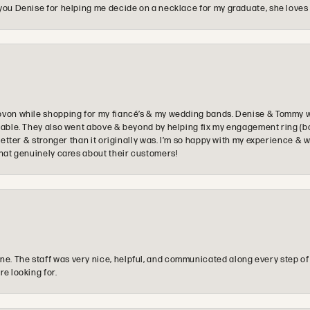
you Denise for helping me decide on a necklace for my graduate, she loves 
ovon while shopping for my fiancé’s & my wedding bands. Denise & Tommy we
oyable. They also went above & beyond by helping fix my engagement ring (b
e better & stronger than it originally was. I’m so happy with my experience
that genuinely cares about their customers!
e. The staff was very nice, helpful, and communicated along every step of
re looking for.