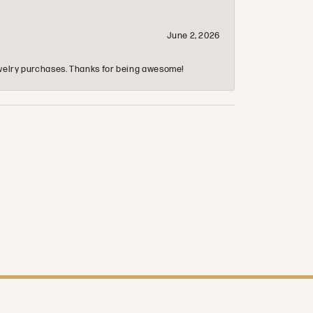
June 2, 2026
 jewelry purchases. Thanks for being awesome!