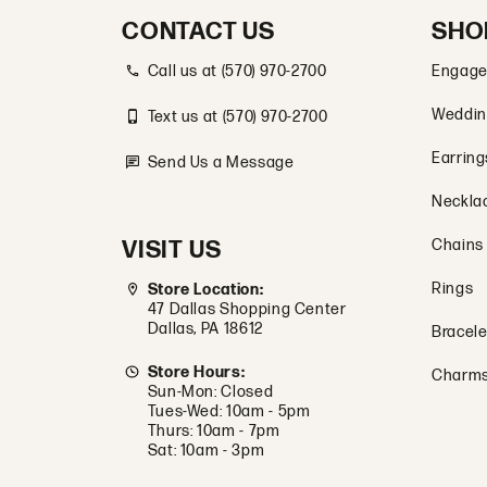
CONTACT US
SHO
Call us at (570) 970-2700
Engage
Weddin
Text us at (570) 970-2700
Earring
Send Us a Message
Neckla
VISIT US
Chains
Rings
Store Location:
47 Dallas Shopping Center
Dallas, PA 18612
Bracele
Store Hours:
Charm
Sun-Mon: Closed
Tues-Wed: 10am - 5pm
Thurs: 10am - 7pm
Sat: 10am - 3pm