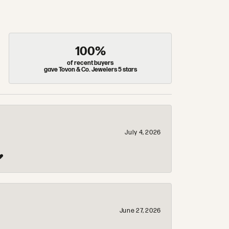
100%
of recent buyers
gave Tovon & Co. Jewelers 5 stars
July 4, 2026
❤️
June 27, 2026