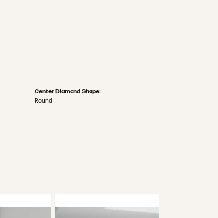
Center Diamond Shape:
Round