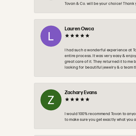
Tovan & Co. will be your choice! Thank 
Lauren Owca
I had such a wonderful experience at T
entire process. It was very easy & enj
great care of it. They returned it to m
looking for beautiful jewelry & a team 
Zachary Evans
I would 100% recommend Tovon to anyon
to make sure you get exactly what you a