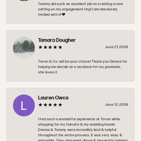
Tommy did such an excellent job on creating a new
setting on my engagement ring! I am absolutely
thrilled with it!❤️
Tamara Dougher
June 27, 2026
Tovan & Co. will be your choice! Thank you Denise for
helping me decide on a necklace for my graduate,
she loves it
Lauren Owca
June 12, 2026
I had such a wonderful experience at Tovon while
shopping for my fiancé’s & my wedding bands.
Denise & Tommy were incredibly kind & helpful
throughout the entire process. It was very easy &
enjoyable. They also went above & beyond by helping