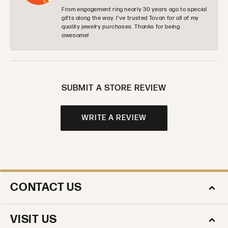
From engagement ring nearly 30 years ago to special
gifts along the way. I’ve trusted Tovan for all of my
quality jewelry purchases. Thanks for being
awesome!
SUBMIT A STORE REVIEW
WRITE A REVIEW
CONTACT US
VISIT US