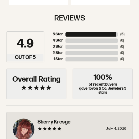
REVIEWS
5 Star
(
5
)
4.9
4 Star
(
0
)
3 Star
(
0
)
2 Star
(
0
)
OUT OF 5
1 Star
(
0
)
100%
Overall Rating
of recent buyers
gave Tovon & Co. Jewelers 5
stars
Sherry Kresge
July 4, 2026