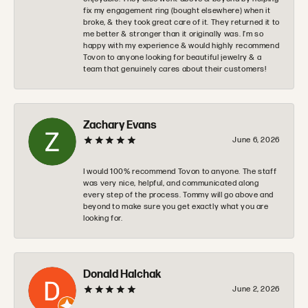
fix my engagement ring (bought elsewhere) when it
broke, & they took great care of it. They returned it to
me better & stronger than it originally was. I’m so
happy with my experience & would highly recommend
Tovon to anyone looking for beautiful jewelry & a
team that genuinely cares about their customers!
Zachary Evans
June 6, 2026
I would 100% recommend Tovon to anyone. The staff
was very nice, helpful, and communicated along
every step of the process. Tommy will go above and
beyond to make sure you get exactly what you are
looking for.
Donald Halchak
June 2, 2026