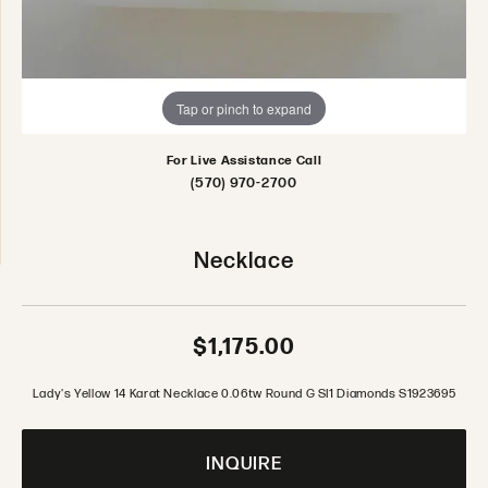
Tap or pinch to expand
For Live Assistance Call
(570) 970-2700
Necklace
$1,175.00
Lady's Yellow 14 Karat Necklace 0.06tw Round G SI1 Diamonds S1923695
INQUIRE