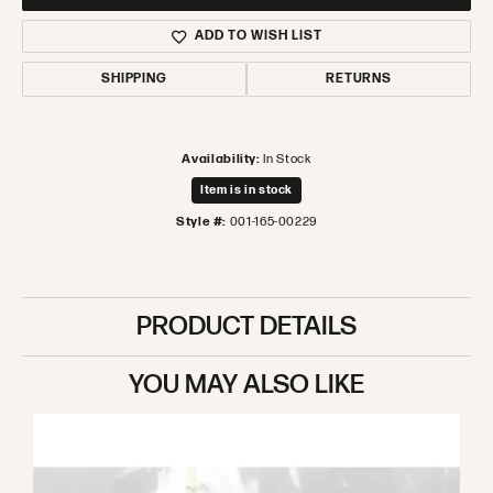
ADD TO WISH LIST
SHIPPING
RETURNS
Availability:
In Stock
Item is in stock
Style #:
001-165-00229
PRODUCT DETAILS
YOU MAY ALSO LIKE