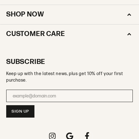
SHOP NOW
CUSTOMER CARE
SUBSCRIBE
Keep up with the latest news, plus get 10% off your first
purchase.
Enter your email address