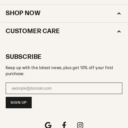
SHOP NOW
CUSTOMER CARE
SUBSCRIBE
Keep up with the latest news, plus get 10% off your first
purchase.
Enter your email address