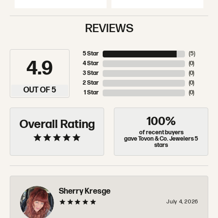
REVIEWS
5 Star
(
5
)
4.9
4 Star
(
0
)
3 Star
(
0
)
2 Star
(
0
)
OUT OF 5
1 Star
(
0
)
100%
Overall Rating
of recent buyers
gave Tovon & Co. Jewelers 5
stars
Sherry Kresge
July 4, 2026