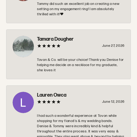
Tommy did such an excellent job on creating a new
setting on my engagement ring! I am absolutely
thrilled with it!❤️
Tamara Dougher
June 27, 2026
Tovan & Co. will be your choice! Thank you Denise for
helping me decide on a necklace for my graduate,
she loves it
Lauren Owca
June 12, 2026
I had such a wonderful experience at Tovon while
shopping for my fiancé’s & my wedding bands.
Denise & Tommy were incredibly kind & helpful
throughout the entire process. It was very easy &
enjoyable. They also went above & beyond by helping