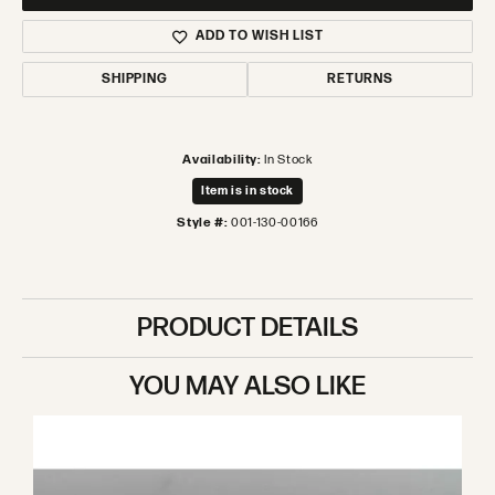
ADD TO WISH LIST
SHIPPING
RETURNS
Availability:
In Stock
Item is in stock
Style #:
001-130-00166
PRODUCT DETAILS
YOU MAY ALSO LIKE