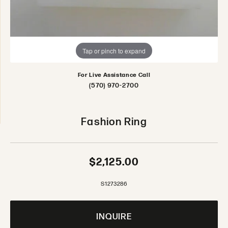
Tap or pinch to expand
For Live Assistance Call
(570) 970-2700
Fashion Ring
$2,125.00
S1273286
INQUIRE