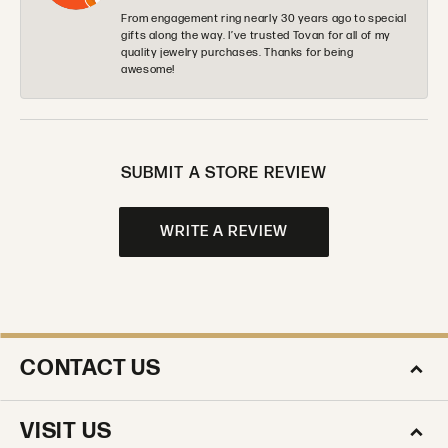
From engagement ring nearly 30 years ago to special
gifts along the way. I’ve trusted Tovan for all of my
quality jewelry purchases. Thanks for being
awesome!
SUBMIT A STORE REVIEW
WRITE A REVIEW
CONTACT US
VISIT US