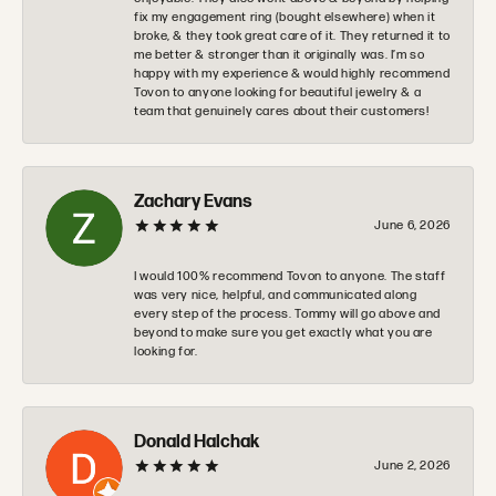
fix my engagement ring (bought elsewhere) when it
broke, & they took great care of it. They returned it to
me better & stronger than it originally was. I’m so
happy with my experience & would highly recommend
Tovon to anyone looking for beautiful jewelry & a
team that genuinely cares about their customers!
Zachary Evans
June 6, 2026
I would 100% recommend Tovon to anyone. The staff
was very nice, helpful, and communicated along
every step of the process. Tommy will go above and
beyond to make sure you get exactly what you are
looking for.
Donald Halchak
June 2, 2026