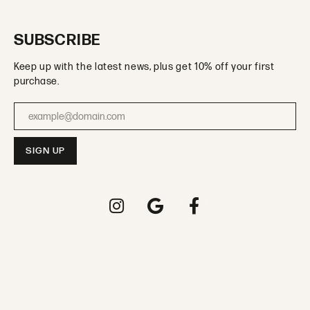
SUBSCRIBE
Keep up with the latest news, plus get 10% off your first
purchase.
Enter your email address