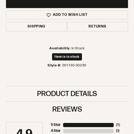
ADD TO WISH LIST
SHIPPING
RETURNS
Availability:
In Stock
Item is in stock
Style #:
001-130-00230
PRODUCT DETAILS
REVIEWS
5 Star
(
5
)
4 Star
(
0
)