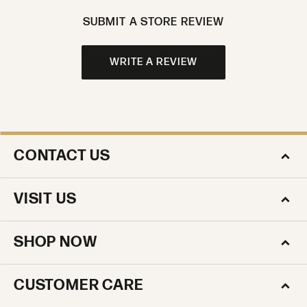
SUBMIT A STORE REVIEW
WRITE A REVIEW
CONTACT US
VISIT US
SHOP NOW
CUSTOMER CARE