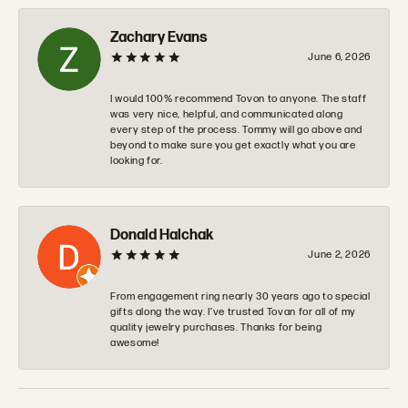
Zachary Evans
June 6, 2026
I would 100% recommend Tovon to anyone. The staff
was very nice, helpful, and communicated along
every step of the process. Tommy will go above and
beyond to make sure you get exactly what you are
looking for.
Donald Halchak
June 2, 2026
From engagement ring nearly 30 years ago to special
gifts along the way. I’ve trusted Tovan for all of my
quality jewelry purchases. Thanks for being
awesome!