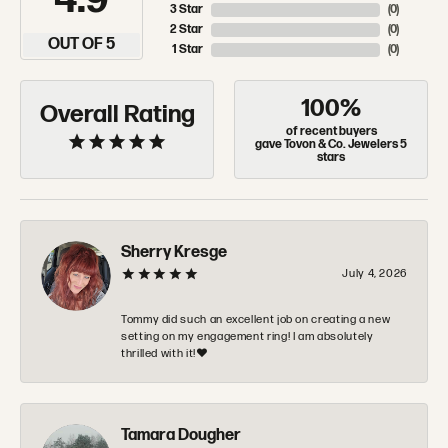
4.9
3 Star
(
0
)
2 Star
(
0
)
OUT OF 5
1 Star
(
0
)
100%
Overall Rating
of recent buyers
gave Tovon & Co. Jewelers 5
stars
Sherry Kresge
July 4, 2026
Tommy did such an excellent job on creating a new
setting on my engagement ring! I am absolutely
thrilled with it!❤️
Tamara Dougher