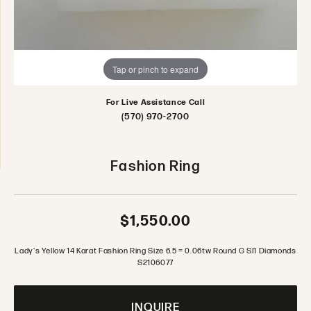
Tap or pinch to expand
For Live Assistance Call
(570) 970-2700
Fashion Ring
$1,550.00
Lady's Yellow 14 Karat Fashion Ring Size 6.5 = 0.06tw Round G SI1 Diamonds
S2106077
INQUIRE