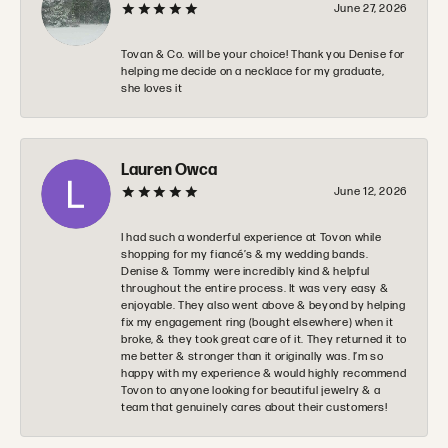
June 27, 2026
Tovan & Co. will be your choice! Thank you Denise for
helping me decide on a necklace for my graduate,
she loves it
Lauren Owca
June 12, 2026
I had such a wonderful experience at Tovon while
shopping for my fiancé’s & my wedding bands.
Denise & Tommy were incredibly kind & helpful
throughout the entire process. It was very easy &
enjoyable. They also went above & beyond by helping
fix my engagement ring (bought elsewhere) when it
broke, & they took great care of it. They returned it to
me better & stronger than it originally was. I’m so
happy with my experience & would highly recommend
Tovon to anyone looking for beautiful jewelry & a
team that genuinely cares about their customers!