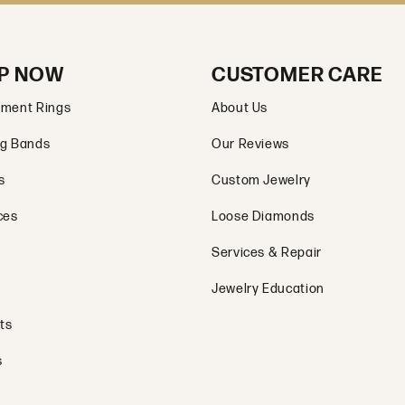
P NOW
CUSTOMER CARE
ment Rings
About Us
g Bands
Our Reviews
s
Custom Jewelry
ces
Loose Diamonds
Services & Repair
Jewelry Education
ts
s