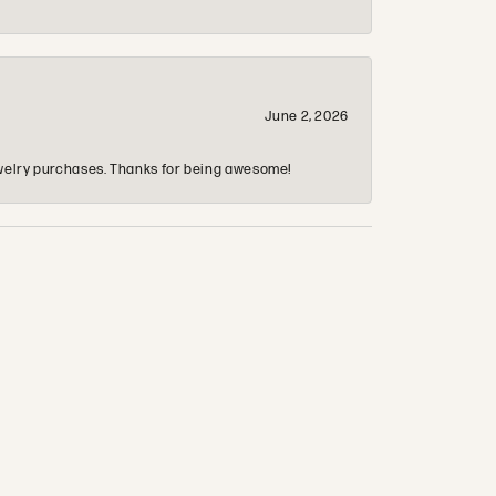
June 2, 2026
 jewelry purchases. Thanks for being awesome!