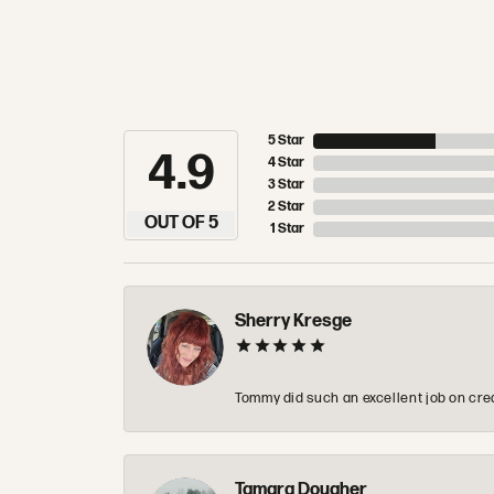
5 Star
4.9
4 Star
3 Star
2 Star
OUT OF 5
1 Star
Sherry Kresge
Tommy did such an excellent job on crea
Tamara Dougher