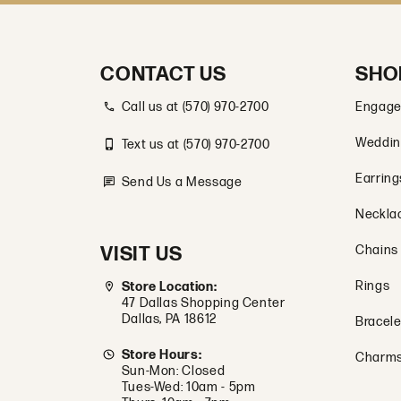
CONTACT US
SHO
Call us at (570) 970-2700
Engage
Weddin
Text us at (570) 970-2700
Earring
Send Us a Message
Neckla
VISIT US
Chains
Rings
Store Location:
47 Dallas Shopping Center
Dallas, PA 18612
Bracele
Store Hours:
Charm
Sun-Mon: Closed
Tues-Wed: 10am - 5pm