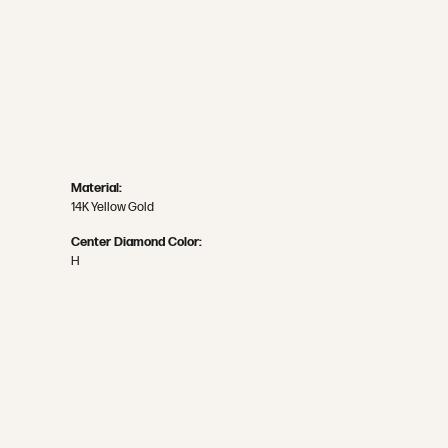
Material:
14K Yellow Gold
Center Diamond Color:
H