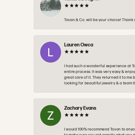
Tovan & Co. will be your choice! Thank 
Lauren Owca
I had such a wonderful experience at T
entire process. It was very easy & enj
great care of it. They returned it to m
looking for beautiful jewelry & a team 
Zachary Evans
I would 100% recommend Tovon to anyon