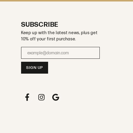
SUBSCRIBE
Keep up with the latest news, plus get
10% off your first purchase.
Enter your email address