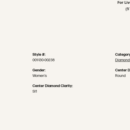
For Li
(5
Style #:
Category
001-130-00238
Diamond
Gender:
Center 
Women's
Round
Center Diamond Clarity:
SI1