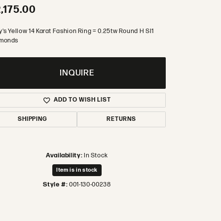
,175.00
's Yellow 14 Karat Fashion Ring = 0.25tw Round H SI1
monds
INQUIRE
ADD TO WISH LIST
SHIPPING
RETURNS
Availability:
In Stock
Item is in stock
Style #:
001-130-00238
Click to zoom