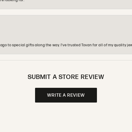
re looking for.
o to special gifts along the way. I’ve trusted Tovan for all of my quality
SUBMIT A STORE REVIEW
WRITE A REVIEW