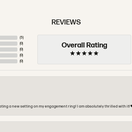
REVIEWS
(
5
)
Overall Rating
(
0
)
(
0
)
(
0
)
(
0
)
ting a new setting on my engagement ring! I am absolutely thrilled with it!