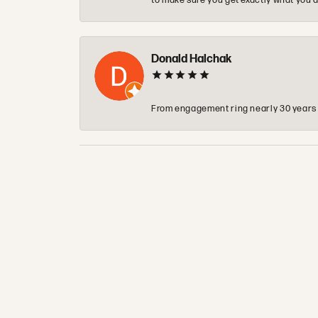
to make sure you get exactly what you a
Donald Halchak
From engagement ring nearly 30 years ag