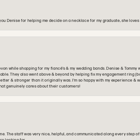
you Denise for helping me decide on a necklace for my graduate, she loves 
ovon while shopping for my fiancé’s & my wedding bands. Denise & Tommy we
oyable. They also went above & beyond by helping fix my engagement ring (b
e better & stronger than it originally was. I’m so happy with my experience
that genuinely cares about their customers!
e. The staff was very nice, helpful, and communicated along every step of