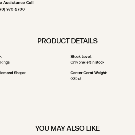
ve Assistance Call
70) 970-2700
PRODUCT DETAILS
:
Stock Level:
 Rings
Only one left in stock
Diamond Shape:
Center Carat Weight:
0.25 ct
YOU MAY ALSO LIKE