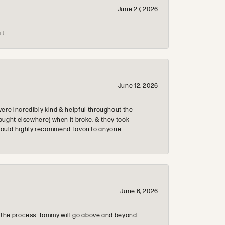
June 27, 2026
it
June 12, 2026
re incredibly kind & helpful throughout the
ought elsewhere) when it broke, & they took
 & would highly recommend Tovon to anyone
June 6, 2026
 the process. Tommy will go above and beyond