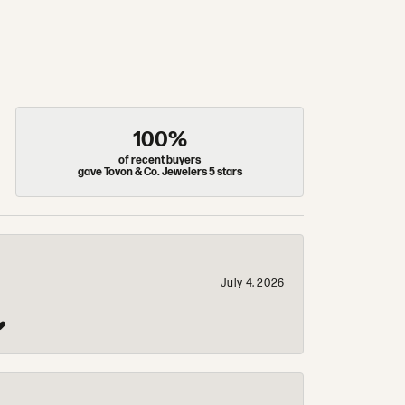
100%
of recent buyers
gave Tovon & Co. Jewelers 5 stars
July 4, 2026
❤️