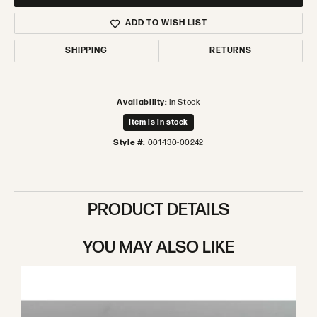
ADD TO WISH LIST
SHIPPING
RETURNS
Availability:
In Stock
Item is in stock
Style #:
001-130-00242
PRODUCT DETAILS
YOU MAY ALSO LIKE