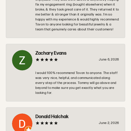
fix my engagement ring (bought elsewhere) when it
broke, & they took great care of it. They returned it to
me better & stronger than it originally was. I’m so
happy with my experience & would highly recommend
Tovon to anyone looking for beautiful jewelry & a
team that genuinely cares about their customers!
Zachary Evans
June 6, 2026
I would 100% recommend Tovon to anyone. The staff
was very nice, helpful, and communicated along
every step of the process. Tommy will go above and
beyond to make sure you get exactly what you are
looking for.
Donald Halchak
June 2, 2026