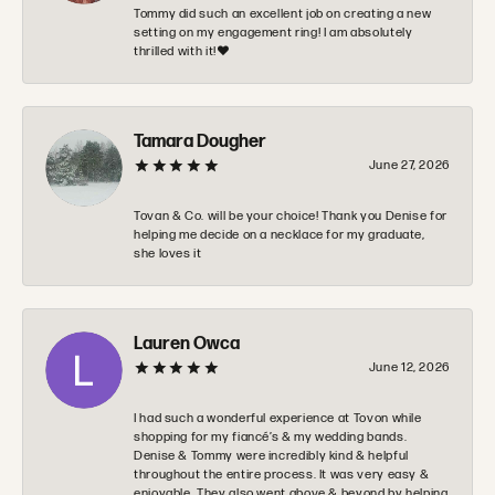
Tommy did such an excellent job on creating a new
setting on my engagement ring! I am absolutely
thrilled with it!❤️
Tamara Dougher
June 27, 2026
Tovan & Co. will be your choice! Thank you Denise for
helping me decide on a necklace for my graduate,
she loves it
Lauren Owca
June 12, 2026
I had such a wonderful experience at Tovon while
shopping for my fiancé’s & my wedding bands.
Denise & Tommy were incredibly kind & helpful
throughout the entire process. It was very easy &
enjoyable. They also went above & beyond by helping