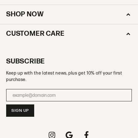
SHOP NOW
CUSTOMER CARE
SUBSCRIBE
Keep up with the latest news, plus get 10% off your first
purchase.
Enter your email address