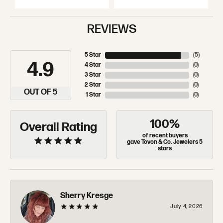
REVIEWS
5 Star
(
5
)
4.9
4 Star
(
0
)
3 Star
(
0
)
2 Star
(
0
)
OUT OF 5
1 Star
(
0
)
100%
Overall Rating
of recent buyers
gave Tovon & Co. Jewelers 5
stars
Sherry Kresge
July 4, 2026