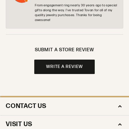
From engagement ring nearly 30 years ago to special
gifts along the way. I’ve trusted Tovan for all of my
quality jewelry purchases. Thanks for being
awesome!
SUBMIT A STORE REVIEW
WRITE A REVIEW
CONTACT US
VISIT US