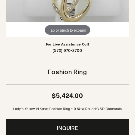
Tap or pinch to expand
For Live Assistance Call
(570) 970-2700
Fashion Ring
$5,424.00
Lady's Yellow 14 Karat Fashion Ring = 0.87tw Round G SI2 Diamonds
INQUIRE