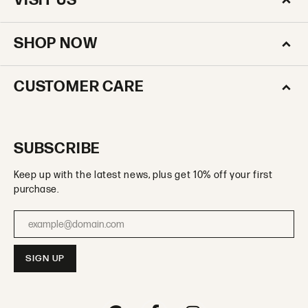
VISIT US
SHOP NOW
CUSTOMER CARE
SUBSCRIBE
Keep up with the latest news, plus get 10% off your first
purchase.
Enter your email address