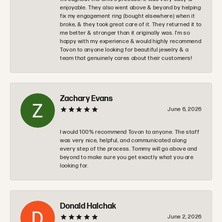
enjoyable. They also went above & beyond by helping
fix my engagement ring (bought elsewhere) when it
broke, & they took great care of it. They returned it to
me better & stronger than it originally was. I’m so
happy with my experience & would highly recommend
Tovon to anyone looking for beautiful jewelry & a
team that genuinely cares about their customers!
Zachary Evans
June 6, 2026
I would 100% recommend Tovon to anyone. The staff
was very nice, helpful, and communicated along
every step of the process. Tommy will go above and
beyond to make sure you get exactly what you are
looking for.
Donald Halchak
June 2, 2026