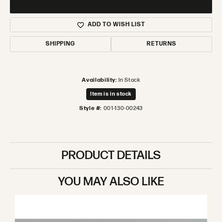
ADD TO WISH LIST
SHIPPING
RETURNS
Availability:
In Stock
Item is in stock
Style #:
001-130-00243
PRODUCT DETAILS
YOU MAY ALSO LIKE