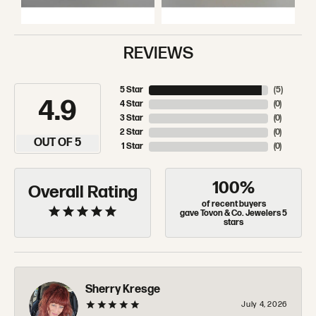
REVIEWS
5 Star
(
5
)
4.9
4 Star
(
0
)
3 Star
(
0
)
2 Star
(
0
)
OUT OF 5
1 Star
(
0
)
100%
Overall Rating
of recent buyers
gave Tovon & Co. Jewelers 5
stars
Sherry Kresge
July 4, 2026