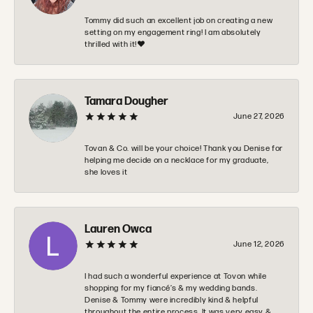
Tommy did such an excellent job on creating a new
setting on my engagement ring! I am absolutely
thrilled with it!❤️
Tamara Dougher
June 27, 2026
Tovan & Co. will be your choice! Thank you Denise for
helping me decide on a necklace for my graduate,
she loves it
Lauren Owca
June 12, 2026
I had such a wonderful experience at Tovon while
shopping for my fiancé’s & my wedding bands.
Denise & Tommy were incredibly kind & helpful
throughout the entire process. It was very easy &