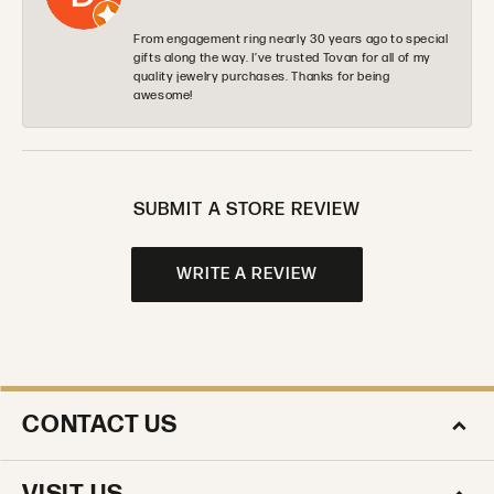
From engagement ring nearly 30 years ago to special
gifts along the way. I’ve trusted Tovan for all of my
quality jewelry purchases. Thanks for being
awesome!
SUBMIT A STORE REVIEW
WRITE A REVIEW
CONTACT US