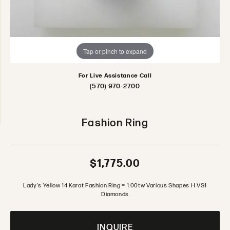
Tap or pinch to expand
For Live Assistance Call
(570) 970-2700
Fashion Ring
$1,775.00
Lady's Yellow 14 Karat Fashion Ring = 1.00tw Various Shapes H VS1
Diamonds
INQUIRE