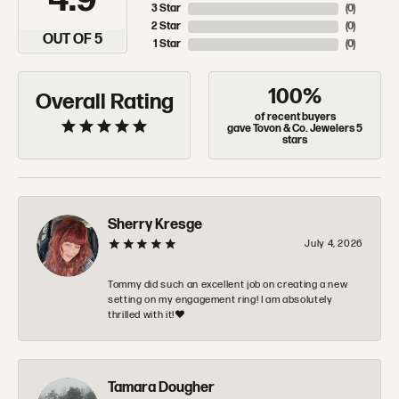
4.9
3 Star
(
0
)
2 Star
(
0
)
OUT OF 5
1 Star
(
0
)
100%
Overall Rating
of recent buyers
gave Tovon & Co. Jewelers 5
stars
Sherry Kresge
July 4, 2026
Tommy did such an excellent job on creating a new
setting on my engagement ring! I am absolutely
thrilled with it!❤️
Tamara Dougher