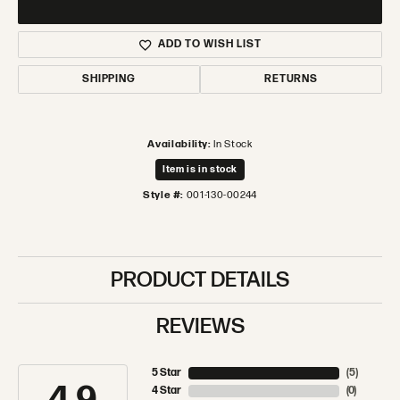
ADD TO WISH LIST
SHIPPING
RETURNS
Availability:
In Stock
Item is in stock
Style #:
001-130-00244
PRODUCT DETAILS
REVIEWS
5 Star
(
5
)
4 Star
(
0
)