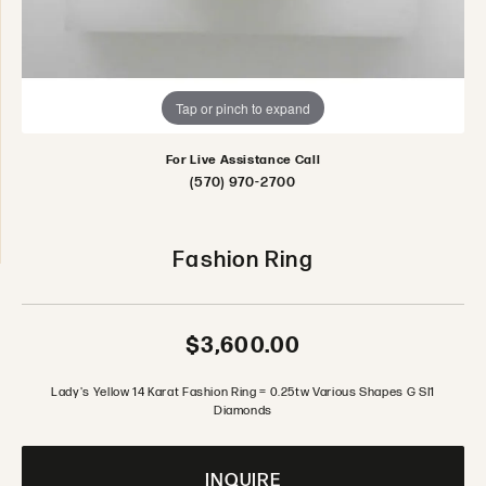
Tap or pinch to expand
For Live Assistance Call
(570) 970-2700
Fashion Ring
$3,600.00
Lady's Yellow 14 Karat Fashion Ring = 0.25tw Various Shapes G SI1
Diamonds
INQUIRE