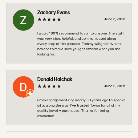
Zachary Evans
June 6, 2026
I would 100% recommend Tovon to anyone. The staff
was very nice, helpful, and communicated along
every step of the process. Tommy will go above and
beyond to make sure you get exactly what you are
looking for.
Donald Halchak
June 2, 2026
From engagement ring nearly 30 years ago to special
gifts along the way. I’ve trusted Tovan for all of my
quality jewelry purchases. Thanks for being
awesome!