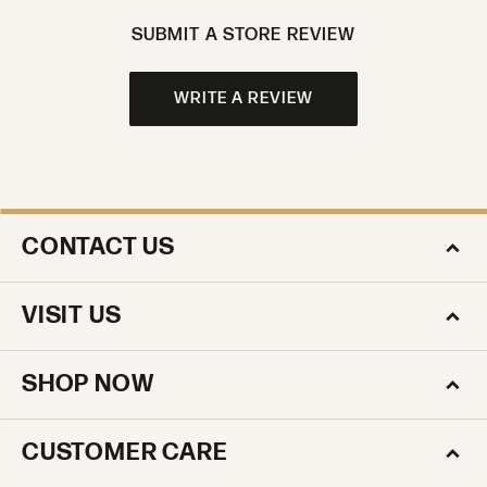
SUBMIT A STORE REVIEW
WRITE A REVIEW
CONTACT US
VISIT US
SHOP NOW
CUSTOMER CARE