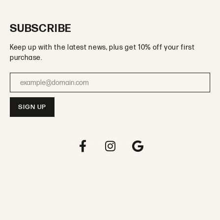
SUBSCRIBE
Keep up with the latest news, plus get 10% off your first
purchase.
Enter your email address