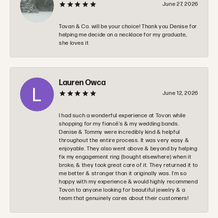
June 27, 2026
Tovan & Co. will be your choice! Thank you Denise for
helping me decide on a necklace for my graduate,
she loves it
Lauren Owca
June 12, 2026
I had such a wonderful experience at Tovon while
shopping for my fiancé’s & my wedding bands.
Denise & Tommy were incredibly kind & helpful
throughout the entire process. It was very easy &
enjoyable. They also went above & beyond by helping
fix my engagement ring (bought elsewhere) when it
broke, & they took great care of it. They returned it to
me better & stronger than it originally was. I’m so
happy with my experience & would highly recommend
Tovon to anyone looking for beautiful jewelry & a
team that genuinely cares about their customers!