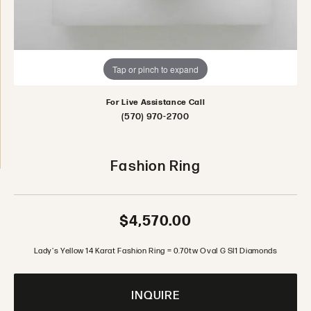
Tap or pinch to expand
For Live Assistance Call
(570) 970-2700
Fashion Ring
$4,570.00
Lady's Yellow 14 Karat Fashion Ring = 0.70tw Oval G SI1 Diamonds
INQUIRE