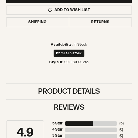
ADD TO WISH LIST
SHIPPING
RETURNS
Availability:
In Stock
Item is in stock
Style #:
001-130-00245
PRODUCT DETAILS
REVIEWS
5 Star
(
5
)
4.9
4 Star
(
0
)
3 Star
(
0
)