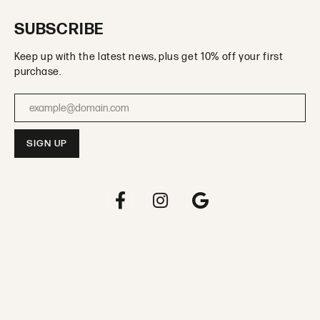
SUBSCRIBE
Keep up with the latest news, plus get 10% off your first
purchase.
Enter your email address