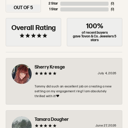
2 Star
(
0
)
OUT OF 5
1 Star
(
0
)
100%
Overall Rating
of recent buyers
gave Tovon & Co. Jewelers 5
stars
Sherry Kresge
July 4, 2026
Tommy did such an excellent job on creating a new
setting on my engagement ring! I am absolutely
thrilled with it!❤️
Tamara Dougher
June 27, 2026