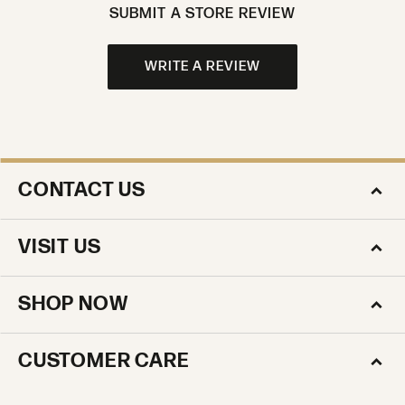
SUBMIT A STORE REVIEW
WRITE A REVIEW
CONTACT US
VISIT US
SHOP NOW
CUSTOMER CARE