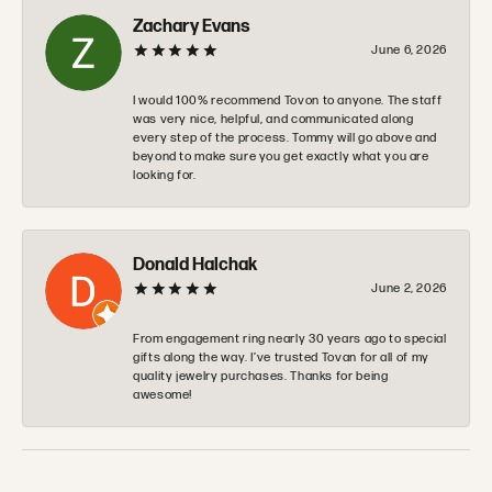
Zachary Evans
June 6, 2026
I would 100% recommend Tovon to anyone. The staff
was very nice, helpful, and communicated along
every step of the process. Tommy will go above and
beyond to make sure you get exactly what you are
looking for.
Donald Halchak
June 2, 2026
From engagement ring nearly 30 years ago to special
gifts along the way. I’ve trusted Tovan for all of my
quality jewelry purchases. Thanks for being
awesome!