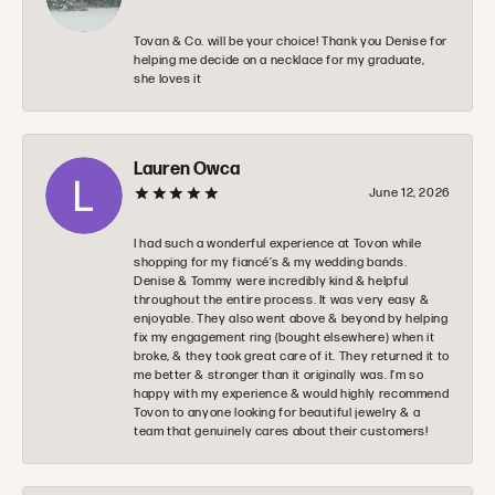
Tovan & Co. will be your choice! Thank you Denise for
helping me decide on a necklace for my graduate,
she loves it
Lauren Owca
June 12, 2026
I had such a wonderful experience at Tovon while
shopping for my fiancé’s & my wedding bands.
Denise & Tommy were incredibly kind & helpful
throughout the entire process. It was very easy &
enjoyable. They also went above & beyond by helping
fix my engagement ring (bought elsewhere) when it
broke, & they took great care of it. They returned it to
me better & stronger than it originally was. I’m so
happy with my experience & would highly recommend
Tovon to anyone looking for beautiful jewelry & a
team that genuinely cares about their customers!