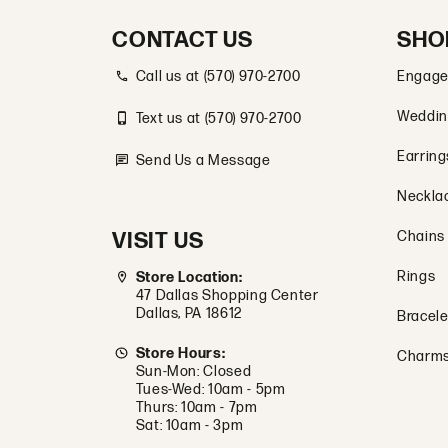
CONTACT US
SHO
Call us at (570) 970-2700
Engage
Weddin
Text us at (570) 970-2700
Earring
Send Us a Message
Neckla
VISIT US
Chains
Rings
Store Location:
47 Dallas Shopping Center
Dallas, PA 18612
Bracele
Store Hours:
Charm
Sun-Mon: Closed
Tues-Wed: 10am - 5pm
Thurs: 10am - 7pm
Sat: 10am - 3pm