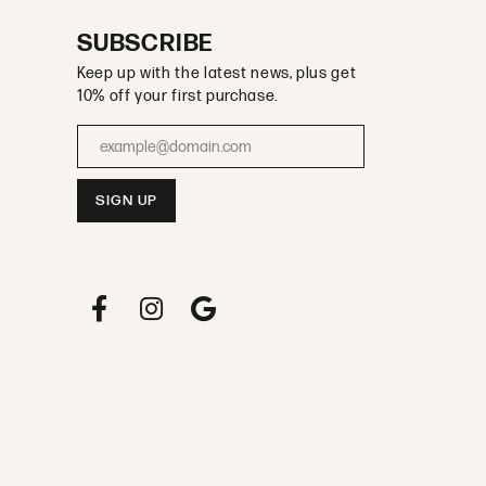
SUBSCRIBE
Keep up with the latest news, plus get
10% off your first purchase.
Enter your email address