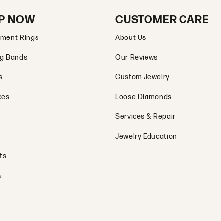
P NOW
CUSTOMER CARE
ment Rings
About Us
g Bands
Our Reviews
s
Custom Jewelry
ces
Loose Diamonds
Services & Repair
Jewelry Education
ts
s