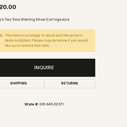
20.00
's Two Tone Sterling Silver Earrings w/cz
This item is no longer in stock and the price is
likely outdated. Please inquire below if you would
like us to restock this item.
INQUIRE
SHIPPING
RETURNS
Style #:
001-645-02371
Click to zoom