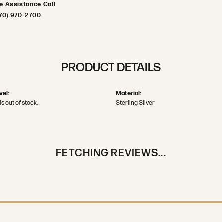
ve Assistance Call
70) 970-2700
PRODUCT DETAILS
vel:
Material:
is out of stock.
Sterling Silver
FETCHING REVIEWS...