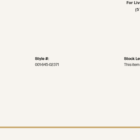
For Li
(5
Style #:
Stock Le
001-645-02371
This item 