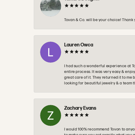
Tovan & Co. will be your choice! Thank 
Lauren Owca
I had such a wonderful experience at T
entire process. It was very easy & enj
great care of it. They returned it to m
looking for beautiful jewelry & a team 
Zachary Evans
I would 100% recommend Tovon to anyon