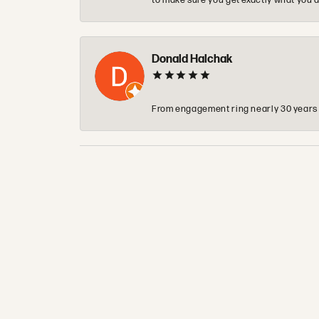
to make sure you get exactly what you a
Donald Halchak
From engagement ring nearly 30 years ag