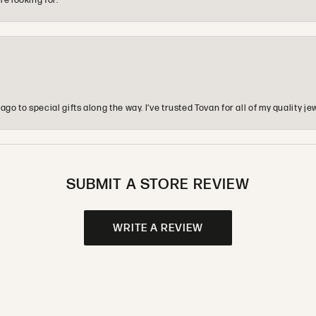
re looking for.
o to special gifts along the way. I’ve trusted Tovan for all of my quality
SUBMIT A STORE REVIEW
WRITE A REVIEW