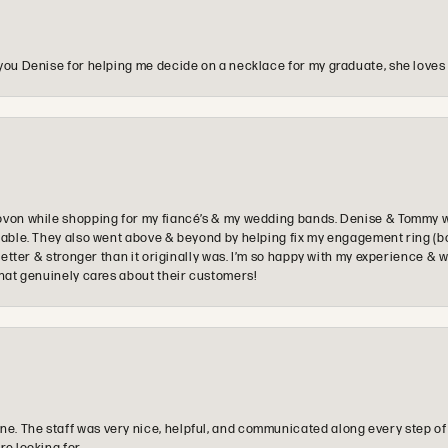
you Denise for helping me decide on a necklace for my graduate, she loves 
ovon while shopping for my fiancé’s & my wedding bands. Denise & Tommy we
oyable. They also went above & beyond by helping fix my engagement ring (b
e better & stronger than it originally was. I’m so happy with my experience
that genuinely cares about their customers!
e. The staff was very nice, helpful, and communicated along every step of