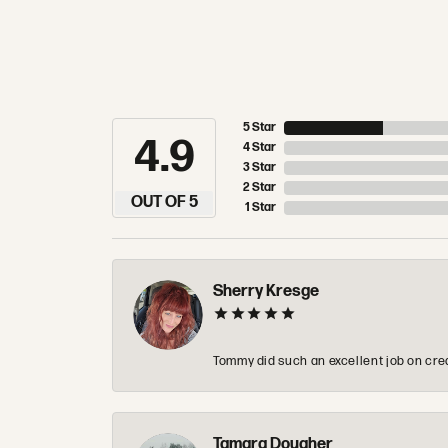
5 Star
4.9
4 Star
3 Star
2 Star
OUT OF 5
1 Star
Sherry Kresge
Tommy did such an excellent job on crea
Tamara Dougher