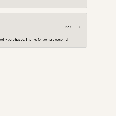
June 2, 2026
 jewelry purchases. Thanks for being awesome!