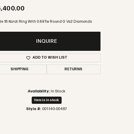
,400.00
te 18 Karat Ring With 0.69Tw Round G Vs2 Diamonds
INQUIRE
ADD TO WISH LIST
SHIPPING
RETURNS
Availability:
In Stock
Item is in stock
Style #:
001-140-00487
Click to zoom