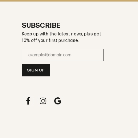
SUBSCRIBE
Keep up with the latest news, plus get
10% off your first purchase.
Enter your email address