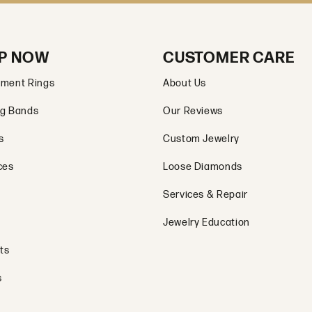
P NOW
CUSTOMER CARE
ment Rings
About Us
g Bands
Our Reviews
s
Custom Jewelry
ces
Loose Diamonds
Services & Repair
Jewelry Education
ts
s