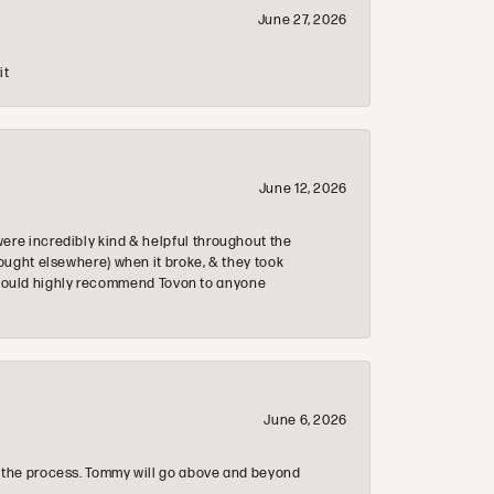
June 27, 2026
it
June 12, 2026
re incredibly kind & helpful throughout the
ought elsewhere) when it broke, & they took
 & would highly recommend Tovon to anyone
June 6, 2026
 the process. Tommy will go above and beyond