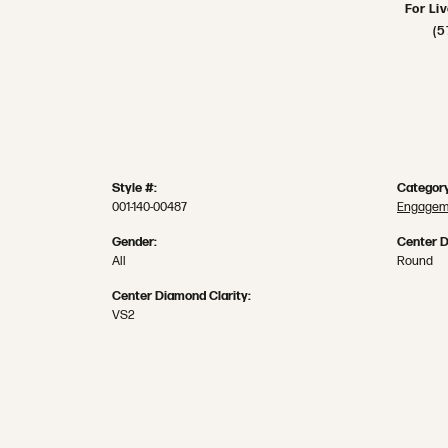
For Li
(5
Style #:
Category
001-140-00487
Engageme
Gender:
Center 
All
Round
Center Diamond Clarity:
VS2