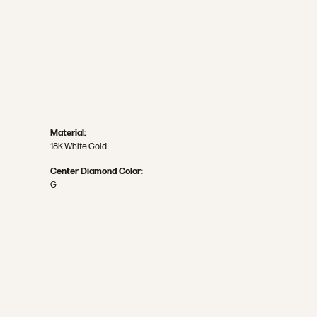
Material:
18K White Gold
Center Diamond Color:
G