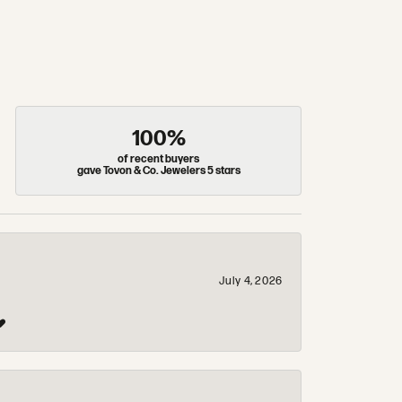
100%
of recent buyers
gave Tovon & Co. Jewelers 5 stars
July 4, 2026
❤️