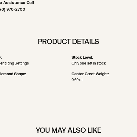
ve Assistance Call
70) 970-2700
PRODUCT DETAILS
:
Stock Level:
nt Ring Settings
Only one left in stock
Diamond Shape:
Center Carat Weight:
0.69 ct
YOU MAY ALSO LIKE