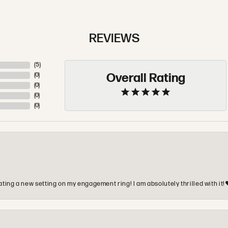
REVIEWS
(
5
)
Overall Rating
(
0
)
(
0
)
(
0
)
(
0
)
ting a new setting on my engagement ring! I am absolutely thrilled with it!