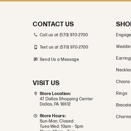
CONTACT US
SHO
Call us at (570) 970-2700
Engage
Weddin
Text us at (570) 970-2700
Earring
Send Us a Message
Neckla
VISIT US
Chains
Rings
Store Location:
47 Dallas Shopping Center
Dallas, PA 18612
Bracele
Store Hours:
Charm
Sun-Mon: Closed
Tues-Wed: 10am - 5pm